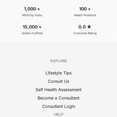
1,000
+
100
+
Monthly Visits
Health Products
15,000
+
0.0
★
Orders Fulfilled
Customer Rating
EXPLORE
Lifestyle Tips
Consult Us
Self Health Assessment
Become a Consultant
Consultant Login
HELP