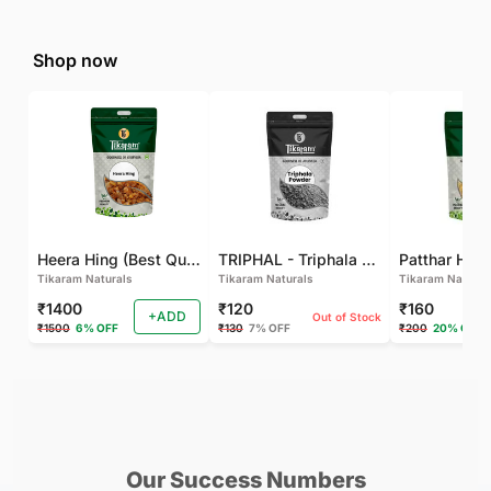
Shop now
Heera Hing (Best Quality)
TRIPHAL - Triphala Powder - Natural and Pure - Perfect Ratio For Balanced Body Functioning (Pack Of 2)
Tikaram Naturals
Tikaram Naturals
Tikaram Natural
₹1400
₹120
₹160
+ADD
Out of Stock
₹1500
6% OFF
₹130
7% OFF
₹200
20% OFF
Recent Tips
See all
Our Success Numbers