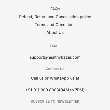
FAQs
Refund, Return and Cancellation policy
Terms and Conditions
About Us
EMAIL
support@healthybazar.com
Contact Us
Call us or WhatsApp us at
+91 911 900 8008
(9AM to 7PM)
SUBSCRIBE TO NEWSLETTER