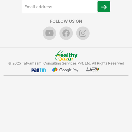
FOLLOW US ON
© 2025 Tatvamasmi Consulting Services Pvt. Ltd. All Rights Reserved