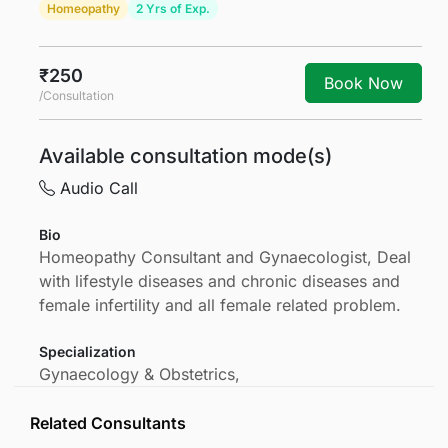
Homeopathy
2 Yrs of Exp.
₹250
Book Now
/Consultation
Available consultation mode(s)
Audio Call
Bio
Homeopathy Consultant and Gynaecologist, Deal
with lifestyle diseases and chronic diseases and
female infertility and all female related problem.
Specialization
Gynaecology & Obstetrics,
Related Consultants