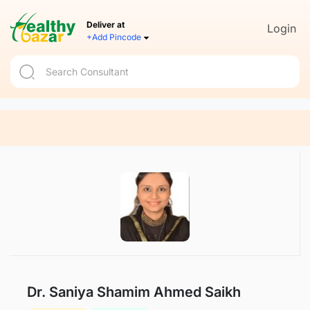
Deliver at
Login
+Add Pincode
Dr. Saniya Shamim Ahmed Saikh