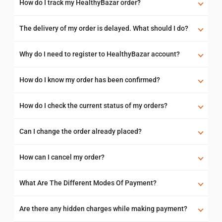
How do I track my HealthyBazar order?
The delivery of my order is delayed. What should I do?
Why do I need to register to HealthyBazar account?
How do I know my order has been confirmed?
How do I check the current status of my orders?
Can I change the order already placed?
How can I cancel my order?
What Are The Different Modes Of Payment?
Are there any hidden charges while making payment?