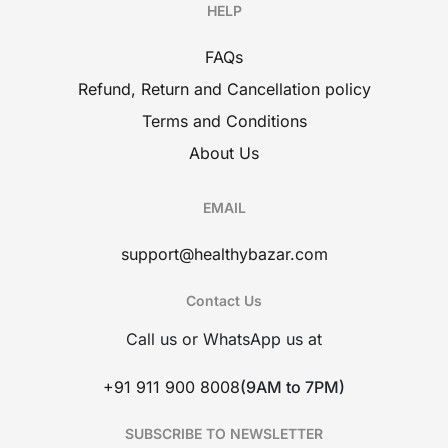
HELP
FAQs
Refund, Return and Cancellation policy
Terms and Conditions
About Us
EMAIL
support@healthybazar.com
Contact Us
Call us or WhatsApp us at
+91 911 900 8008
(9AM to 7PM)
SUBSCRIBE TO NEWSLETTER