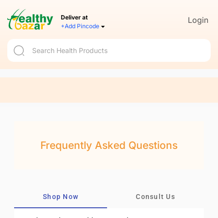
Deliver at
Login
+Add Pincode
Frequently Asked Questions
Shop Now
Consult Us