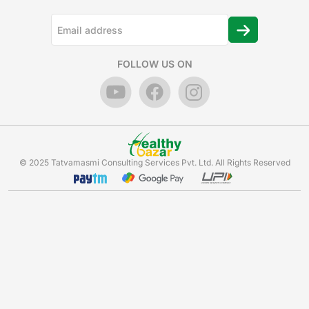
FOLLOW US ON
© 2025 Tatvamasmi Consulting Services Pvt. Ltd. All Rights Reserved