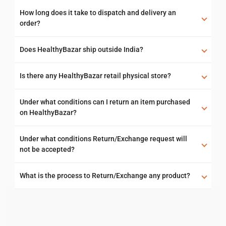
How long does it take to dispatch and delivery an
order?
Does HealthyBazar ship outside India?
Is there any HealthyBazar retail physical store?
Under what conditions can I return an item purchased
on HealthyBazar?
Under what conditions Return/Exchange request will
not be accepted?
What is the process to Return/Exchange any product?