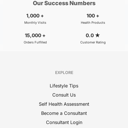
Our Success Numbers
1,000
+
100
+
Monthly Visits
Health Products
15,000
+
0.0
★
Orders Fulfilled
Customer Rating
EXPLORE
Lifestyle Tips
Consult Us
Self Health Assessment
Become a Consultant
Consultant Login