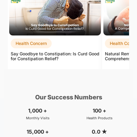
Health Concern
Health Conce
Say Goodbye to Constipation: Is Curd Good
Natural Remedie
for Constipation Relief?
Comprehensive G
Our Success Numbers
1,000
+
100
+
Monthly Visits
Health Products
15,000
+
0.0
★