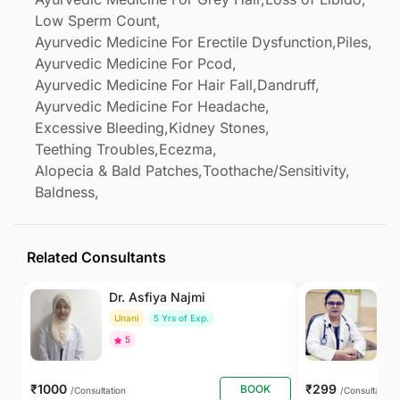
Low Sperm Count,
Ayurvedic Medicine For Erectile Dysfunction,
Piles,
Ayurvedic Medicine For Pcod,
Ayurvedic Medicine For Hair Fall,
Dandruff,
Ayurvedic Medicine For Headache,
Excessive Bleeding,
Kidney Stones,
Teething Troubles,
Ecezma,
Alopecia & Bald Patches,
Toothache/Sensitivity,
Baldness,
Related Consultants
Dr. Asfiya Najmi
Dr
Unani
5 Yrs of Exp.
Ay
5
To
₹1000
₹299
BOOK
/Consultation
/Consultation