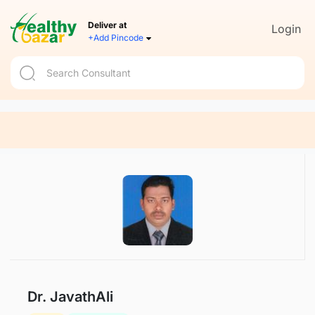
Deliver at
Login
+Add Pincode
Dr. JavathAli