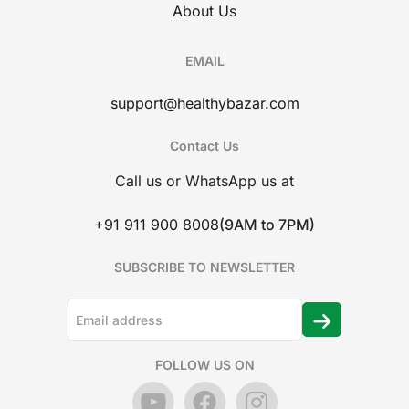
About Us
EMAIL
support@healthybazar.com
Contact Us
Call us or WhatsApp us at
+91 911 900 8008
(9AM to 7PM)
SUBSCRIBE TO NEWSLETTER
FOLLOW US ON