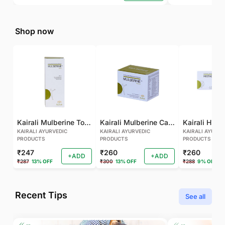
Shop now
Kairali Mulberine Tonic
Kairali Mulberine Capsule
KAIRALI AYURVEDIC
KAIRALI AYURVEDIC
KAIRALI AYURVE
PRODUCTS
PRODUCTS
PRODUCTS
₹247
₹260
₹260
+ADD
+ADD
₹287
13% OFF
₹300
13% OFF
₹288
9% OFF
Recent Tips
See all