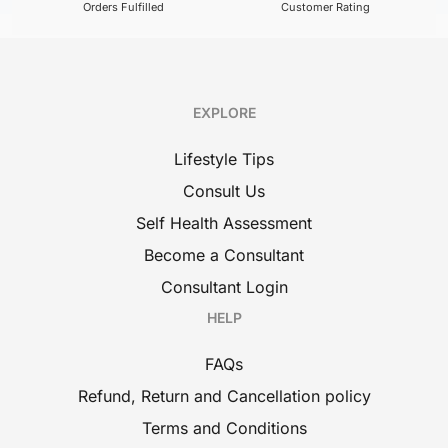
Orders Fulfilled
Customer Rating
EXPLORE
Lifestyle Tips
Consult Us
Self Health Assessment
Become a Consultant
Consultant Login
HELP
FAQs
Refund, Return and Cancellation policy
Terms and Conditions