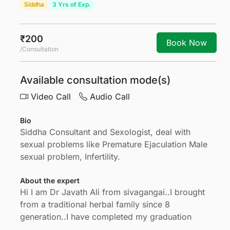
Siddha
3 Yrs of Exp.
₹200
Book Now
/Consultation
Available consultation mode(s)
Video Call
Audio Call
Bio
Siddha Consultant and Sexologist, deal with
sexual problems like Premature Ejaculation Male
sexual problem, Infertility.
About the expert
Hi I am Dr Javath Ali from sivagangai..I brought
from a traditional herbal family since 8
generation..I have completed my graduation
degree from Dr MGR MEDICAL UNIVERSITY