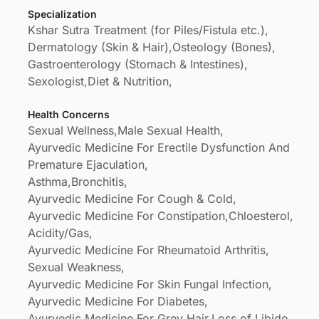
Specialization
chennai..we have prepared our own medicine for
Kshar Sutra Treatment (for Piles/Fistula etc.),
diseases which is more quickly acts on diseases
Dermatology (Skin & Hair),
Osteology (Bones),
than company medicine that's our speciality by
Gastroenterology (Stomach & Intestines),
siddhars and gods grace
Sexologist,
Diet & Nutrition,
Health Concerns
Sexual Wellness,
Male Sexual Health,
Ayurvedic Medicine For Erectile Dysfunction And
Premature Ejaculation,
Asthma,
Bronchitis,
Ayurvedic Medicine For Cough & Cold,
Ayurvedic Medicine For Constipation,
Chloesterol,
Acidity/Gas,
Ayurvedic Medicine For Rheumatoid Arthritis,
Sexual Weakness,
Ayurvedic Medicine For Skin Fungal Infection,
Ayurvedic Medicine For Diabetes,
Ayurvedic Medicine For Grey Hair,
Loss of Libido,