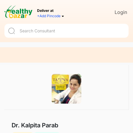
Deliver at
Login
+Add Pincode
Dr. Kalpita Parab