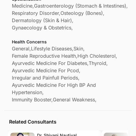
Medicine,
Gastroenterology (Stomach & Intestines),
Respiratory Disorder,
Osteology (Bones),
Dermatology (Skin & Hair),
Gynaecology & Obstetrics,
Health Concerns
General,
Lifestyle Diseases,
Skin,
Female Reproductive Health,
High Cholesterol,
Ayurvedic Medicine For Diabetes,
Thyroid,
Ayurvedic Medicine For Pcod,
Irregular and Painfull Periods,
Ayurvedic Medicine For High BP And
Hypertension,
Immunity Booster,
General Weakness,
Related Consultants
Dr. Shivani Nautiyal
Dr