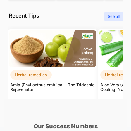
Recent Tips
See all
Herbal remedies
Herbal remed
Amla (Phyllanthus emblica) - The Tridoshic
Aloe Vera (Aloe
Rejuvenator
Cooling, Nouris
Our Success Numbers