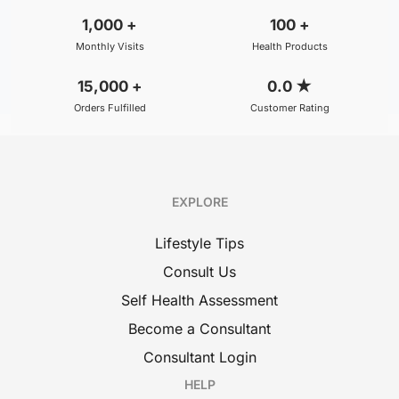
1,000
+
100
+
Monthly Visits
Health Products
15,000
+
0.0
★
Orders Fulfilled
Customer Rating
EXPLORE
Lifestyle Tips
Consult Us
Self Health Assessment
Become a Consultant
Consultant Login
HELP