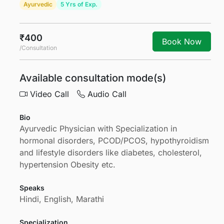
Ayurvedic
5 Yrs of Exp.
₹400
Book Now
/Consultation
Available consultation mode(s)
Video Call
Audio Call
Bio
Ayurvedic Physician with Specialization in
hormonal disorders, PCOD/PCOS, hypothyroidism
and lifestyle disorders like diabetes, cholesterol,
hypertension Obesity etc.
Speaks
Hindi, English, Marathi
Specialization