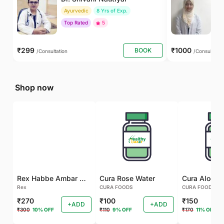
Ayurvedic
8 Yrs of Exp.
Un
Top Rated
5
₹299
₹1000
BOOK
/Consultation
/Consultatio
Shop now
Rex Habbe Ambar Momyaee Silver Coated
Cura Rose Water
Rex
CURA FOODS
CURA FOODS
₹270
₹100
₹150
+ADD
+ADD
₹300
10% OFF
₹110
9% OFF
₹170
11% OFF