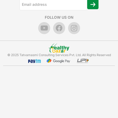
FOLLOW US ON
© 2025 Tatvamasmi Consulting Services Pvt. Ltd. All Rights Reserved