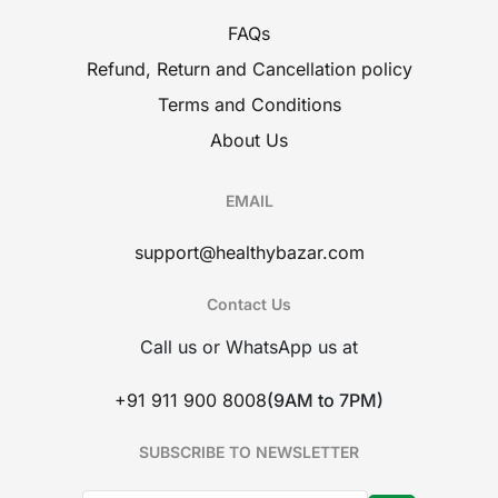
FAQs
Refund, Return and Cancellation policy
Terms and Conditions
About Us
EMAIL
support@healthybazar.com
Contact Us
Call us or WhatsApp us at
+91 911 900 8008
(9AM to 7PM)
SUBSCRIBE TO NEWSLETTER