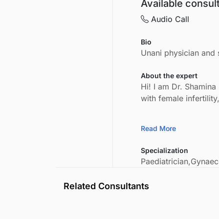
Available consul
Audio Call
Bio
Unani physician and s
About the expert
Hi! I am Dr. Shamina 
with female infertili
Read More
Specialization
Paediatrician,
Gynaeco
Related Consultants