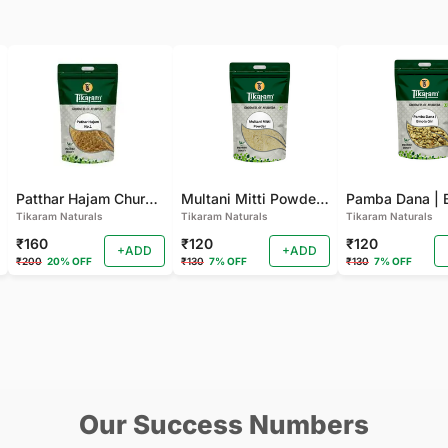
Patthar Hajam Churna | Pathar Hajam No.1 | Patthar Hazam Churna - Digestive Powder for Gas, Bloating and Indigestion (Pack of 2)
Multani Mitti Powder - For Smooth Skin, Deep Cleansing (Pack of 2 )
Tikaram Naturals
Tikaram Naturals
Tikaram Naturals
₹160
₹120
₹120
+ADD
+ADD
₹200
20% OFF
₹130
7% OFF
₹130
7% OFF
Our Success Numbers