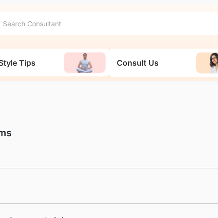
Style Tips
Consult Us
ams