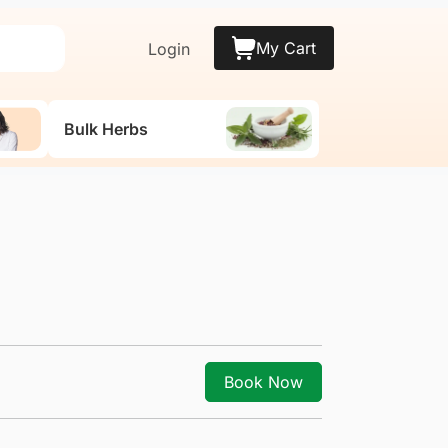
My Cart
Login
Bulk Herbs
Book Now