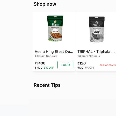
Shop now
Heera Hing (Best Quality)
TRIPHAL - Triphala Powder - Natural and Pure - Perfect Ratio For Balanced Body Functioning (Pack Of 2)
Tikaram Naturals
Tikaram Naturals
₹1400
₹120
+ADD
Out of Stock
₹1500
6% OFF
₹130
7% OFF
Recent Tips