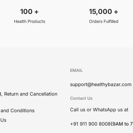
100
+
15,000
+
Health Products
Orders Fulfilled
EMAIL
support@healthybazar.com
, Return and Cancellation
Contact Us
Call us or WhatsApp us at
 and Conditions
 Us
+91 911 900 8008
(9AM to 