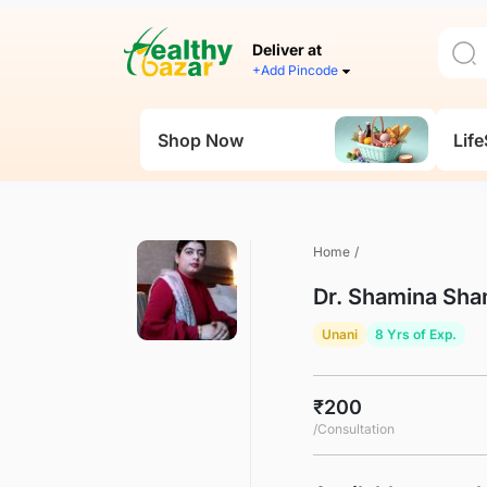
Deliver at
+Add Pincode
Shop Now
Life
Home
/
Dr. Shamina Sh
Unani
8 Yrs of Exp.
₹200
/Consultation