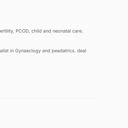
rtility, PCOD, child and neonatal care.
ialist in Gynaeclogy and peadatrics. deal