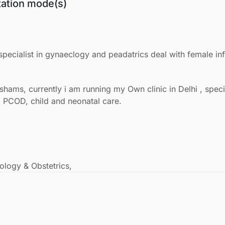
tation mode(s)
pecialist in gynaeclogy and peadatrics deal with female infe
shams, currently i am running my Own clinic in Delhi , spec
ty, PCOD, child and neonatal care.
logy & Obstetrics,