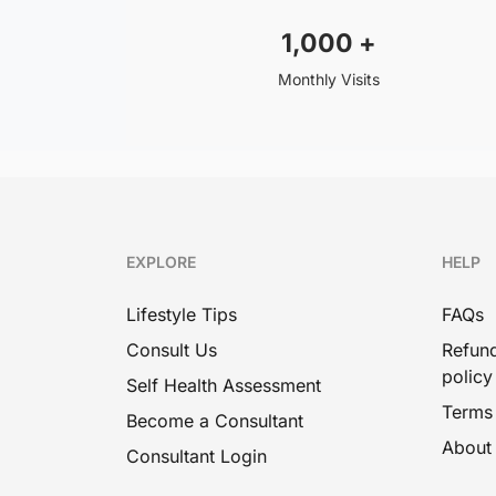
1,000
+
Monthly Visits
EXPLORE
HELP
Lifestyle Tips
FAQs
Consult Us
Refund
policy
Self Health Assessment
Terms
Become a Consultant
About
Consultant Login