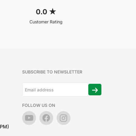
0.0
★
Customer Rating
SUBSCRIBE TO NEWSLETTER
FOLLOW US ON
7PM)