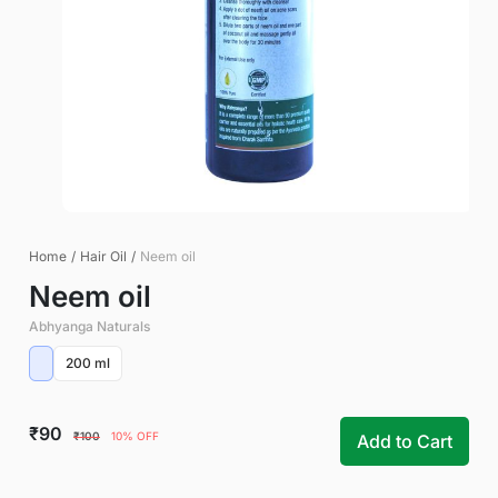
Home
/
Hair Oil
/
Neem oil
Neem oil
Abhyanga Naturals
200 ml
₹90
₹100
10% OFF
Add to Cart