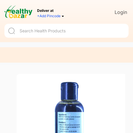
Deliver at
Login
+Add Pincode