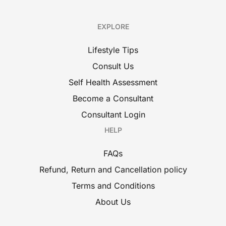
EXPLORE
Lifestyle Tips
Consult Us
Self Health Assessment
Become a Consultant
Consultant Login
HELP
FAQs
Refund, Return and Cancellation policy
Terms and Conditions
About Us