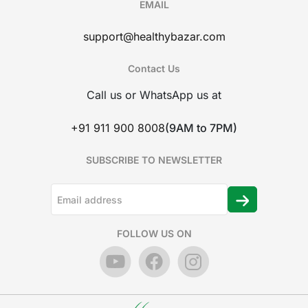
EMAIL
support@healthybazar.com
Contact Us
Call us or WhatsApp us at
+91 911 900 8008
(9AM to 7PM)
SUBSCRIBE TO NEWSLETTER
FOLLOW US ON