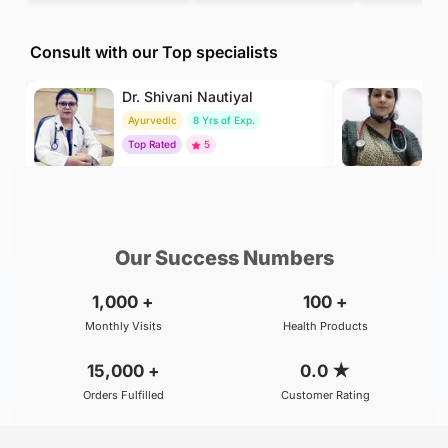
Consult with our Top specialists
Dr. Shivani Nautiyal
Dr
Ayurvedic
8 Yrs of Exp.
H
Top Rated
5
To
₹299
₹500
BOOK
/Consultation
/Consultation
Our Success Numbers
1,000
+
100
+
Monthly Visits
Health Products
15,000
+
0.0
★
Orders Fulfilled
Customer Rating