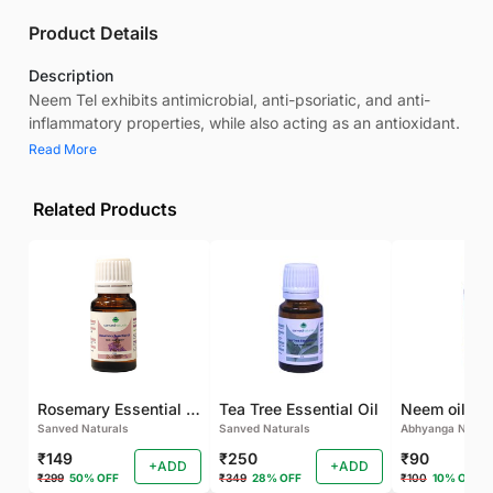
Product Details
Description
Neem Tel exhibits antimicrobial, anti-psoriatic, and anti-
inflammatory properties, while also acting as an antioxidant.
Read More
Related Products
Rosemary Essential oil
Tea Tree Essential Oil
Neem oil
Sanved Naturals
Sanved Naturals
Abhyanga Natura
₹149
₹250
₹90
+ADD
+ADD
₹299
50% OFF
₹349
28% OFF
₹100
10% OFF