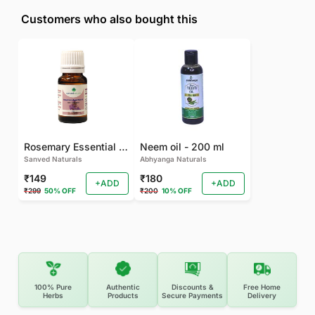
Customers who also bought this
Rosemary Essential oil
Neem oil - 200 ml
Sanved Naturals
Abhyanga Naturals
₹149
₹180
+ADD
+ADD
₹299
50% OFF
₹200
10% OFF
100% Pure
Authentic
Discounts &
Free Home
Herbs
Products
Secure Payments
Delivery