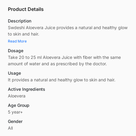
Product Details
Description
Swdeshi Aloevera Juice provides a natural and healthy glow
to skin and hair.
Read More
Dosage
Take 20 to 25 ml Aloevera Juice with fiber with the same
amount of water and as prescribed by the doctor.
Usage
It provides a natural and healthy glow to skin and hair.
Active Ingredients
Aloevera
Age Group
5 year+
Gender
All