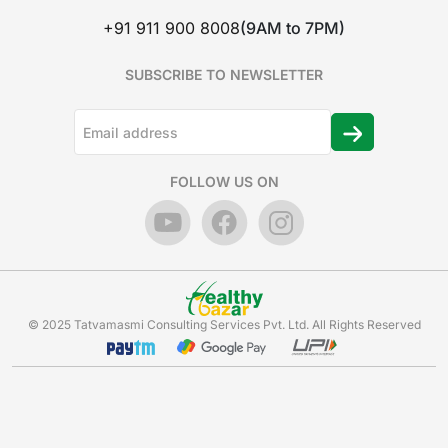
+91 911 900 8008
(9AM to 7PM)
SUBSCRIBE TO NEWSLETTER
FOLLOW US ON
© 2025 Tatvamasmi Consulting Services Pvt. Ltd. All Rights Reserved