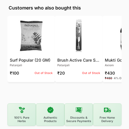
Customers who also bought this
Surf Popular (20 GM)
Brush Active Care Soft (1 UNIT)
Patanjali
Patanjali
Axiom
₹100
₹20
₹430
Out of Stock
Out of Stock
₹450
4% OFF
100% Pure
Authentic
Discounts &
Free Home
Herbs
Products
Secure Payments
Delivery