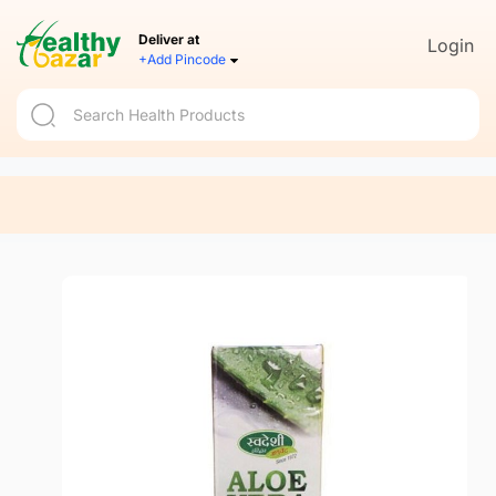
Deliver at
Login
+Add Pincode