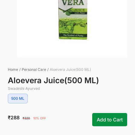
Home
/
Personal Care
/
Aloevera Juice(500 ML)
Aloevera Juice(500 ML)
Swadeshi Ayurved
500 ML
₹288
₹320
10% OFF
Add to Cart