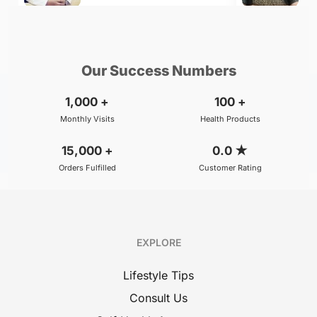
₹299
₹500
BOOK
/Consultation
/Consultation
Our Success Numbers
1,000
+
100
+
Monthly Visits
Health Products
15,000
+
0.0
★
Orders Fulfilled
Customer Rating
EXPLORE
Lifestyle Tips
Consult Us