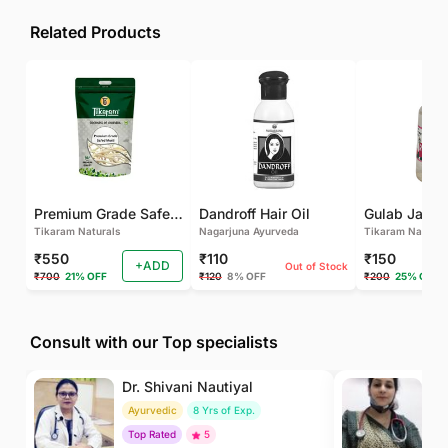
Related Products
Premium Grade Safed Musli | Chlorophytum Borivilianum | White Musli | Musli Safed | Shweta Musli Root
Dandroff Hair Oil
Tikaram Naturals
Nagarjuna Ayurveda
Tikaram Natural
₹550
₹110
₹150
+ADD
Out of Stock
₹700
21% OFF
₹120
8% OFF
₹200
25% OFF
Consult with our Top specialists
Dr. Shivani Nautiyal
Dr
Ayurvedic
8 Yrs of Exp.
H
Top Rated
5
To