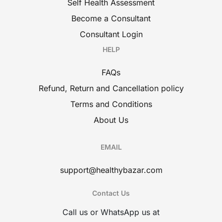
Self Health Assessment
Become a Consultant
Consultant Login
HELP
FAQs
Refund, Return and Cancellation policy
Terms and Conditions
About Us
EMAIL
support@healthybazar.com
Contact Us
Call us or WhatsApp us at