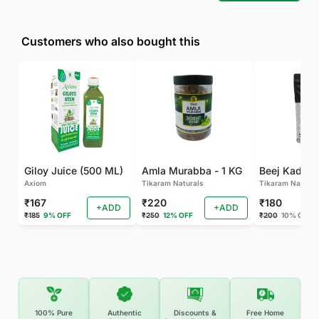
Customers who also bought this
Giloy Juice (500 ML)
Amla Murabba - 1 KG
Axiom
Tikaram Naturals
Tikaram Natural
₹167
₹220
₹180
+ADD
+ADD
₹185
9% OFF
₹250
12% OFF
₹200
10% OFF
100% Pure
Authentic
Discounts &
Free Home