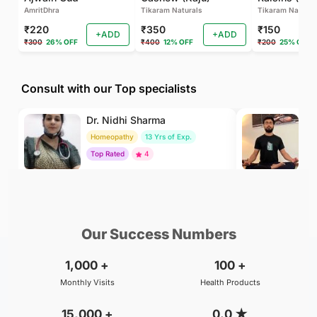
AmritDhra
Tikaram Naturals
Tikaram Natural
₹220
₹350
₹150
+ADD
+ADD
₹300
26% OFF
₹400
12% OFF
₹200
25% OFF
Consult with our Top specialists
Dr. Nidhi Sharma
Dr
Homeopathy
13 Yrs of Exp.
Yo
Top Rated
4
To
₹500
₹500
BOOK
/Consultation
/Consultation
Our Success Numbers
1,000
+
100
+
Monthly Visits
Health Products
15,000
+
0.0
★