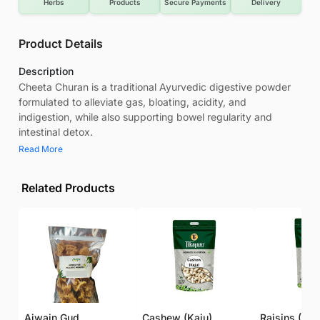
Herbs
Products
Secure Payments
Delivery
Product Details
Description
Cheeta Churan is a traditional Ayurvedic digestive powder
formulated to alleviate gas, bloating, acidity, and
indigestion, while also supporting bowel regularity and
intestinal detox.
Read More
Related Products
Ajwain Gud
Cashew (Kaju)
Raisins (Kis