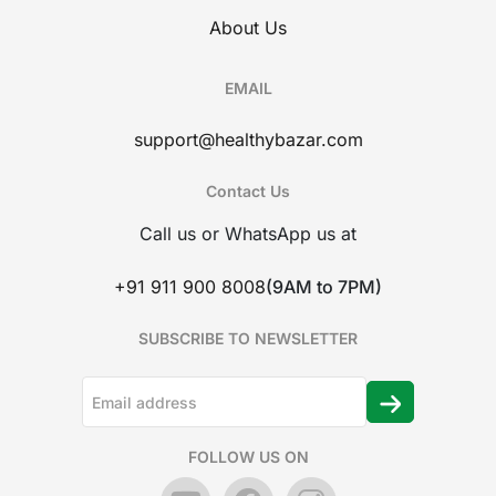
About Us
EMAIL
support@healthybazar.com
Contact Us
Call us or WhatsApp us at
+91 911 900 8008
(9AM to 7PM)
SUBSCRIBE TO NEWSLETTER
FOLLOW US ON