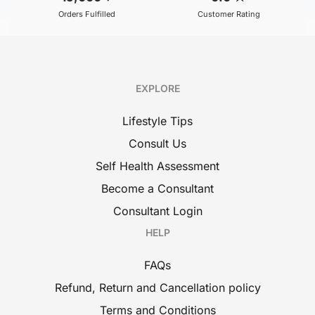
Orders Fulfilled
Customer Rating
EXPLORE
Lifestyle Tips
Consult Us
Self Health Assessment
Become a Consultant
Consultant Login
HELP
FAQs
Refund, Return and Cancellation policy
Terms and Conditions