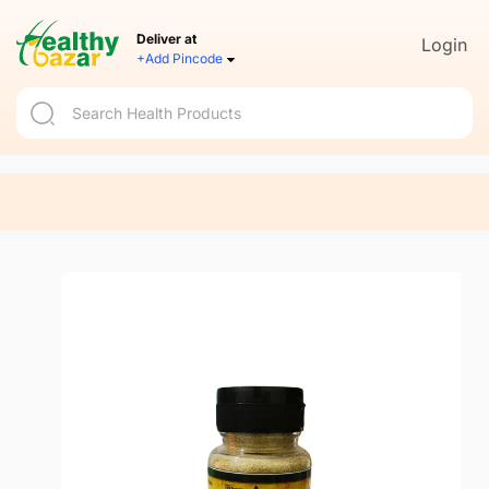
Deliver at
Login
+Add Pincode