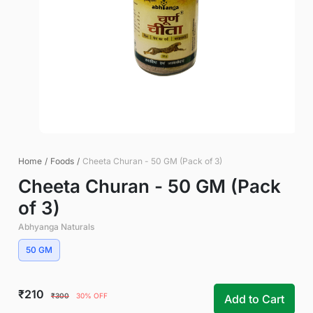
Home
/
Foods
/
Cheeta Churan - 50 GM (Pack of 3)
Cheeta Churan - 50 GM (Pack
of 3)
Abhyanga Naturals
50 GM
₹210
₹300
30% OFF
Add to Cart