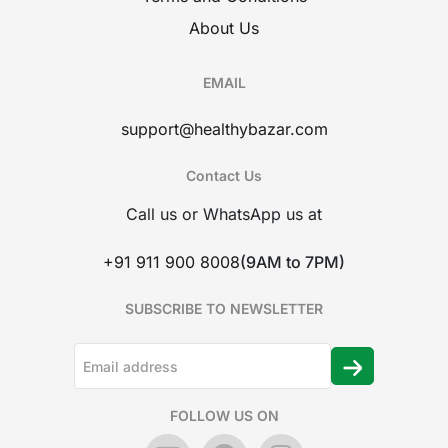
About Us
EMAIL
support@healthybazar.com
Contact Us
Call us or WhatsApp us at
+91 911 900 8008
(9AM to 7PM)
SUBSCRIBE TO NEWSLETTER
FOLLOW US ON