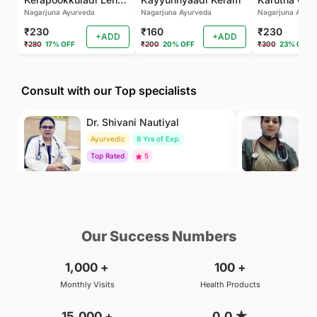
Nagarjuna Ayurveda
Nagarjuna Ayurveda
Nagarjuna Ayurv
₹230
₹160
₹230
+ADD
+ADD
₹280
17% OFF
₹200
20% OFF
₹300
23% OFF
Consult with our Top specialists
Dr. Shivani Nautiyal
Dr
Ayurvedic
8 Yrs of Exp.
H
Top Rated
5
To
₹299
₹500
BOOK
/Consultation
/Consultation
Our Success Numbers
1,000
+
100
+
Monthly Visits
Health Products
15,000
+
0.0
★