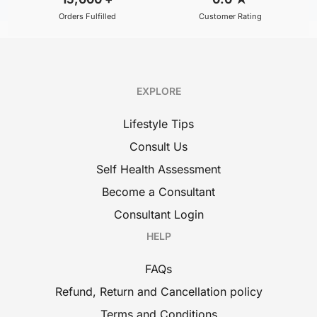
Orders Fulfilled
Customer Rating
EXPLORE
Lifestyle Tips
Consult Us
Self Health Assessment
Become a Consultant
Consultant Login
HELP
FAQs
Refund, Return and Cancellation policy
Terms and Conditions