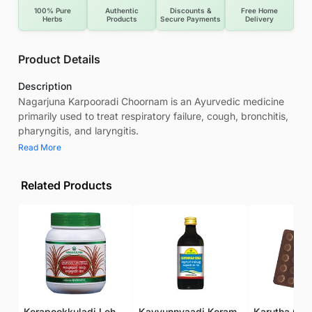
100% Pure
Authentic
Discounts &
Free Home
Herbs
Products
Secure Payments
Delivery
Product Details
Description
Nagarjuna Karpooradi Choornam is an Ayurvedic medicine
primarily used to treat respiratory failure, cough, bronchitis,
pharyngitis, and laryngitis.
Read More
Related Products
Kerapookkuladi Lehyam
Kayyunnyaadi Keram