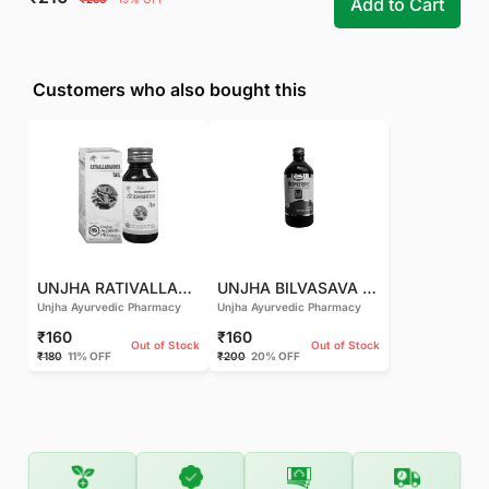
Add to Cart
Customers who also bought this
UNJHA RATIVALLABHAKHYA TAIL - 50 ML
UNJHA BILVASAVA SYRUP - 450 ML
Unjha Ayurvedic Pharmacy
Unjha Ayurvedic Pharmacy
₹160
₹160
Out of Stock
Out of Stock
₹180
11% OFF
₹200
20% OFF