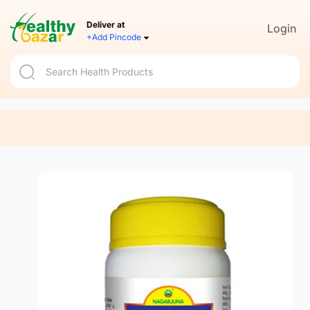
Deliver at
Login
+Add Pincode