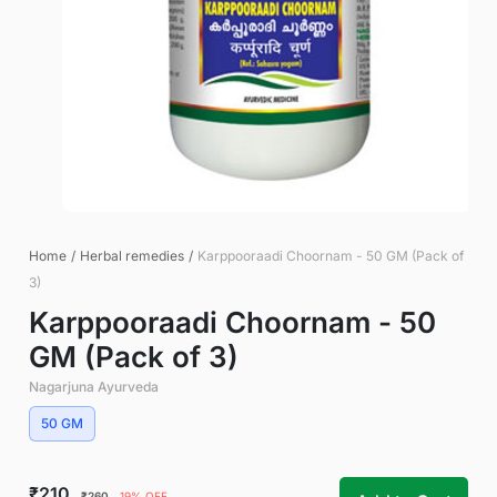
Home
/
Herbal remedies
/
Karppooraadi Choornam - 50 GM (Pack of
3)
Karppooraadi Choornam - 50
GM (Pack of 3)
Nagarjuna Ayurveda
50 GM
₹210
₹260
19% OFF