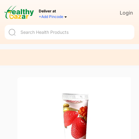
Deliver at
Login
+Add Pincode