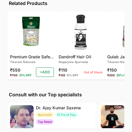
Related Products
Premium Grade Safed Musli | Chlorophytum Borivilianum | White Musli | Musli Safed | Shweta Musli Root
Dandroff Hair Oil
Tikaram Naturals
Nagarjuna Ayurveda
Tikaram Natural
₹550
₹110
₹150
+ADD
Out of Stock
₹700
21% OFF
₹120
8% OFF
₹200
25% OFF
Consult with our Top specialists
Dr. Ajay Kumar Saxena
Dr
Ayurvedic
13 Yrs of Exp.
Yo
Top Rated
To