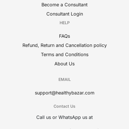
Become a Consultant
Consultant Login
HELP
FAQs
Refund, Return and Cancellation policy
Terms and Conditions
About Us
EMAIL
support@healthybazar.com
Contact Us
Call us or WhatsApp us at