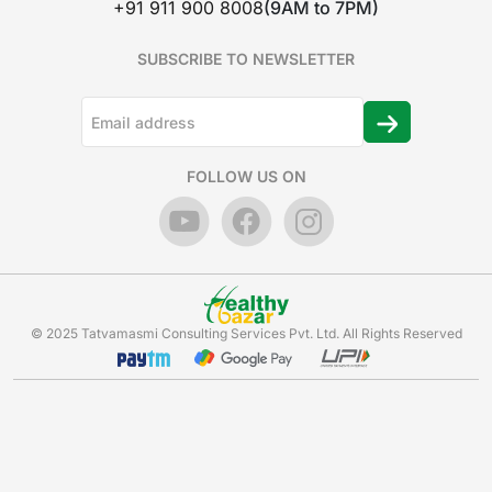
+91 911 900 8008
(9AM to 7PM)
SUBSCRIBE TO NEWSLETTER
FOLLOW US ON
© 2025 Tatvamasmi Consulting Services Pvt. Ltd. All Rights Reserved