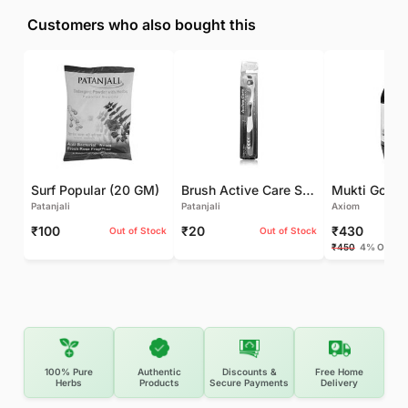
Customers who also bought this
Surf Popular (20 GM)
Brush Active Care Soft (1 UNIT)
Patanjali
Patanjali
Axiom
₹100
₹20
₹430
Out of Stock
Out of Stock
₹450
4% OFF
100% Pure
Authentic
Discounts &
Free Home
Herbs
Products
Secure Payments
Delivery