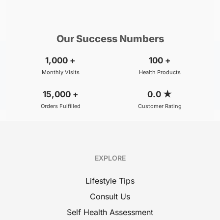
₹800
₹500
BOOK
/Consultation
/Consultation
Our Success Numbers
1,000
+
100
+
Monthly Visits
Health Products
15,000
+
0.0
★
Orders Fulfilled
Customer Rating
EXPLORE
Lifestyle Tips
Consult Us
Self Health Assessment