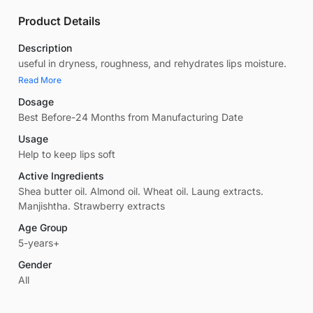
Product Details
Description
useful in dryness, roughness, and rehydrates lips moisture.
Read More
Dosage
Best Before-24 Months from Manufacturing Date
Usage
Help to keep lips soft
Active Ingredients
Shea butter oil. Almond oil. Wheat oil. Laung extracts.
Manjishtha. Strawberry extracts
Age Group
5-years+
Gender
All