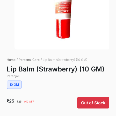
Home
/
Personal Care
/
Lip Balm (Strawberry) (10 GM)
Lip Balm (Strawberry) (10 GM)
Patanjali
10 GM
₹25
₹25
0% OFF
Out of Stock