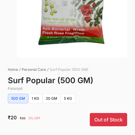
Home
/
Personal Care
/
Surf Popular (500 GM)
Surf Popular (500 GM)
Patanjali
500 GM
1 KG
20 GM
5 KG
₹20
₹20
0% OFF
Out of Stock