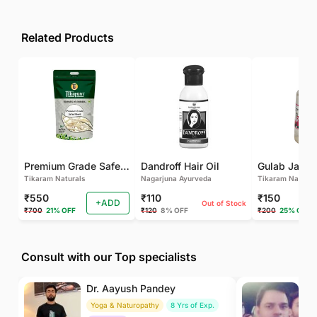
Related Products
Premium Grade Safed Musli | Chlorophytum Borivilianum | White Musli | Musli Safed | Shweta Musli Root
Dandroff Hair Oil
Tikaram Naturals
Nagarjuna Ayurveda
Tikaram Natural
₹550
₹110
₹150
+ADD
Out of Stock
₹700
21% OFF
₹120
8% OFF
₹200
25% OFF
Consult with our Top specialists
Dr. Aayush Pandey
Dr
Yoga & Naturopathy
8 Yrs of Exp.
Ay