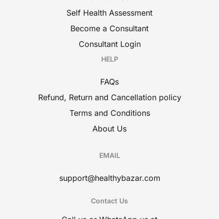
Self Health Assessment
Become a Consultant
Consultant Login
HELP
FAQs
Refund, Return and Cancellation policy
Terms and Conditions
About Us
EMAIL
support@healthybazar.com
Contact Us