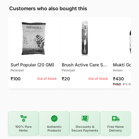
Customers who also bought this
Surf Popular (20 GM)
Brush Active Care Soft (1 UNIT)
Patanjali
Patanjali
Axiom
₹100
₹20
₹430
Out of Stock
Out of Stock
₹450
4% OFF
100% Pure
Authentic
Discounts &
Free Home
Herbs
Products
Secure Payments
Delivery