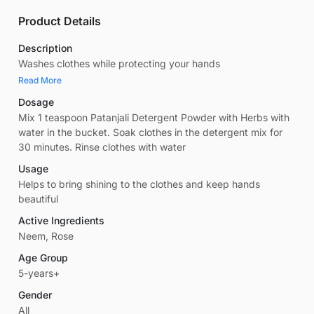
Product Details
Description
Washes clothes while protecting your hands
Read More
Dosage
Mix 1 teaspoon Patanjali Detergent Powder with Herbs with
water in the bucket. Soak clothes in the detergent mix for
30 minutes. Rinse clothes with water
Usage
Helps to bring shining to the clothes and keep hands
beautiful
Active Ingredients
Neem, Rose
Age Group
5-years+
Gender
All