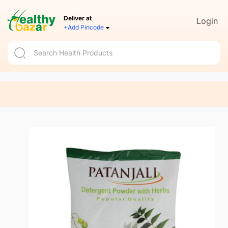
Deliver at
Login
+Add Pincode