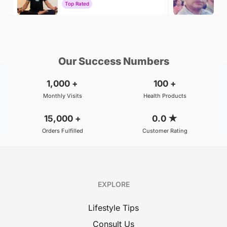
Top Rated
To
₹500
₹800
BOOK
/Consultation
/Consultation
Our Success Numbers
1,000
+
100
+
Monthly Visits
Health Products
15,000
+
0.0
★
Orders Fulfilled
Customer Rating
EXPLORE
Lifestyle Tips
Consult Us