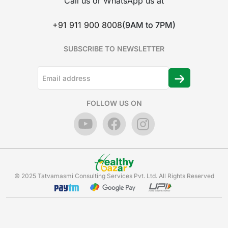
Call us or WhatsApp us at
+91 911 900 8008
(9AM to 7PM)
SUBSCRIBE TO NEWSLETTER
FOLLOW US ON
© 2025 Tatvamasmi Consulting Services Pvt. Ltd. All Rights Reserved