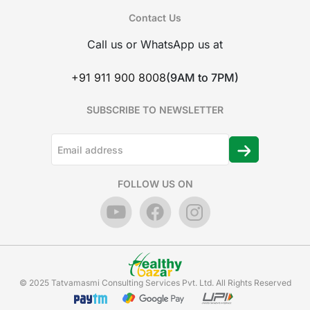
Contact Us
Call us or WhatsApp us at
+91 911 900 8008
(9AM to 7PM)
SUBSCRIBE TO NEWSLETTER
FOLLOW US ON
© 2025 Tatvamasmi Consulting Services Pvt. Ltd. All Rights Reserved