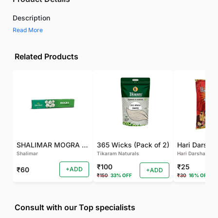
Description
Read More
Related Products
SHALIMAR MOGRA AGARBATTI
365 Wicks (Pack of 2)
Shalimar
Tikaram Naturals
Hari Darshan
₹100
₹25
₹60
+ADD
+ADD
₹150
33% OFF
₹30
16% OFF
Consult with our Top specialists