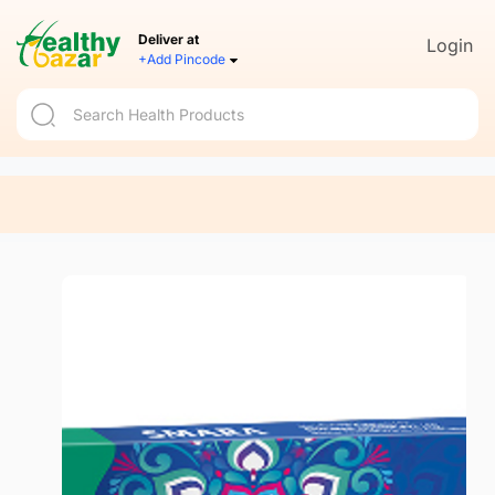
Deliver at
Login
+Add Pincode