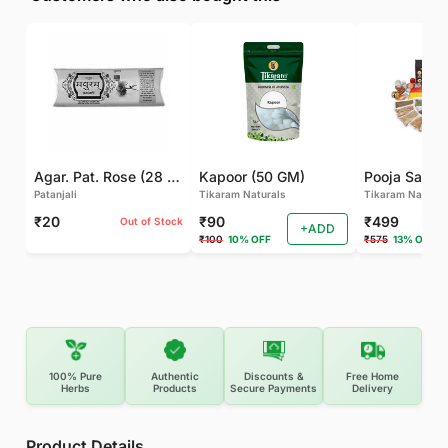
Agar. Pat. Rose (28 GM)
Kapoor (50 GM)
Pooja Samagr
Patanjali
Tikaram Naturals
Tikaram Natural
₹20
₹90
₹499
Out of Stock
+ADD
₹100
10% OFF
₹575
13% OFF
100% Pure
Authentic
Discounts &
Free Home
Herbs
Products
Secure Payments
Delivery
Product Details