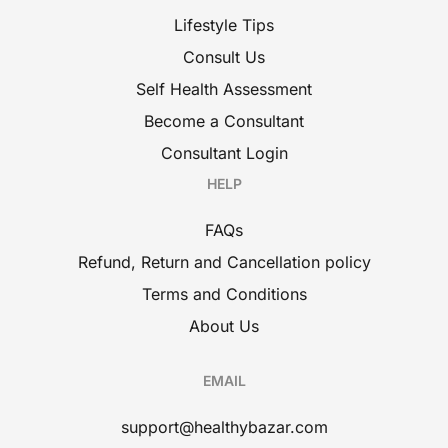
Lifestyle Tips
Consult Us
Self Health Assessment
Become a Consultant
Consultant Login
HELP
FAQs
Refund, Return and Cancellation policy
Terms and Conditions
About Us
EMAIL
support@healthybazar.com