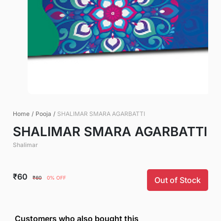
Home
/
Pooja
/
SHALIMAR SMARA AGARBATTI
SHALIMAR SMARA AGARBATTI
Shalimar
₹60
₹60
0% OFF
Out of Stock
Customers who also bought this