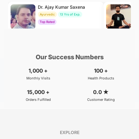
Dr. Ajay Kumar Saxena
Dr
Ayurvedic
13 Yrs of Exp.
Yo
Top Rated
To
₹800
₹500
BOOK
/Consultation
/Consultation
Our Success Numbers
1,000
+
100
+
Monthly Visits
Health Products
15,000
+
0.0
★
Orders Fulfilled
Customer Rating
EXPLORE