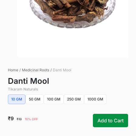
Home
/
Medicinal Roots
/
Danti Mool
Danti Mool
Tikaram Naturals
10 GM
50 GM
100 GM
250 GM
1000 GM
₹9
₹10
10% OFF
Add to Cart