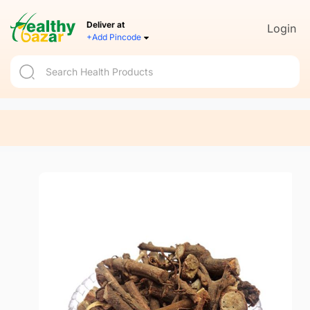
Deliver at
Login
+Add Pincode