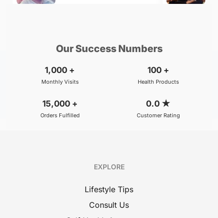
₹800
₹500
BOOK
/Consultation
/Consultation
Our Success Numbers
1,000
+
100
+
Monthly Visits
Health Products
15,000
+
0.0
★
Orders Fulfilled
Customer Rating
EXPLORE
Lifestyle Tips
Consult Us