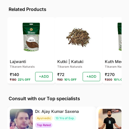
Related Products
Lajwanti
Kutki | Katuki
Kuth Meetha
Tikaram Naturals
Tikaram Naturals
Tikaram Natural
₹140
₹72
₹270
+ADD
+ADD
₹180
22% OFF
₹80
10% OFF
₹300
10% OFF
Consult with our Top specialists
Dr. Ajay Kumar Saxena
Dr
Ayurvedic
13 Yrs of Exp.
Yo
Top Rated
To