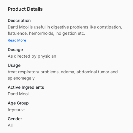
Product Details
Description
Danti Mool is useful in digestive problems like constipation,
flatulence, hemorrhoids, indigestion etc.
Read More
Dosage
As directed by physician
Usage
treat respiratory problems, edema, abdominal tumor and
splenomegaly.
Active Ingredients
Danti Mool
Age Group
5-years+
Gender
All