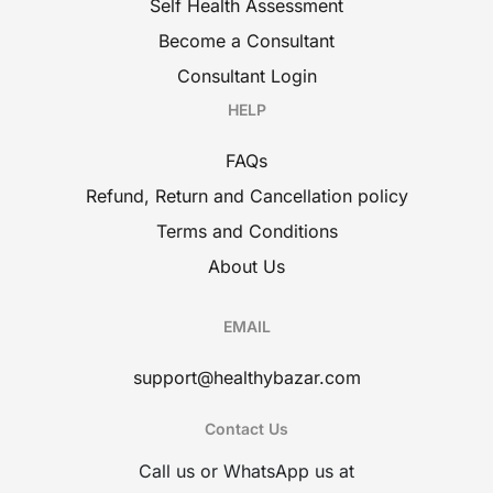
Self Health Assessment
Become a Consultant
Consultant Login
HELP
FAQs
Refund, Return and Cancellation policy
Terms and Conditions
About Us
EMAIL
support@healthybazar.com
Contact Us
Call us or WhatsApp us at