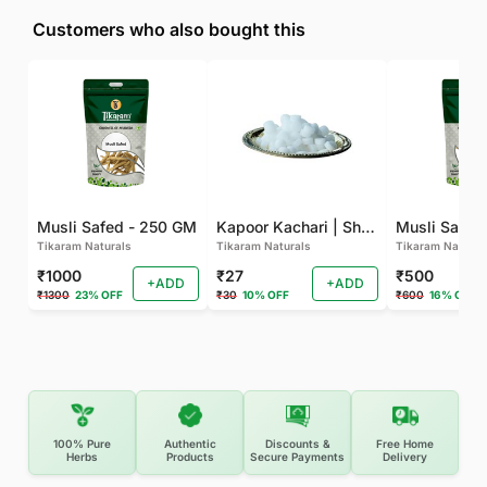
Customers who also bought this
Musli Safed - 250 GM
Kapoor Kachari | Shati (50 GM)
Musli Safed
Tikaram Naturals
Tikaram Naturals
Tikaram Natural
₹1000
₹27
₹500
+ADD
+ADD
₹1300
23% OFF
₹30
10% OFF
₹600
16% OFF
100% Pure
Authentic
Discounts &
Free Home
Herbs
Products
Secure Payments
Delivery