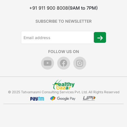
+91 911 900 8008
(9AM to 7PM)
SUBSCRIBE TO NEWSLETTER
FOLLOW US ON
© 2025 Tatvamasmi Consulting Services Pvt. Ltd. All Rights Reserved