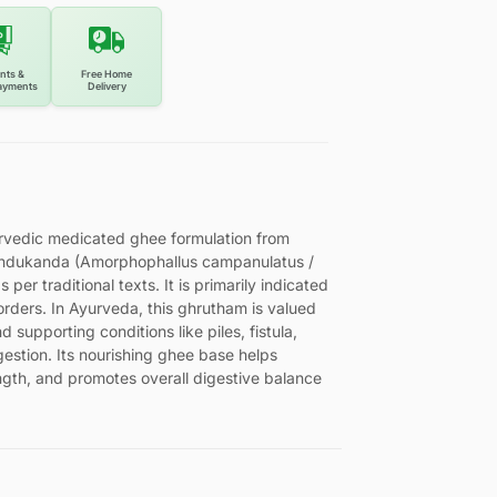
nts &
Free Home
ayments
Delivery
urvedic medicated ghee formulation from
Indukanda (Amorphophallus campanulatus /
er traditional texts. It is primarily indicated
orders. In Ayurveda, this ghrutham is valued
supporting conditions like piles, fistula,
estion. Its nourishing ghee base helps
ngth, and promotes overall digestive balance