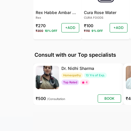
Rex Habbe Ambar Momyaee Silver Coated
Cura Rose Water
Rex
CURA FOODS
₹270
₹100
+ADD
+ADD
₹300
10% OFF
₹110
9% OFF
Consult with our Top specialists
Dr. Nidhi Sharma
Homeopathy
13 Yrs of Exp.
Top Rated
4
₹500
₹
BOOK
/Consultation