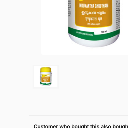
Customer who bought this also bough