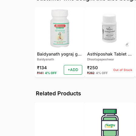
Baidyanath yograj guggulu 120 tab
Asthiposhak Tablet - Dhootapapeshwar-60 TAB
Baidyanath
Dhootapapeshwar
₹134
₹250
+ADD
Out of Stock
₹141
4% OFF
₹262
4% OFF
Related Products