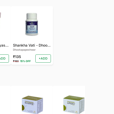
gudmarchurna-Vyas-100 GM
Shankha Vati - Dhootapapeshwar - 50 TAB
Dhootapapeshwar
₹135
ADD
+ADD
₹160
15% OFF