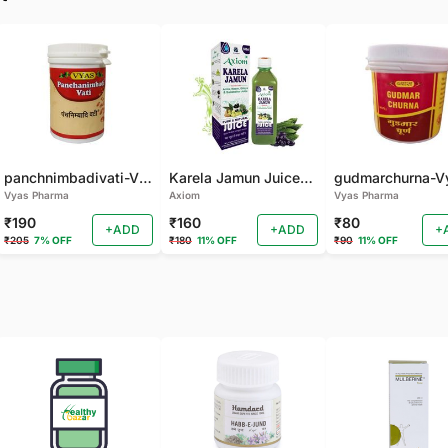
panchnimbadivati-Vyas-100 TAB
Karela Jamun Juice- (500 ML)
Vyas Pharma
Axiom
Vyas Pharma
₹190
₹160
₹80
+ADD
+ADD
+
₹205
7% OFF
₹180
11% OFF
₹90
11% OFF