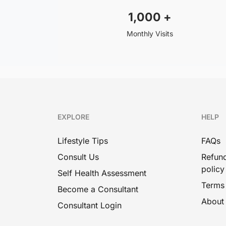
1,000
+
Monthly Visits
EXPLORE
HELP
Lifestyle Tips
FAQs
Consult Us
Refund
policy
Self Health Assessment
Terms
Become a Consultant
About
Consultant Login