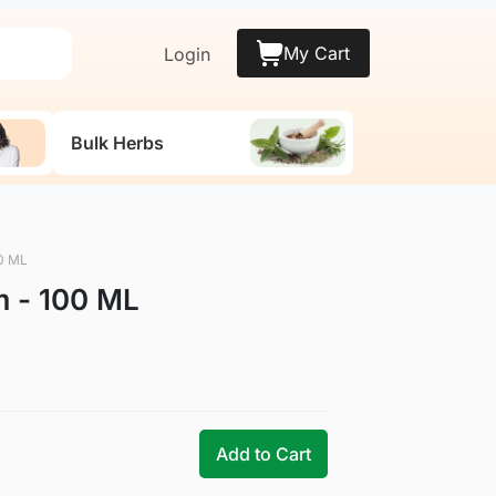
My Cart
Login
Bulk Herbs
0 ML
 - 100 ML
Add to Cart