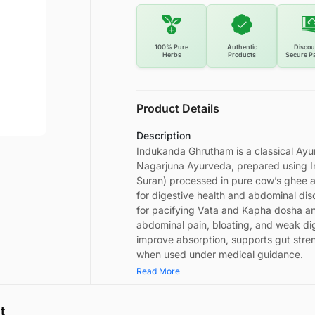
100% Pure
Authentic
Discou
Herbs
Products
Secure P
Product Details
Description
Indukanda Ghrutham is a classical Ay
Nagarjuna Ayurveda, prepared using 
Suran) processed in pure cow’s ghee as p
for digestive health and abdominal dis
for pacifying Vata and Kapha dosha and 
abdominal pain, bloating, and weak dig
improve absorption, supports gut stre
when used under medical guidance.
Read More
t