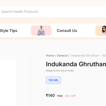
Style Tips
Consult Us
Home
/
General
/
Indukanda Ghrutham - 10
Indukanda Ghrutham
Nagarjuna Ayurveda
100 ML
₹140
₹180
22% OFF