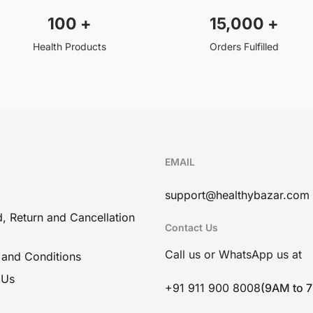
100
+
15,000
+
Health Products
Orders Fulfilled
EMAIL
support@healthybazar.com
, Return and Cancellation
Contact Us
Call us or WhatsApp us at
 and Conditions
 Us
+91 911 900 8008
(9AM to 