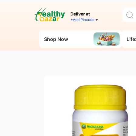
Deliver at
+Add Pincode
Shop Now
Life