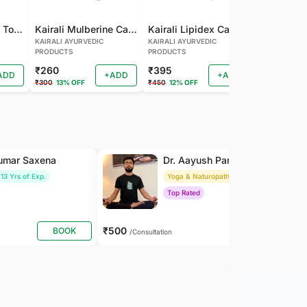
Kairali Mulberine Tonic
Kairali Mulberine Capsule
Kairali Lipidex Capsule
KAIRALI AYURVEDIC
KAIRALI AYURVEDIC
KAIRALI AYU
PRODUCTS
PRODUCTS
PRODUCTS
₹260
₹395
₹260
ADD
+ADD
+ADD
₹300
13% OFF
₹450
12% OFF
₹288
9% OF
Kumar Saxena
Dr. Aayush Pandey
13 Yrs of Exp.
Yoga & Naturopathy
8 Yrs of Exp.
Top Rated
₹500
BOOK
BOOK
/Consultation