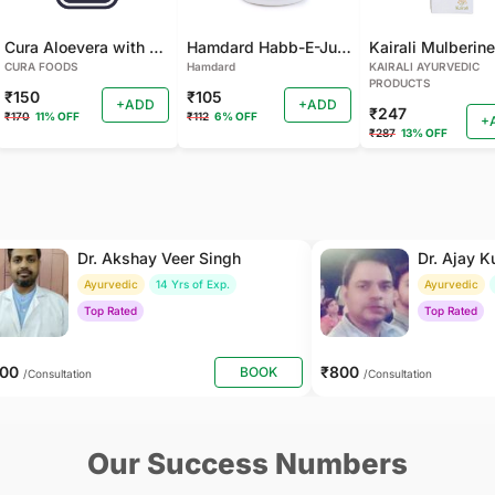
Cura Aloevera with Neem Handmade Soap (Pack of 2)
Hamdard Habb-E-Jund
CURA FOODS
Hamdard
KAIRALI AYURVEDIC
PRODUCTS
₹150
₹105
+ADD
+ADD
₹247
₹170
11% OFF
₹112
6% OFF
+
₹287
13% OFF
Dr. Akshay Veer Singh
Dr. Ajay 
Ayurvedic
14 Yrs of Exp.
Ayurvedic
Top Rated
Top Rated
400
₹800
BOOK
/Consultation
/Consultation
Our Success Numbers