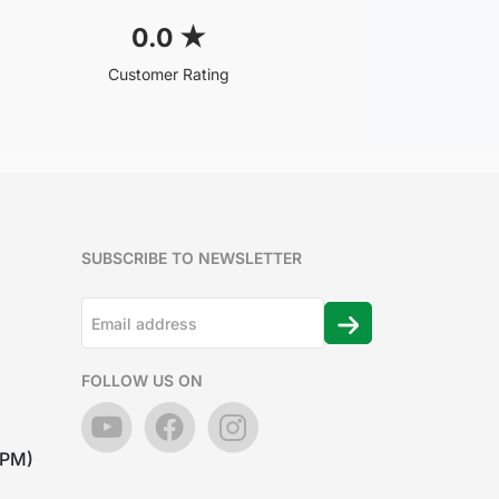
0.0
★
Customer Rating
SUBSCRIBE TO NEWSLETTER
FOLLOW US ON
7PM)