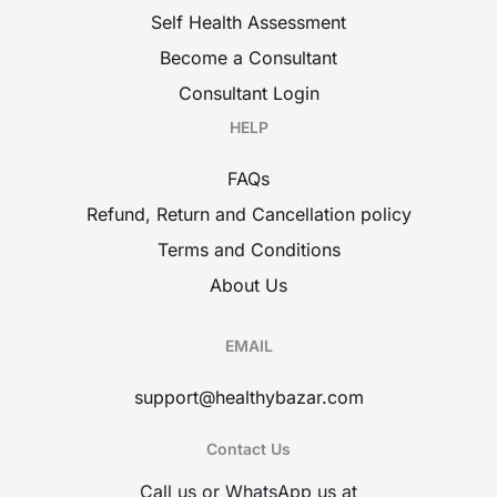
Self Health Assessment
Become a Consultant
Consultant Login
HELP
FAQs
Refund, Return and Cancellation policy
Terms and Conditions
About Us
EMAIL
support@healthybazar.com
Contact Us
Call us or WhatsApp us at