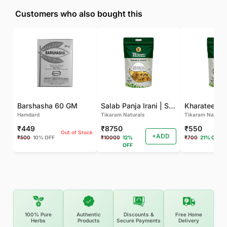
Customers who also bought this
Barshasha 60 GM
Salab Panja Irani | Salam Panja Irani - 250 GM
Kharateen -
Hamdard
Tikaram Naturals
Tikaram Natural
₹449
₹8750
₹550
Out of Stock
+ADD
₹500
10% OFF
₹10000
12%
₹700
21% OFF
OFF
100% Pure
Authentic
Discounts &
Free Home
Herbs
Products
Secure Payments
Delivery