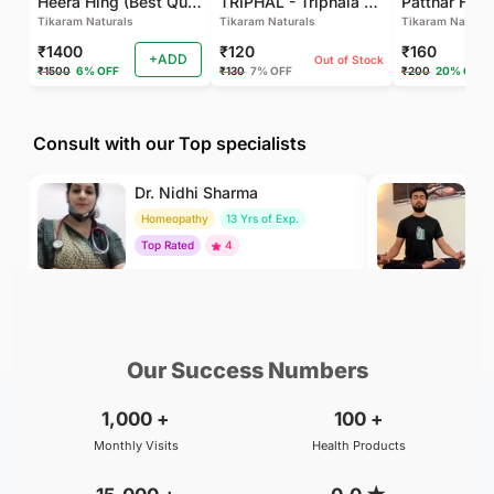
Heera Hing (Best Quality)
TRIPHAL - Triphala Powder - Natural and Pure - Perfect Ratio For Balanced Body Functioning (Pack Of 2)
Tikaram Naturals
Tikaram Naturals
Tikaram Natural
₹1400
₹120
₹160
+ADD
Out of Stock
₹1500
6% OFF
₹130
7% OFF
₹200
20% OFF
Consult with our Top specialists
Dr. Nidhi Sharma
Dr
Homeopathy
13 Yrs of Exp.
Yo
Top Rated
4
To
₹500
₹500
BOOK
/Consultation
/Consultation
Our Success Numbers
1,000
+
100
+
Monthly Visits
Health Products