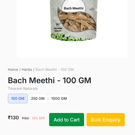
Home
/
Herbs
/
Bach Meethi - 100 GM
Bach Meethi - 100 GM
Tikaram Naturals
100 GM
250 GM
1000 GM
₹130
₹150
13% OFF
Add to Cart
Bulk Enquiry