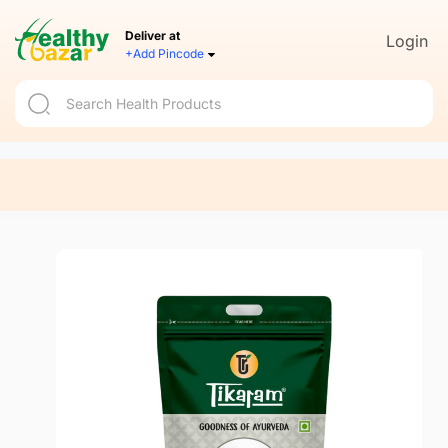
Deliver at
Login
+Add Pincode