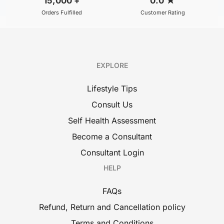
15,000
+
0.0
★
Orders Fulfilled
Customer Rating
EXPLORE
Lifestyle Tips
Consult Us
Self Health Assessment
Become a Consultant
Consultant Login
HELP
FAQs
Refund, Return and Cancellation policy
Terms and Conditions