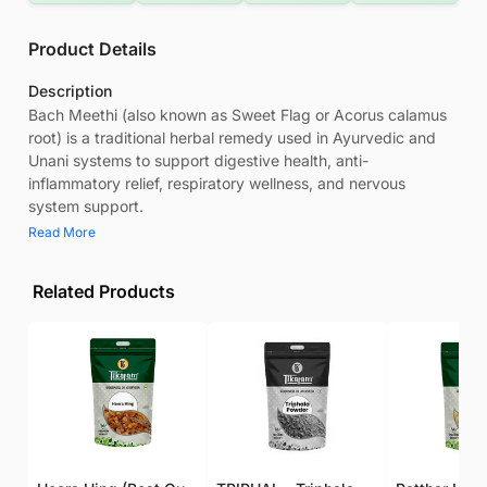
Product Details
Description
Bach Meethi (also known as Sweet Flag or Acorus calamus
root) is a traditional herbal remedy used in Ayurvedic and
Unani systems to support digestive health, anti-
inflammatory relief, respiratory wellness, and nervous
system support.
Read More
Related Products