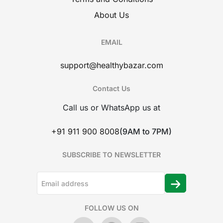
About Us
EMAIL
support@healthybazar.com
Contact Us
Call us or WhatsApp us at
+91 911 900 8008
(9AM to 7PM)
SUBSCRIBE TO NEWSLETTER
FOLLOW US ON