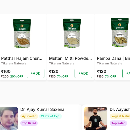
Patthar Hajam Churna | Pathar Hajam No.1 | Patthar Hazam Churna - Digestive Powder for Gas, Bloating and Indigestion (Pack of 2)
Multani Mitti Powder - For Smooth Skin, Deep Cleansing (Pack of 2 )
Tikaram Naturals
Tikaram Naturals
Tikaram Naturals
₹160
₹120
₹120
+ADD
+ADD
+
₹200
20% OFF
₹130
7% OFF
₹130
7% OFF
Dr. Ajay Kumar Saxena
Dr. Aayus
Ayurvedic
13 Yrs of Exp.
Yoga & Natu
Top Rated
Top Rated