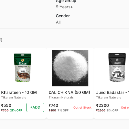
Age Group
5-Years+
Gender
All
t
Kharateen - 10 GM
DAL CHIKNA (50 GM)
Tikaram Naturals
Tikaram Naturals
Tikaram Naturals
₹550
₹740
₹2300
+ADD
Out of Stock
Out o
₹700
21% OFF
₹800
7% OFF
₹2500
8% OFF