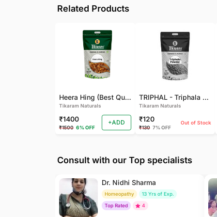
Related Products
Heera Hing (Best Quality)
TRIPHAL - Triphala Powder - Natural and Pure - Perfect Ratio For Balanced Body Functioning (Pack Of 2)
Tikaram Naturals
Tikaram Naturals
₹1400
₹120
+ADD
Out of Stock
₹1500
6% OFF
₹130
7% OFF
Consult with our Top specialists
Dr. Nidhi Sharma
Homeopathy
13 Yrs of Exp.
Top Rated
4