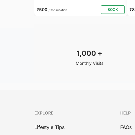
₹500
₹
BOOK
/Consultation
1,000
+
Monthly Visits
EXPLORE
HELP
Lifestyle Tips
FAQs