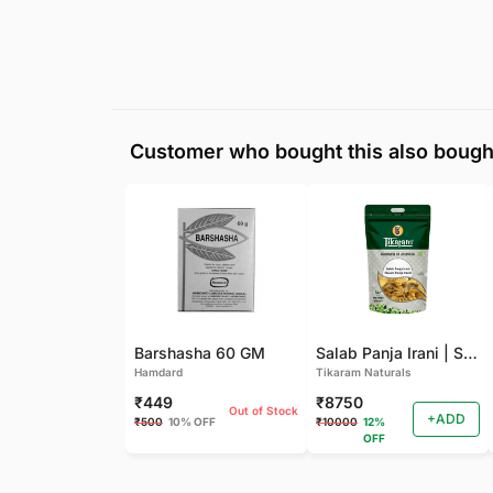
Customer who bought this also bough
Barshasha 60 GM
Salab Panja Irani | Salam Panja Irani - 250 GM
Hamdard
Tikaram Naturals
₹449
₹8750
Out of Stock
+ADD
₹500
10% OFF
₹10000
12%
OFF