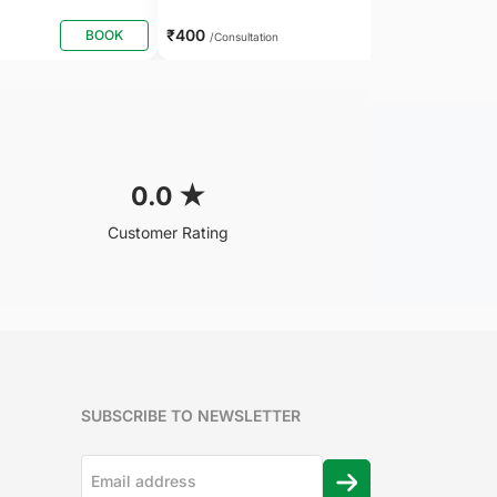
₹400
BOOK
BOOK
/Consultation
0.0
★
Customer Rating
SUBSCRIBE TO NEWSLETTER