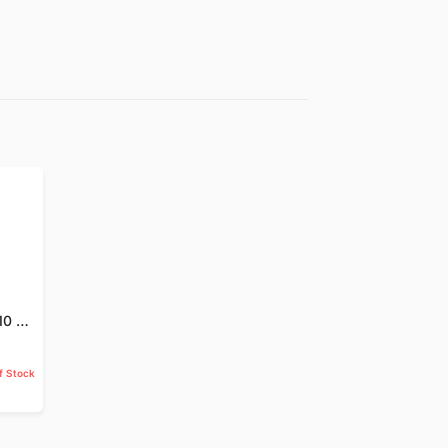
Jund Badastar - 10 GM
f Stock