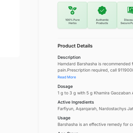
100% Pure
Authentic
Discou
Herbs
Products
Secure P
Product Details
Description
Hamdard Barshasha is recommended for 
pain.Prescription required, call 91190
Read More
Dosage
1 g to 3 g with 5 g Khamira Gaozaban
Active Ingredients
Farfiyun, Aqarqarah, Nardostachys Ja
Usage
Barshasha is an effective remedy for c