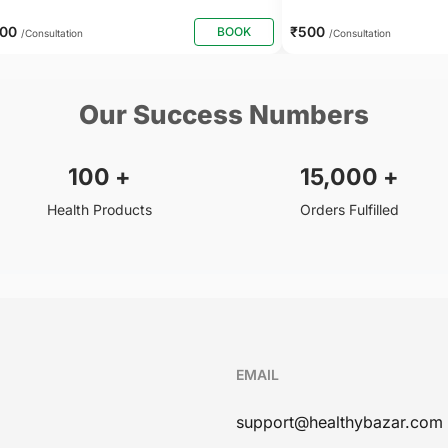
800
₹500
BOOK
/Consultation
/Consultation
Our Success Numbers
100
+
15,000
+
Health Products
Orders Fulfilled
EMAIL
support@healthybazar.com