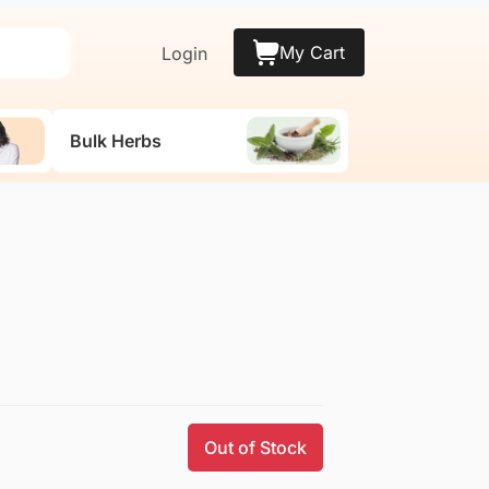
My Cart
Login
Bulk Herbs
Out of Stock