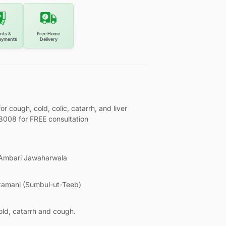
nts &
Free Home
ayments
Delivery
cough, cold, colic, catarrh, and liver
08008 for FREE consultation
 Ambari Jawaharwala
tamani (Sumbul-ut-Teeb)
old, catarrh and cough.