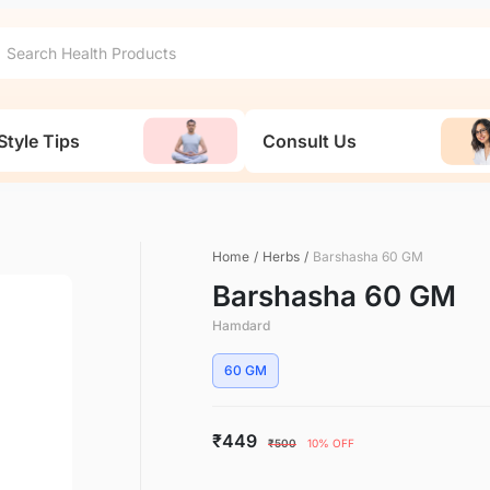
Style Tips
Consult Us
Home
/
Herbs
/
Barshasha 60 GM
Barshasha 60 GM
Hamdard
60 GM
₹449
₹500
10% OFF