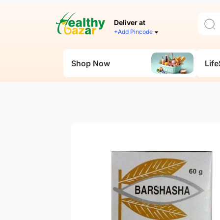
Deliver at
+Add Pincode
Shop Now
Life