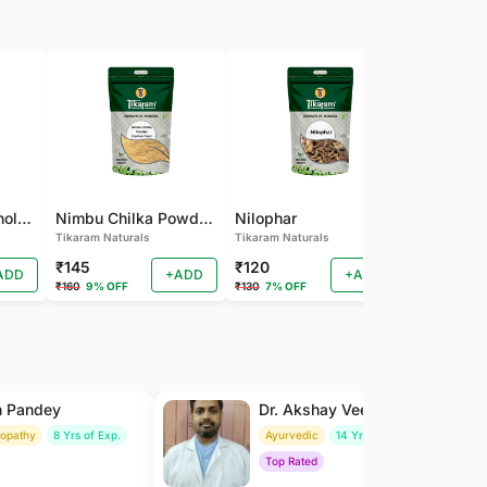
Pamba Dana | Binola Giri Herbs Live Pamba dana - binola giri - cotton seed - gossypium herbaceum - Kapas seed - kapas beej
Nimbu Chilka Powder - Herbal Lemon Peel Powder
Nilophar
Tikaram Naturals
Tikaram Naturals
Tikaram Natu
₹145
₹120
₹110
ADD
+ADD
+ADD
₹160
9% OFF
₹130
7% OFF
₹120
8% OFF
h Pandey
Dr. Akshay Veer Singh
ropathy
8 Yrs of Exp.
Ayurvedic
14 Yrs of Exp.
Top Rated