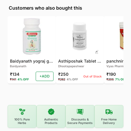
Customers who also bought this
Baidyanath yograj guggulu 120 tab
Asthiposhak Tablet - Dhootapapeshwar-60 TAB
Baidyanath
Dhootapapeshwar
Vyas Pharma
₹134
₹250
₹190
+ADD
Out of Stock
₹141
4% OFF
₹262
4% OFF
₹205
7% OFF
100% Pure
Authentic
Discounts &
Free Home
Herbs
Products
Secure Payments
Delivery