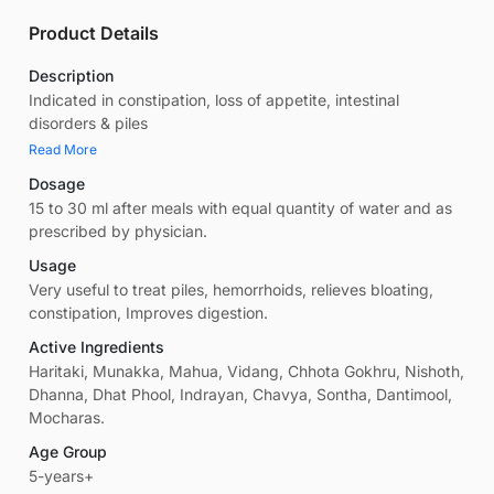
Product Details
Description
Indicated in constipation, loss of appetite, intestinal
disorders & piles
Read More
Dosage
15 to 30 ml after meals with equal quantity of water and as
prescribed by physician.
Usage
Very useful to treat piles, hemorrhoids, relieves bloating,
constipation, Improves digestion.
Active Ingredients
Haritaki, Munakka, Mahua, Vidang, Chhota Gokhru, Nishoth,
Dhanna, Dhat Phool, Indrayan, Chavya, Sontha, Dantimool,
Mocharas.
Age Group
5-years+