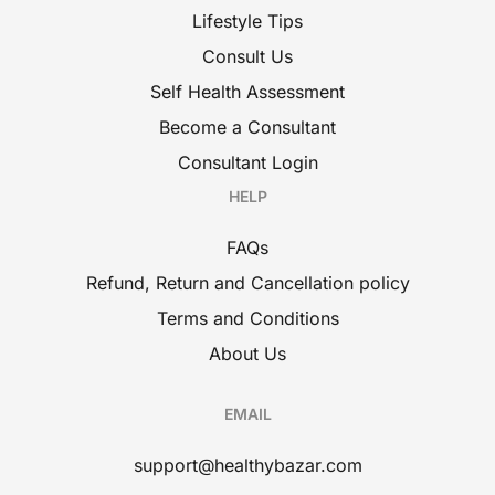
Lifestyle Tips
Consult Us
Self Health Assessment
Become a Consultant
Consultant Login
HELP
FAQs
Refund, Return and Cancellation policy
Terms and Conditions
About Us
EMAIL
support@healthybazar.com