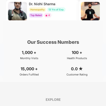
Dr. Nidhi Sharma
Dr
Homeopathy
13 Yrs of Exp.
Yo
Top Rated
4
To
₹500
₹500
BOOK
/Consultation
/Consultation
Our Success Numbers
1,000
+
100
+
Monthly Visits
Health Products
15,000
+
0.0
★
Orders Fulfilled
Customer Rating
EXPLORE