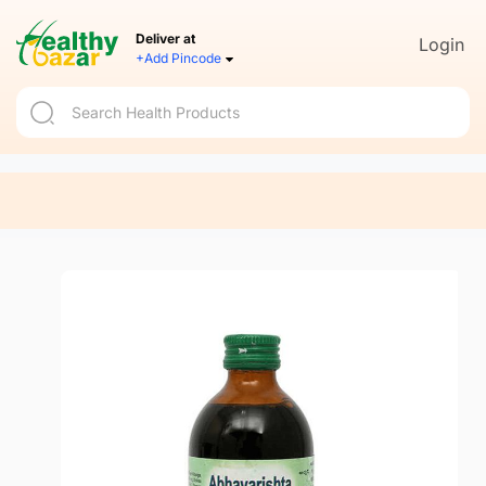
Deliver at
Login
+Add Pincode