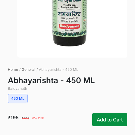
Home
/
General
/
Abhayarishta - 450 ML
Abhayarishta - 450 ML
Baidyanath
450 ML
₹195
₹208
6% OFF
Add to Cart