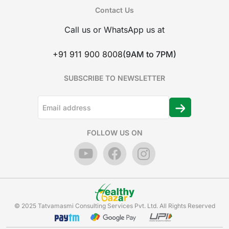
Contact Us
Call us or WhatsApp us at
+91 911 900 8008
(9AM to 7PM)
SUBSCRIBE TO NEWSLETTER
FOLLOW US ON
© 2025 Tatvamasmi Consulting Services Pvt. Ltd. All Rights Reserved