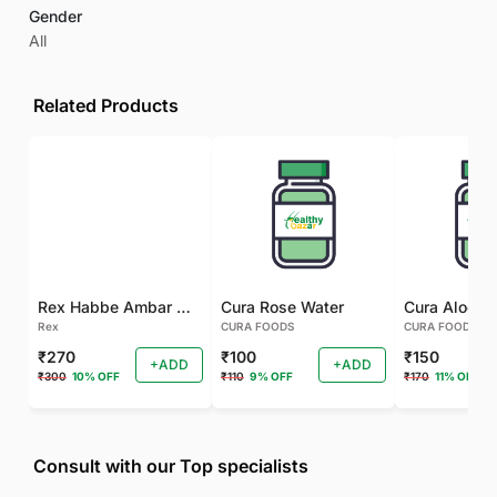
Gender
All
Related Products
Rex Habbe Ambar Momyaee Silver Coated
Cura Rose Water
Rex
CURA FOODS
CURA FOODS
₹270
₹100
₹150
+ADD
+ADD
₹300
10% OFF
₹110
9% OFF
₹170
11% OFF
Consult with our Top specialists