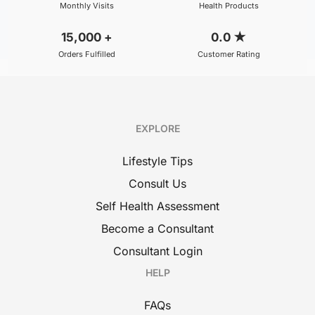
Monthly Visits
Health Products
15,000
+
0.0
★
Orders Fulfilled
Customer Rating
EXPLORE
Lifestyle Tips
Consult Us
Self Health Assessment
Become a Consultant
Consultant Login
HELP
FAQs