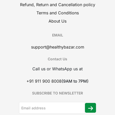
Refund, Return and Cancellation policy
Terms and Conditions
About Us
EMAIL
support@healthybazar.com
Contact Us
Call us or WhatsApp us at
+91 911 900 8008
(9AM to 7PM)
SUBSCRIBE TO NEWSLETTER