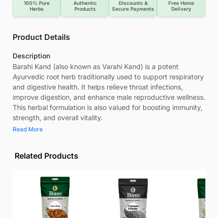
100% Pure
Authentic
Discounts &
Free Home
Herbs
Products
Secure Payments
Delivery
Product Details
Description
Barahi Kand (also known as Varahi Kand) is a potent
Ayurvedic root herb traditionally used to support respiratory
and digestive health. It helps relieve throat infections,
improve digestion, and enhance male reproductive wellness.
This herbal formulation is also valued for boosting immunity,
strength, and overall vitality.
Read More
Related Products