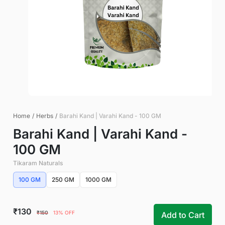
Home
/
Herbs
/
Barahi Kand | Varahi Kand - 100 GM
Barahi Kand | Varahi Kand -
100 GM
Tikaram Naturals
100 GM
250 GM
1000 GM
₹130
₹150
13% OFF
Add to Cart