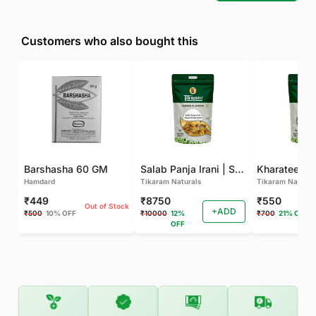
Customers who also bought this
Barshasha 60 GM
Salab Panja Irani | Salam Panja Irani - 250 GM
Kharateen -
Hamdard
Tikaram Naturals
Tikaram Natural
₹449
₹8750
₹550
Out of Stock
+ADD
₹500
10% OFF
₹10000
12%
₹700
21% OFF
OFF