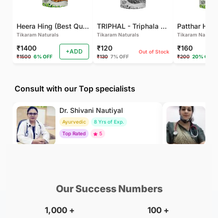
Heera Hing (Best Quality)
TRIPHAL - Triphala Powder - Natural and Pure - Perfect Ratio For Balanced Body Functioning (Pack Of 2)
Tikaram Naturals
Tikaram Naturals
Tikaram Natural
₹1400
₹120
₹160
+ADD
Out of Stock
₹1500
6% OFF
₹130
7% OFF
₹200
20% OFF
Consult with our Top specialists
Dr. Shivani Nautiyal
Dr
Ayurvedic
8 Yrs of Exp.
H
Top Rated
5
To
₹299
₹500
BOOK
/Consultation
/Consultation
Our Success Numbers
1,000
+
100
+