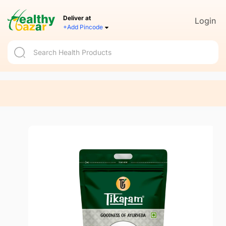
Deliver at
Login
+Add Pincode