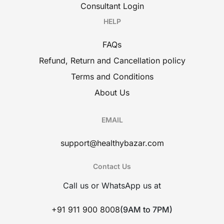
Consultant Login
HELP
FAQs
Refund, Return and Cancellation policy
Terms and Conditions
About Us
EMAIL
support@healthybazar.com
Contact Us
Call us or WhatsApp us at
+91 911 900 8008
(9AM to 7PM)