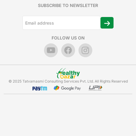
SUBSCRIBE TO NEWSLETTER
FOLLOW US ON
© 2025 Tatvamasmi Consulting Services Pvt. Ltd. All Rights Reserved