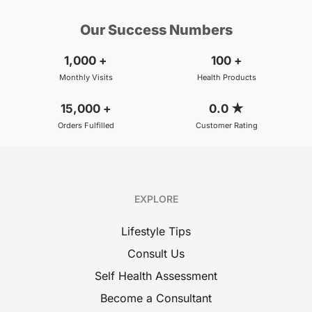
Our Success Numbers
1,000
+
100
+
Monthly Visits
Health Products
15,000
+
0.0
★
Orders Fulfilled
Customer Rating
EXPLORE
Lifestyle Tips
Consult Us
Self Health Assessment
Become a Consultant