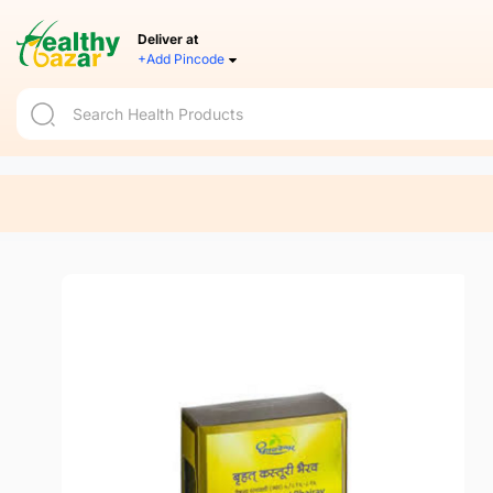
Deliver at
+Add Pincode