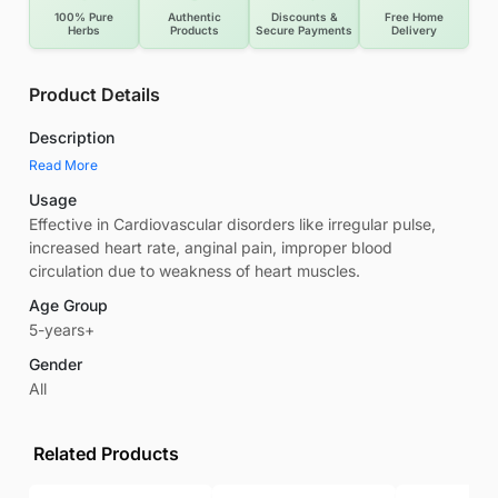
100% Pure
Authentic
Discounts &
Free Home
Herbs
Products
Secure Payments
Delivery
Product Details
Description
Read More
Usage
Effective in Cardiovascular disorders like irregular pulse,
increased heart rate, anginal pain, improper blood
circulation due to weakness of heart muscles.
Age Group
5-years+
Gender
All
Related Products