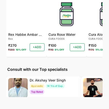
Rex Habbe Ambar Momyaee Silver Coated
Cura Rose Water
Rex
CURA FOODS
CURA FOODS
₹270
₹100
₹150
+ADD
+ADD
₹300
10% OFF
₹110
9% OFF
₹170
11% OFF
Consult with our Top specialists
Dr. Akshay Veer Singh
Dr
Ayurvedic
14 Yrs of Exp.
Yo
Top Rated
To
₹400
₹500
BOOK
/Consultation
/Consultation