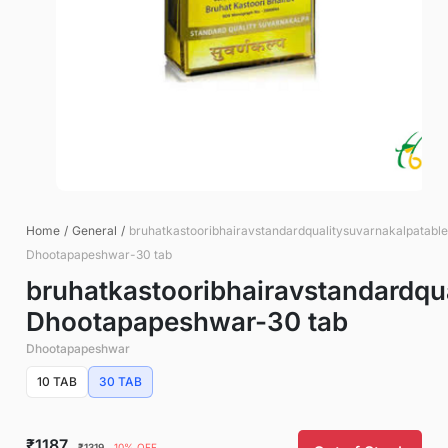
Home
/
General
/
bruhatkastooribhairavstandardqualitysuvarnakalpatable
Dhootapapeshwar-30 tab
bruhatkastooribhairavstandardqu
Dhootapapeshwar-30 tab
Dhootapapeshwar
10 TAB
30 TAB
₹1187
₹1319
10% OFF