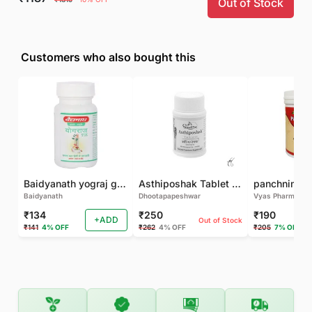
Out of Stock
Customers who also bought this
Baidyanath yograj guggulu 120 tab
Asthiposhak Tablet - Dhootapapeshwar-60 TAB
Baidyanath
Dhootapapeshwar
Vyas Pharma
₹134
₹250
₹190
+ADD
Out of Stock
₹141
4% OFF
₹262
4% OFF
₹205
7% OFF