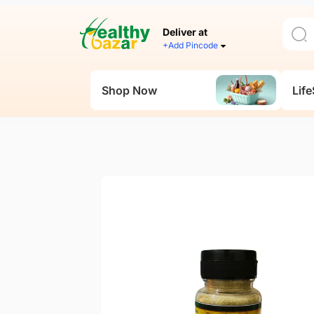
Deliver at
+Add Pincode
Shop Now
Life