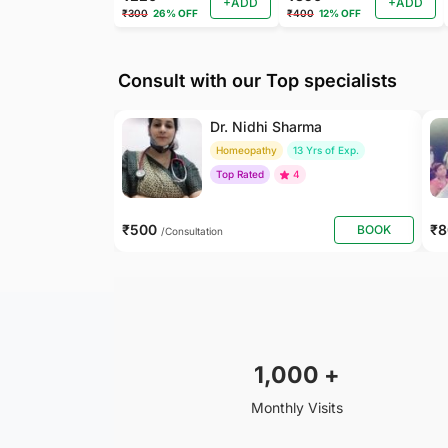
+ADD
+ADD
₹300
26% OFF
₹400
12% OFF
Consult with our Top specialists
Dr. Nidhi Sharma
Homeopathy
13 Yrs of Exp.
Top Rated
4
₹500
₹
BOOK
/Consultation
1,000
+
Monthly Visits