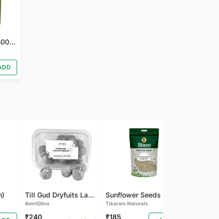
Nirgundi Juice (500 ML)
ADD
m)
Till Gud Dryfuits Laddu
Sunflower Seeds - Raw Seeds for Eating - High in Vitamin, Fibre & Protein Seeds - Diet Food Premium Raw Sunflower Seeds
AmritDhra
Tikaram Naturals
Tikaram Natu
₹240
₹185
₹180