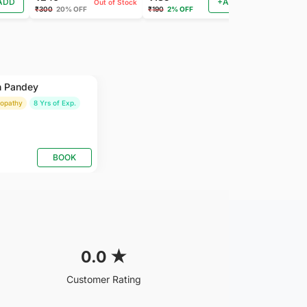
ADD
+ADD
Out of Stock
₹300
20% OFF
₹190
2% OFF
₹185
2% OFF
h Pandey
ropathy
8 Yrs of Exp.
BOOK
0.0
★
Customer Rating