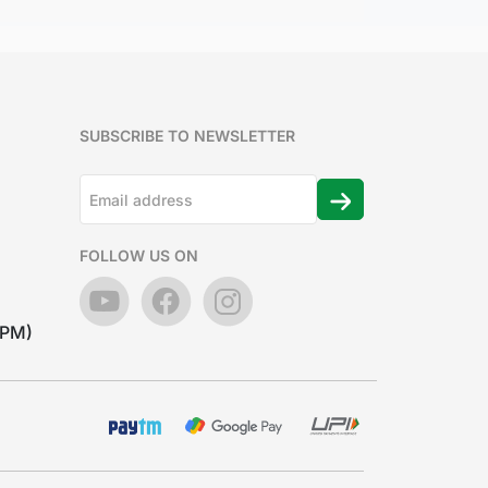
SUBSCRIBE TO NEWSLETTER
FOLLOW US ON
7PM)