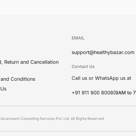
EMAIL
support@healthybazar.com
, Return and Cancellation
Contact Us
Call us or WhatsApp us at
 and Conditions
 Us
+91 911 900 8008
(9AM to 
atvamasmi Consulting Services Pvt. Ltd. All Rights Reserved