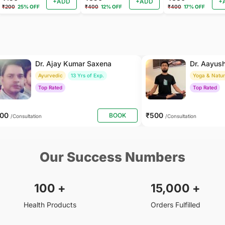
+ADD
+ADD
+
₹200
25% OFF
₹400
12% OFF
₹400
17% OFF
Dr. Ajay Kumar Saxena
Dr. Aayus
Ayurvedic
13 Yrs of Exp.
Yoga & Natu
Top Rated
Top Rated
800
₹500
BOOK
/Consultation
/Consultation
Our Success Numbers
100
+
15,000
+
Health Products
Orders Fulfilled