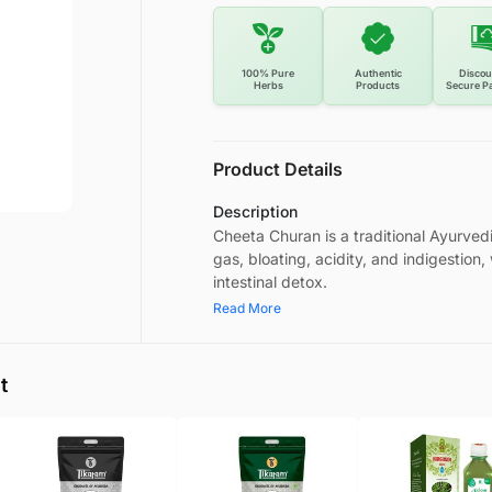
100% Pure
Authentic
Discou
Herbs
Products
Secure P
Product Details
Description
Cheeta Churan is a traditional Ayurved
gas, bloating, acidity, and indigestion
intestinal detox.
Read More
t