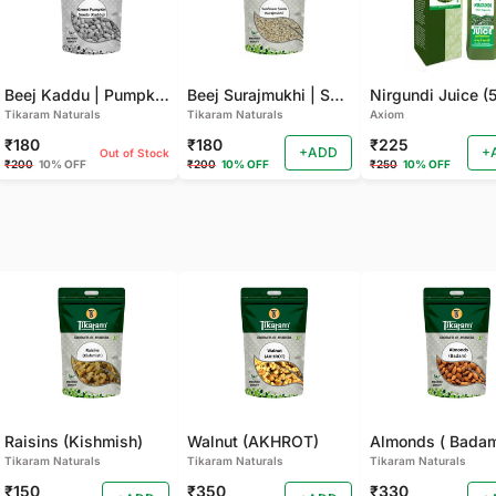
Beej Kaddu | Pumpkin Seeds - 100 GM
Beej Surajmukhi | Sunflower Seeds(100 GM)
Tikaram Naturals
Tikaram Naturals
Axiom
₹180
₹180
₹225
+ADD
+
Out of Stock
₹200
10% OFF
₹200
10% OFF
₹250
10% OFF
Raisins (Kishmish)
Walnut (AKHROT)
Almonds ( Bada
Tikaram Naturals
Tikaram Naturals
Tikaram Naturals
₹150
₹350
₹330