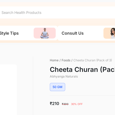
Style Tips
Consult Us
Home
/
Foods
/
Cheeta Churan (Pack of 3)
Cheeta Churan (Pack
Abhyanga Naturals
50 GM
₹210
₹300
30% OFF