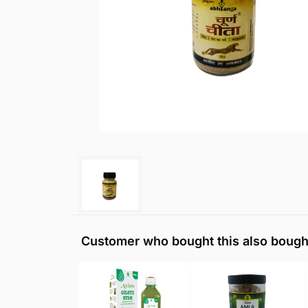
Customer who bought this also bough