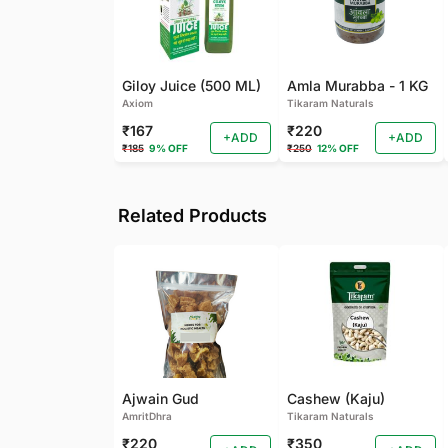
Giloy Juice (500 ML)
Amla Murabba - 1 KG
Axiom
Tikaram Naturals
₹167
₹220
+ADD
+ADD
₹185
9% OFF
₹250
12% OFF
Related Products
Ajwain Gud
Cashew (Kaju)
AmritDhra
Tikaram Naturals
₹220
₹350