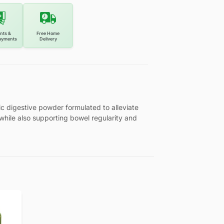
nts &
Free Home
ayments
Delivery
ic digestive powder formulated to alleviate
, while also supporting bowel regularity and