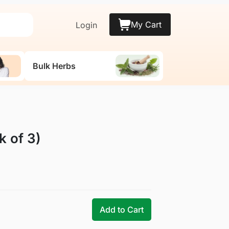
My Cart
Login
Bulk Herbs
 of 3)
Add to Cart