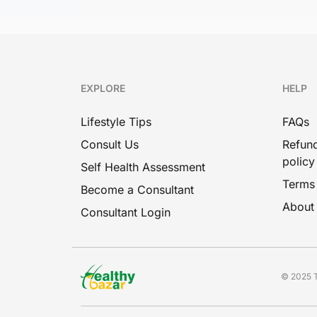
EXPLORE
HELP
Lifestyle Tips
FAQs
Consult Us
Refund
policy
Self Health Assessment
Terms
Become a Consultant
About
Consultant Login
© 2025 T