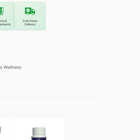
nts &
Free Home
ayments
Delivery
s Wellness