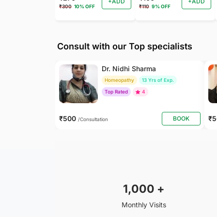
+ADD
+ADD
₹300
10% OFF
₹110
9% OFF
Consult with our Top specialists
Dr. Nidhi Sharma
Homeopathy
13 Yrs of Exp.
Top Rated
4
₹500
₹
BOOK
/Consultation
1,000
+
Monthly Visits