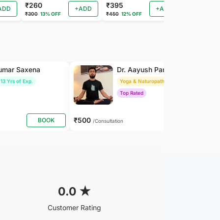
₹260
₹395
₹260
ADD
+ADD
+ADD
₹300
13% OFF
₹450
12% OFF
₹288
9% OF
Kumar Saxena
Dr. Aayush Pandey
13 Yrs of Exp.
Yoga & Naturopathy
8 Yrs of Exp.
Top Rated
₹500
BOOK
BOOK
/Consultation
0.0
★
Customer Rating