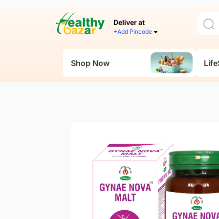
Deliver at
+Add Pincode
Shop Now
Life