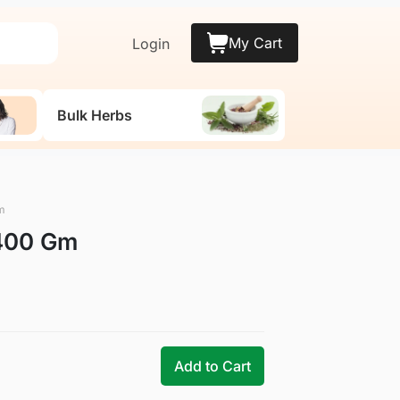
My Cart
Login
Bulk Herbs
m
 400 Gm
Add to Cart