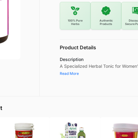
100% Pure
Authentic
Discou
Herbs
Products
Secure P
Product Details
Description
A Specialized Herbal Tonic for Women’
Read More
t