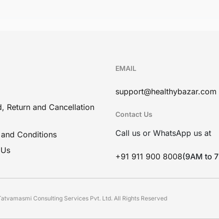
EMAIL
support@healthybazar.com
, Return and Cancellation
Contact Us
Call us or WhatsApp us at
 and Conditions
 Us
+91 911 900 8008
(9AM to 
atvamasmi Consulting Services Pvt. Ltd. All Rights Reserved