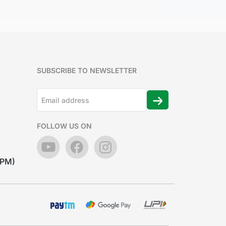
SUBSCRIBE TO NEWSLETTER
FOLLOW US ON
7PM)