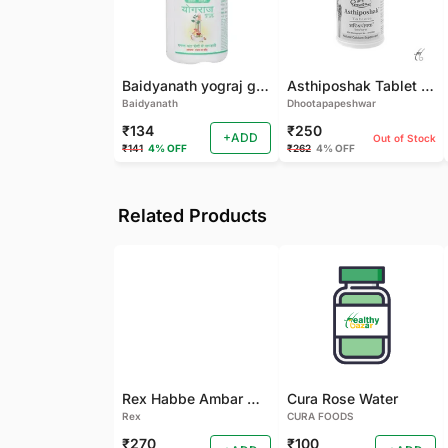
Baidyanath yograj guggulu 120 tab
Asthiposhak Tablet - Dhootapapeshwar-60 TAB
Baidyanath
Dhootapapeshwar
₹134
₹250
+ADD
Out of Stock
₹141
4% OFF
₹262
4% OFF
Related Products
Rex Habbe Ambar Momyaee Silver Coated
Cura Rose Water
Rex
CURA FOODS
₹270
₹100