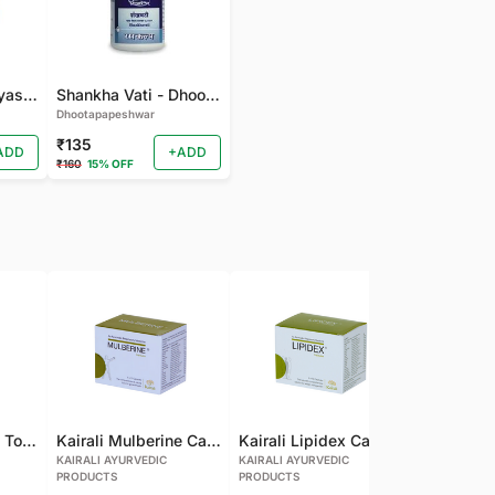
gudmarchurna-Vyas-100 GM
Shankha Vati - Dhootapapeshwar - 50 TAB
Dhootapapeshwar
₹135
ADD
+ADD
₹160
15% OFF
Kairali Mulberine Tonic
Kairali Mulberine Capsule
Kairali Lipidex Capsule
KAIRALI AYURVEDIC
KAIRALI AYURVEDIC
KAIRALI AYU
PRODUCTS
PRODUCTS
PRODUCTS