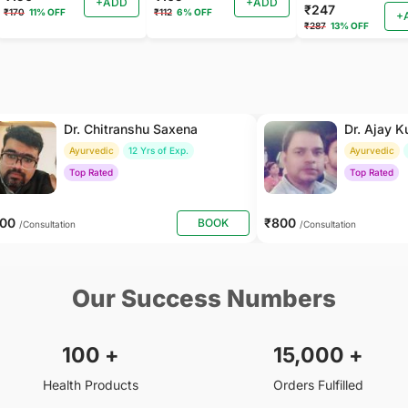
+ADD
+ADD
₹247
₹170
11% OFF
₹112
6% OFF
+
₹287
13% OFF
Dr. Chitranshu Saxena
Dr. Ajay 
Ayurvedic
12 Yrs of Exp.
Ayurvedic
Top Rated
Top Rated
500
₹800
BOOK
/Consultation
/Consultation
Our Success Numbers
100
+
15,000
+
Health Products
Orders Fulfilled