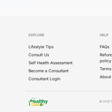
EXPLORE
HELP
Lifestyle Tips
FAQs
Consult Us
Refund
policy
Self Health Assessment
Terms
Become a Consultant
About
Consultant Login
© 2025 T