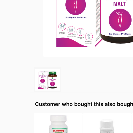
Customer who bought this also bough