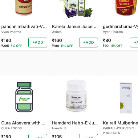
panchnimbadivati-Vyas-100 TAB
Karela Jamun Juice- (500 ML)
Vyas Pharma
Axiom
Vyas Pharma
₹190
₹160
₹80
+ADD
+ADD
+
₹205
7% OFF
₹180
11% OFF
₹90
11% OFF
Cura Aloevera with Neem Handmade Soap (Pack of 2)
Hamdard Habb-E-Jund
CURA FOODS
Hamdard
KAIRALI AYURVEDIC
PRODUCTS
₹150
₹105