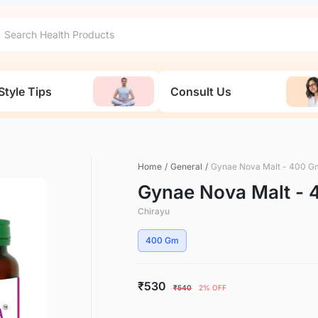
Style Tips
Consult Us
Home
/
General
/
Gynae Nova Malt - 400 G
Gynae Nova Malt -
Chirayu
400 Gm
₹530
₹540
2% OFF