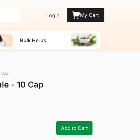
My Cart
Login
Bulk Herbs
0 Cap
le - 10 Cap
Add to Cart