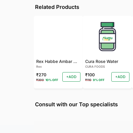
Related Products
Rex Habbe Ambar Momyaee Silver Coated
Cura Rose Water
Rex
CURA FOODS
₹270
₹100
+ADD
+ADD
₹300
10% OFF
₹110
9% OFF
Consult with our Top specialists