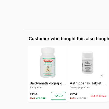
Customer who bought this also bough
Baidyanath yograj guggulu 120 tab
Asthiposhak Tablet - Dhootapapeshwar-60 TAB
Baidyanath
Dhootapapeshwar
₹134
₹250
+ADD
Out of Stock
₹141
4% OFF
₹262
4% OFF