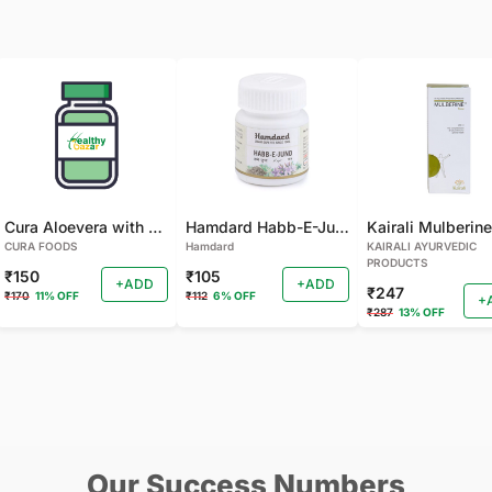
Cura Aloevera with Neem Handmade Soap (Pack of 2)
Hamdard Habb-E-Jund
CURA FOODS
Hamdard
KAIRALI AYURVEDIC
PRODUCTS
₹150
₹105
+ADD
+ADD
₹247
₹170
11% OFF
₹112
6% OFF
+
₹287
13% OFF
Our Success Numbers