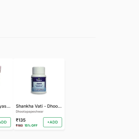
gudmarchurna-Vyas-100 GM
Shankha Vati - Dhootapapeshwar - 50 TAB
Dhootapapeshwar
₹135
ADD
+ADD
₹160
15% OFF