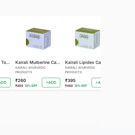
Kairali Mulberine Tonic
Kairali Mulberine Capsule
Kairali Lipidex Capsule
KAIRALI AYURVEDIC
KAIRALI AYURVEDIC
KAIRALI AYU
PRODUCTS
PRODUCTS
PRODUCTS
₹260
₹395
₹260
ADD
+ADD
+ADD
₹300
13% OFF
₹450
12% OFF
₹288
9% OF