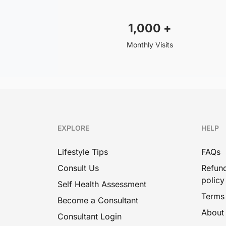
1,000
+
Monthly Visits
EXPLORE
HELP
Lifestyle Tips
FAQs
Consult Us
Refund
policy
Self Health Assessment
Terms
Become a Consultant
About
Consultant Login