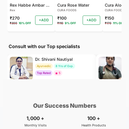
Rex Habbe Ambar Momyaee Silver Coated
Cura Rose Water
Rex
CURA FOODS
CURA FOODS
₹270
₹100
₹150
+ADD
+ADD
₹300
10% OFF
₹110
9% OFF
₹170
11% OFF
Consult with our Top specialists
Dr. Shivani Nautiyal
Dr
Ayurvedic
8 Yrs of Exp.
H
Top Rated
5
To
₹299
₹500
BOOK
/Consultation
/Consultation
Our Success Numbers
1,000
+
100
+
Monthly Visits
Health Products