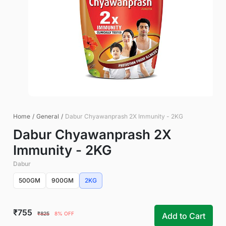
Home
/
General
/
Dabur Chyawanprash 2X Immunity - 2KG
Dabur Chyawanprash 2X
Immunity - 2KG
Dabur
500GM
900GM
2KG
₹755
₹825
8% OFF
Add to Cart