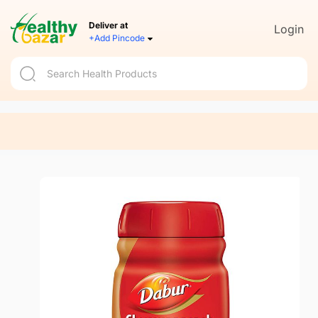
Deliver at
Login
+Add Pincode