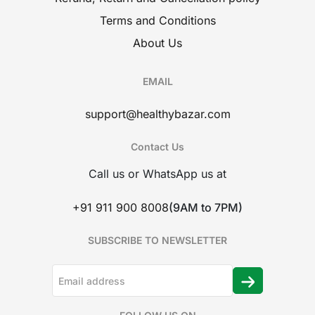
Terms and Conditions
About Us
EMAIL
support@healthybazar.com
Contact Us
Call us or WhatsApp us at
+91 911 900 8008
(9AM to 7PM)
SUBSCRIBE TO NEWSLETTER