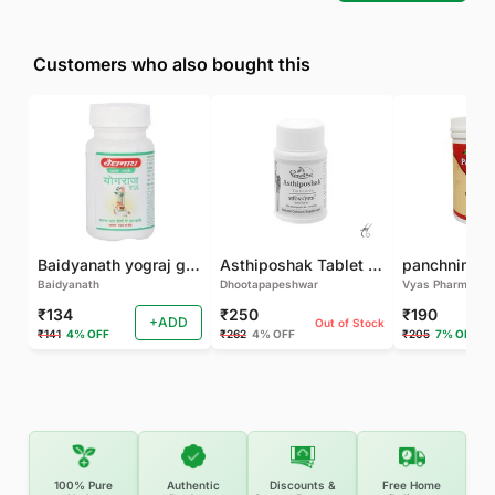
Customers who also bought this
Baidyanath yograj guggulu 120 tab
Asthiposhak Tablet - Dhootapapeshwar-60 TAB
Baidyanath
Dhootapapeshwar
Vyas Pharma
₹134
₹250
₹190
+ADD
Out of Stock
₹141
4% OFF
₹262
4% OFF
₹205
7% OFF
100% Pure
Authentic
Discounts &
Free Home