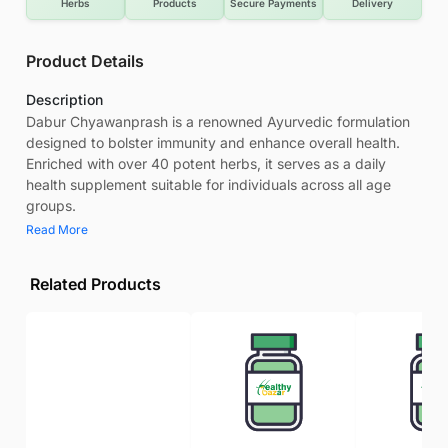
Herbs
Products
Secure Payments
Delivery
Product Details
Description
Dabur Chyawanprash is a renowned Ayurvedic formulation
designed to bolster immunity and enhance overall health.
Enriched with over 40 potent herbs, it serves as a daily
health supplement suitable for individuals across all age
groups.
Read More
Related Products