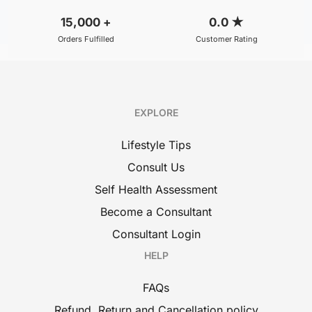
15,000
+
0.0
★
Orders Fulfilled
Customer Rating
EXPLORE
Lifestyle Tips
Consult Us
Self Health Assessment
Become a Consultant
Consultant Login
HELP
FAQs
Refund, Return and Cancellation policy