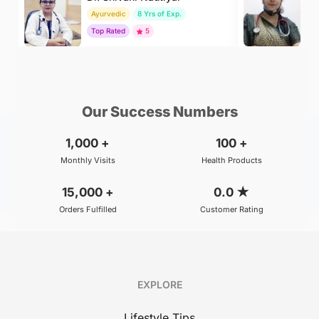
Ayurvedic
8 Yrs of Exp.
H
Top Rated
5
To
₹299
₹500
BOOK
/Consultation
/Consultation
Our Success Numbers
1,000
+
100
+
Monthly Visits
Health Products
15,000
+
0.0
★
Orders Fulfilled
Customer Rating
EXPLORE
Lifestyle Tips