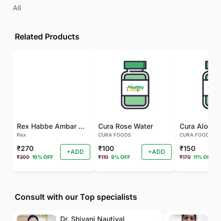
All
Related Products
Rex Habbe Ambar Momyaee Silver Coated
Cura Rose Water
Rex
CURA FOODS
CURA FOODS
₹270
₹100
₹150
+ADD
+ADD
₹300
10% OFF
₹110
9% OFF
₹170
11% OFF
Consult with our Top specialists
Dr. Shivani Nautiyal
Dr