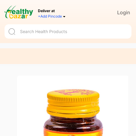
Deliver at
Login
+Add Pincode