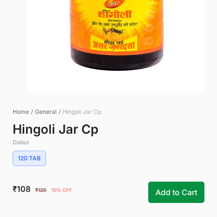
Home
/
General
/
Hingoli Jar Cp
Hingoli Jar Cp
Dabur
120 TAB
₹108
₹120
10% OFF
Add to Cart