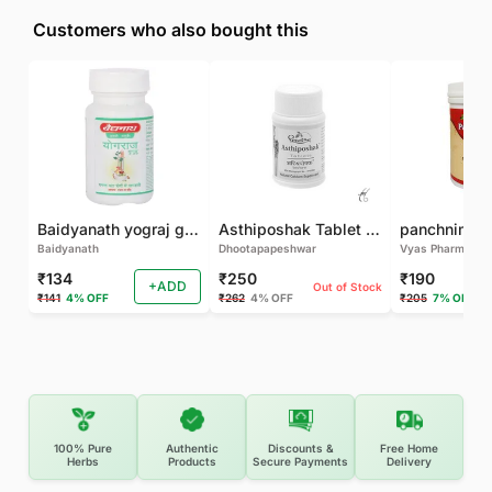
Customers who also bought this
Baidyanath yograj guggulu 120 tab
Asthiposhak Tablet - Dhootapapeshwar-60 TAB
Baidyanath
Dhootapapeshwar
Vyas Pharma
₹134
₹250
₹190
+ADD
Out of Stock
₹141
4% OFF
₹262
4% OFF
₹205
7% OFF
100% Pure
Authentic
Discounts &
Free Home
Herbs
Products
Secure Payments
Delivery