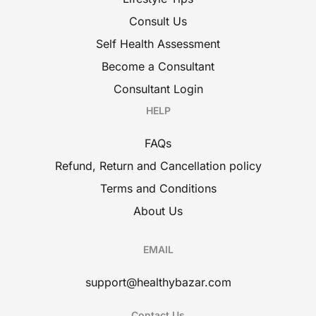
Consult Us
Self Health Assessment
Become a Consultant
Consultant Login
HELP
FAQs
Refund, Return and Cancellation policy
Terms and Conditions
About Us
EMAIL
support@healthybazar.com
Contact Us