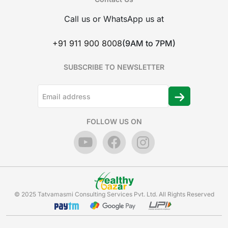
Call us or WhatsApp us at
+91 911 900 8008
(9AM to 7PM)
SUBSCRIBE TO NEWSLETTER
FOLLOW US ON
© 2025 Tatvamasmi Consulting Services Pvt. Ltd. All Rights Reserved