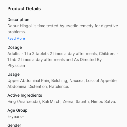
Product Details
Description
Dabur Hingoli is time tested Ayurvedic remedy for digestive
problems.
Read More
Dosage
Adults: - 1 to 2 tablets 2 times a day after meals, Children: -
1 tab 2 times a day after meals and As Directed By
Physician
Usage
Upper Abdominal Pain, Belching, Nausea, Loss of Appetite,
Abdominal Distention, Flatulence.
Active Ingredients
Hing (Asafoetida), Kali Mirch, Zeera, Saunth, Nimbu Satva.
Age Group
5-years+
Gender