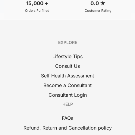
15,000
+
0.0
★
Orders Fulfilled
Customer Rating
EXPLORE
Lifestyle Tips
Consult Us
Self Health Assessment
Become a Consultant
Consultant Login
HELP
FAQs
Refund, Return and Cancellation policy