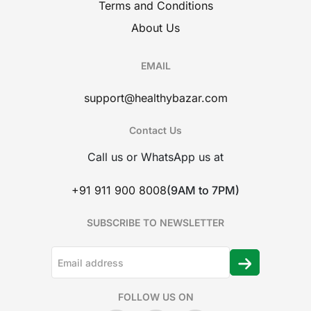
Terms and Conditions
About Us
EMAIL
support@healthybazar.com
Contact Us
Call us or WhatsApp us at
+91 911 900 8008
(9AM to 7PM)
SUBSCRIBE TO NEWSLETTER
FOLLOW US ON