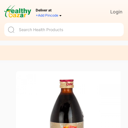
Deliver at
Login
+Add Pincode