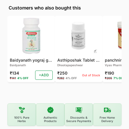
Customers who also bought this
Baidyanath yograj guggulu 120 tab
Asthiposhak Tablet - Dhootapapeshwar-60 TAB
Baidyanath
Dhootapapeshwar
Vyas Pharma
₹134
₹250
₹190
+ADD
Out of Stock
₹141
4% OFF
₹262
4% OFF
₹205
7% OFF
100% Pure
Authentic
Discounts &
Free Home
Herbs
Products
Secure Payments
Delivery