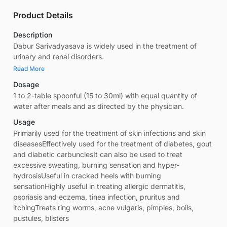
Product Details
Description
Dabur Sarivadyasava is widely used in the treatment of
urinary and renal disorders.
Read More
Dosage
1 to 2-table spoonful (15 to 30ml) with equal quantity of
water after meals and as directed by the physician.
Usage
Primarily used for the treatment of skin infections and skin
diseasesEffectively used for the treatment of diabetes, gout
and diabetic carbunclesIt can also be used to treat
excessive sweating, burning sensation and hyper-
hydrosisUseful in cracked heels with burning
sensationHighly useful in treating allergic dermatitis,
psoriasis and eczema, tinea infection, pruritus and
itchingTreats ring worms, acne vulgaris, pimples, boils,
pustules, blisters