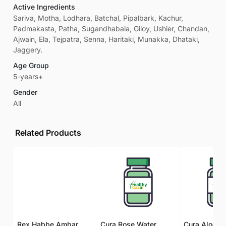
Active Ingredients
Sariva, Motha, Lodhara, Batchal, Pipalbark, Kachur,
Padmakasta, Patha, Sugandhabala, Giloy, Ushier, Chandan,
Ajwain, Ela, Tejpatra, Senna, Haritaki, Munakka, Dhataki,
Jaggery.
Age Group
5-years+
Gender
All
Related Products
Rex Habbe Ambar Momyaee Silver Coated
Cura Rose Water