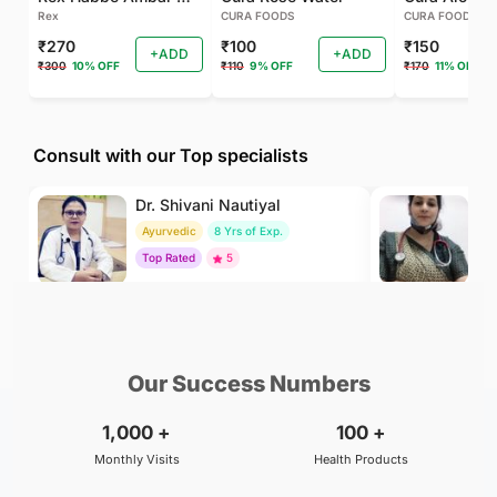
Rex
CURA FOODS
CURA FOODS
₹270
₹100
₹150
+ADD
+ADD
₹300
10% OFF
₹110
9% OFF
₹170
11% OFF
Consult with our Top specialists
Dr. Shivani Nautiyal
Dr
Ayurvedic
8 Yrs of Exp.
H
Top Rated
5
To
₹299
₹500
BOOK
/Consultation
/Consultation
Our Success Numbers
1,000
+
100
+
Monthly Visits
Health Products