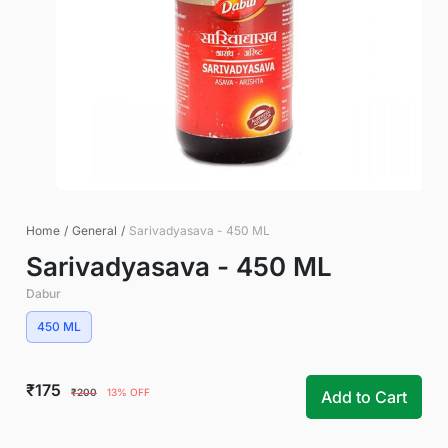
Home
/
General
/
Sarivadyasava - 450 ML
Sarivadyasava - 450 ML
Dabur
450 ML
₹175
₹200
13% OFF
Add to Cart