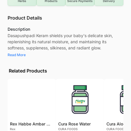
Herbs
Products
Secure Payments
Delivery
Product Details
Description
Dasapushpadi Keram shields your baby's delicate skin,
replenishing its natural moisture, and maintaining its
softness, suppleness, silkiness, and radiant glow.
Read More
Related Products
Rex Habbe Ambar Momyaee Silver Coated
Cura Rose Water
Rex
CURA FOODS
CURA FOODS