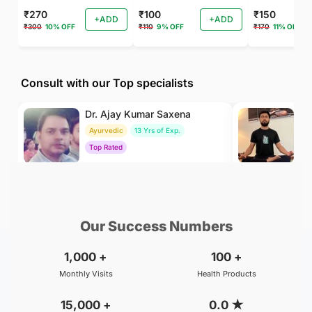
₹270
₹100
₹150
+ADD
+ADD
₹300
10% OFF
₹110
9% OFF
₹170
11% OFF
Consult with our Top specialists
Dr. Ajay Kumar Saxena
Dr
Ayurvedic
13 Yrs of Exp.
Yo
Top Rated
To
₹800
₹500
BOOK
/Consultation
/Consultation
Our Success Numbers
1,000
+
100
+
Monthly Visits
Health Products
15,000
+
0.0
★