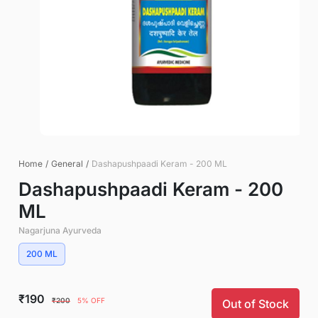
Home
/
General
/
Dashapushpaadi Keram - 200 ML
Dashapushpaadi Keram - 200
ML
Nagarjuna Ayurveda
200 ML
₹190
₹200
5% OFF
Out of Stock