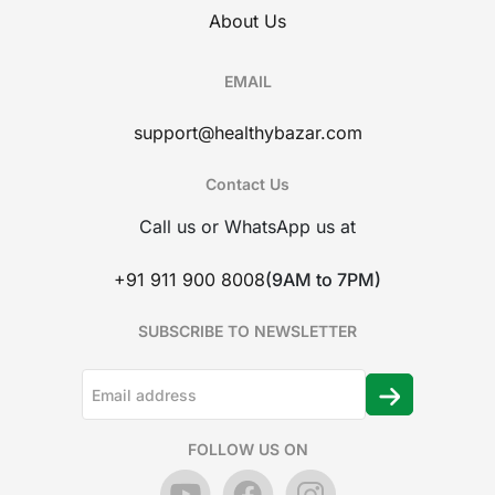
About Us
EMAIL
support@healthybazar.com
Contact Us
Call us or WhatsApp us at
+91 911 900 8008
(9AM to 7PM)
SUBSCRIBE TO NEWSLETTER
FOLLOW US ON