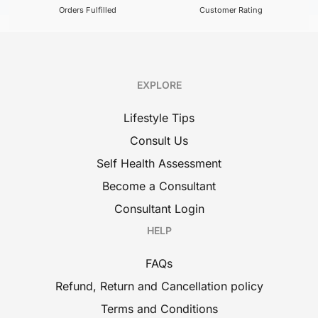
Orders Fulfilled
Customer Rating
EXPLORE
Lifestyle Tips
Consult Us
Self Health Assessment
Become a Consultant
Consultant Login
HELP
FAQs
Refund, Return and Cancellation policy
Terms and Conditions