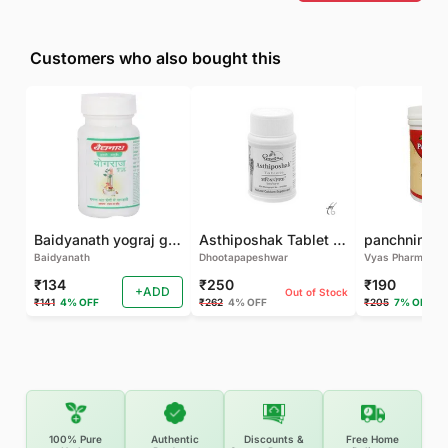
Customers who also bought this
Baidyanath yograj guggulu 120 tab
Asthiposhak Tablet - Dhootapapeshwar-60 TAB
Baidyanath
Dhootapapeshwar
Vyas Pharma
₹134
₹250
₹190
+ADD
Out of Stock
₹141
4% OFF
₹262
4% OFF
₹205
7% OFF
100% Pure
Authentic
Discounts &
Free Home