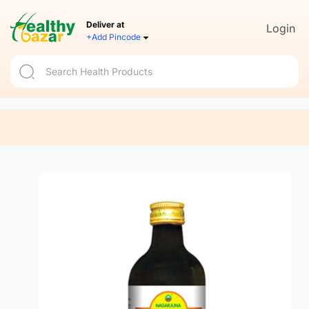
Deliver at
Login
+Add Pincode