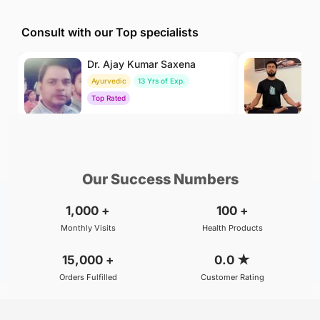
Consult with our Top specialists
Dr. Ajay Kumar Saxena
Dr
Ayurvedic
13 Yrs of Exp.
Yo
Top Rated
To
₹800
₹500
BOOK
/Consultation
/Consultation
Our Success Numbers
1,000
+
100
+
Monthly Visits
Health Products
15,000
+
0.0
★
Orders Fulfilled
Customer Rating