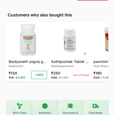
Customers who also bought this
Baidyanath yograj guggulu 120 tab
Asthiposhak Tablet - Dhootapapeshwar-60 TAB
Baidyanath
Dhootapapeshwar
Vyas Pharma
₹134
₹250
₹190
+ADD
Out of Stock
₹141
4% OFF
₹262
4% OFF
₹205
7% OFF
100% Pure
Authentic
Discounts &
Free Home