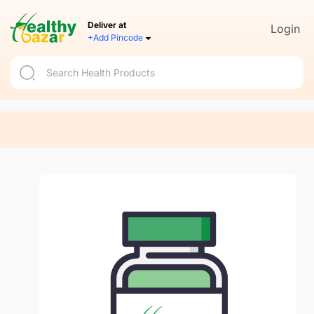
Deliver at
Login
+Add Pincode