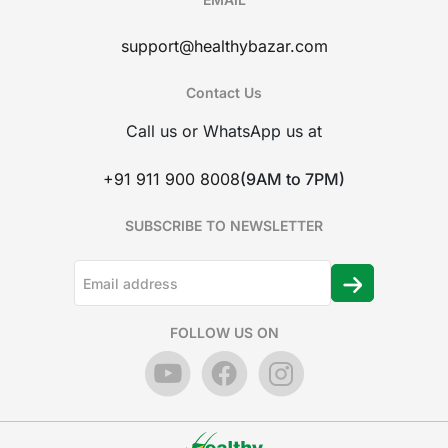
support@healthybazar.com
Contact Us
Call us or WhatsApp us at
+91 911 900 8008
(9AM to 7PM)
SUBSCRIBE TO NEWSLETTER
FOLLOW US ON