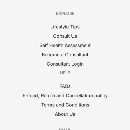
EXPLORE
Lifestyle Tips
Consult Us
Self Health Assessment
Become a Consultant
Consultant Login
HELP
FAQs
Refund, Return and Cancellation policy
Terms and Conditions
About Us
EMAIL