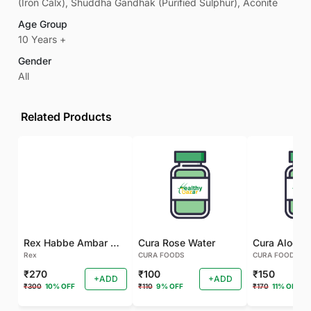
(Iron Calx), Shuddha Gandhak (Purified Sulphur), Aconite
Age Group
10 Years +
Gender
All
Related Products
Rex Habbe Ambar Momyaee Silver Coated
Cura Rose Water
Rex
CURA FOODS
CURA FOODS
₹270
₹100
₹150
+ADD
+ADD
₹300
10% OFF
₹110
9% OFF
₹170
11% OFF