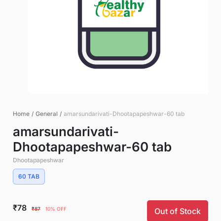
Home
/
General
/
amarsundarivati-Dhootapapeshwar-60 tab
amarsundarivati-
Dhootapapeshwar-60 tab
Dhootapapeshwar
60 TAB
₹78
₹87
10% OFF
Out of Stock