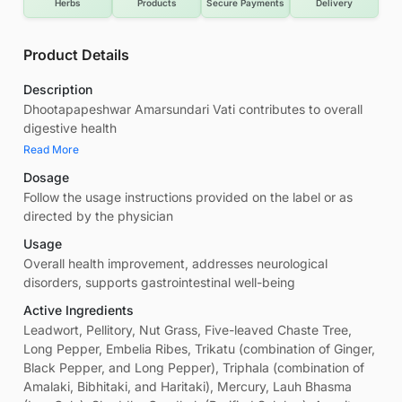
Herbs
Products
Secure Payments
Delivery
Product Details
Description
Dhootapapeshwar Amarsundari Vati contributes to overall
digestive health
Read More
Dosage
Follow the usage instructions provided on the label or as
directed by the physician
Usage
Overall health improvement, addresses neurological
disorders, supports gastrointestinal well-being
Active Ingredients
Leadwort, Pellitory, Nut Grass, Five-leaved Chaste Tree,
Long Pepper, Embelia Ribes, Trikatu (combination of Ginger,
Black Pepper, and Long Pepper), Triphala (combination of
Amalaki, Bibhitaki, and Haritaki), Mercury, Lauh Bhasma