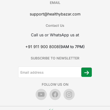
EMAIL
support@healthybazar.com
Contact Us
Call us or WhatsApp us at
+91 911 900 8008
(9AM to 7PM)
SUBSCRIBE TO NEWSLETTER
FOLLOW US ON