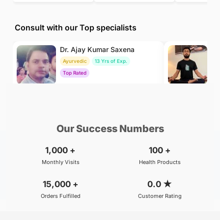
Consult with our Top specialists
Dr. Ajay Kumar Saxena
Dr
Ayurvedic
13 Yrs of Exp.
Yo
Top Rated
To
₹800
₹500
BOOK
/Consultation
/Consultation
Our Success Numbers
1,000
+
100
+
Monthly Visits
Health Products
15,000
+
0.0
★
Orders Fulfilled
Customer Rating