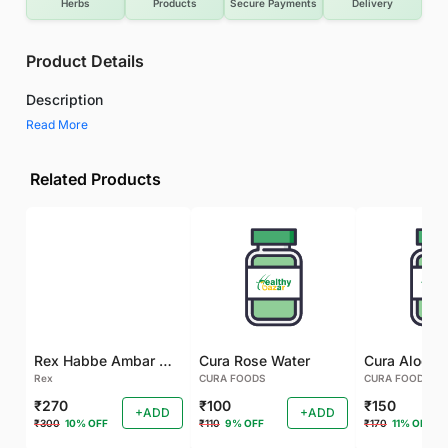
Herbs
Products
Secure Payments
Delivery
Product Details
Description
Read More
Related Products
Rex Habbe Ambar Momyaee Silver Coated
Cura Rose Water
Rex
CURA FOODS
CURA FOODS
₹270
₹100
₹150
+ADD
+ADD
₹300
10% OFF
₹110
9% OFF
₹170
11% OFF