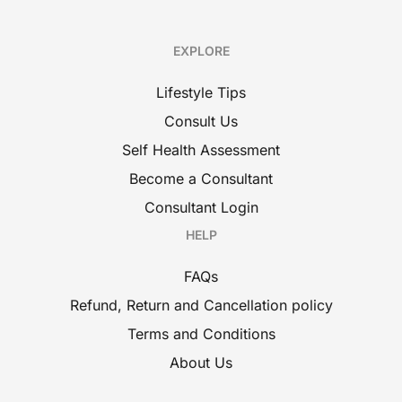
EXPLORE
Lifestyle Tips
Consult Us
Self Health Assessment
Become a Consultant
Consultant Login
HELP
FAQs
Refund, Return and Cancellation policy
Terms and Conditions
About Us