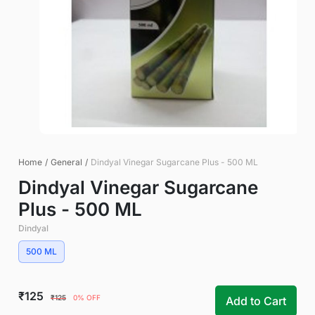
Home
/
General
/
Dindyal Vinegar Sugarcane Plus - 500 ML
Dindyal Vinegar Sugarcane
Plus - 500 ML
Dindyal
500 ML
₹125
₹125
0% OFF
Add to Cart