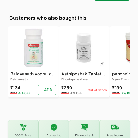
Customers who also bought this
Baidyanath yograj guggulu 120 tab
Asthiposhak Tablet - Dhootapapeshwar-60 TAB
Baidyanath
Dhootapapeshwar
Vyas Pharma
₹134
₹250
₹190
+ADD
Out of Stock
₹141
4% OFF
₹262
4% OFF
₹205
7% OFF
100% Pure
Authentic
Discounts &
Free Home