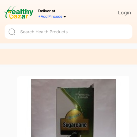
Deliver at
Login
+Add Pincode