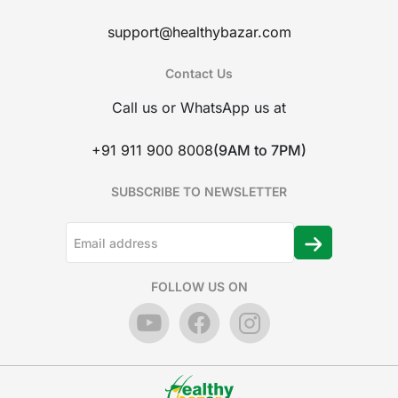
support@healthybazar.com
Contact Us
Call us or WhatsApp us at
+91 911 900 8008
(9AM to 7PM)
SUBSCRIBE TO NEWSLETTER
FOLLOW US ON