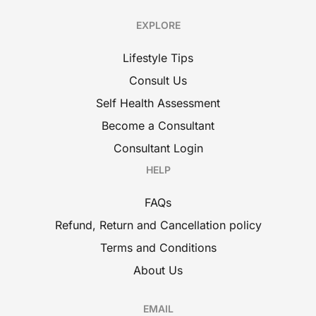
EXPLORE
Lifestyle Tips
Consult Us
Self Health Assessment
Become a Consultant
Consultant Login
HELP
FAQs
Refund, Return and Cancellation policy
Terms and Conditions
About Us
EMAIL