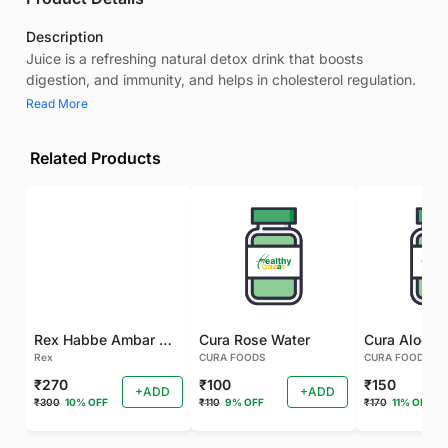
Description
Juice is a refreshing natural detox drink that boosts
digestion, and immunity, and helps in cholesterol regulation.
Read More
Related Products
Rex Habbe Ambar Momyaee Silver Coated
Cura Rose Water
Rex
CURA FOODS
CURA FOODS
₹270
₹100
₹150
+ADD
+ADD
₹300
10% OFF
₹110
9% OFF
₹170
11% OFF