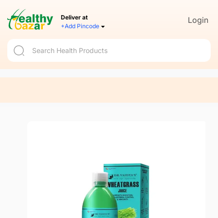
Deliver at
Login
+Add Pincode