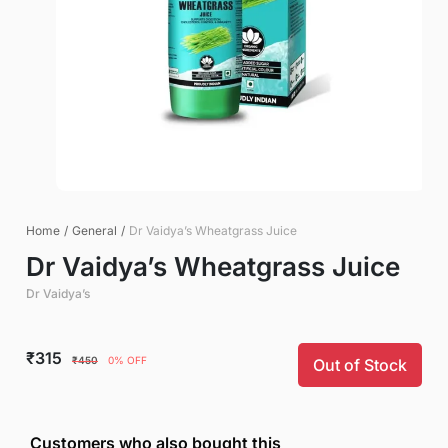
Home
/
General
/
Dr Vaidya’s Wheatgrass Juice
Dr Vaidya’s Wheatgrass Juice
Dr Vaidya’s
₹315
₹450
0% OFF
Out of Stock
Customers who also bought this