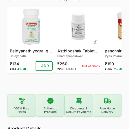
Baidyanath yograj guggulu 120 tab
Asthiposhak Tablet - Dhootapapeshwar-60 TAB
Baidyanath
Dhootapapeshwar
Vyas Pharma
₹134
₹250
₹190
+ADD
Out of Stock
₹141
4% OFF
₹262
4% OFF
₹205
7% OFF
100% Pure
Authentic
Discounts &
Free Home
Herbs
Products
Secure Payments
Delivery
Product Details