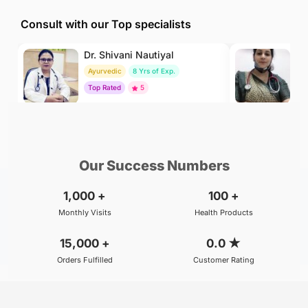
Consult with our Top specialists
Dr. Shivani Nautiyal
Dr
Ayurvedic
8 Yrs of Exp.
H
Top Rated
5
To
₹299
₹500
BOOK
/Consultation
/Consultation
Our Success Numbers
1,000
+
100
+
Monthly Visits
Health Products
15,000
+
0.0
★
Orders Fulfilled
Customer Rating