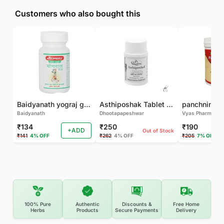
Customers who also bought this
Baidyanath yograj guggulu 120 tab
Asthiposhak Tablet - Dhootapapeshwar-60 TAB
Baidyanath
Dhootapapeshwar
Vyas Pharma
₹134
₹250
₹190
+ADD
Out of Stock
₹141
4% OFF
₹262
4% OFF
₹205
7% OFF
100% Pure
Authentic
Discounts &
Free Home
Herbs
Products
Secure Payments
Delivery