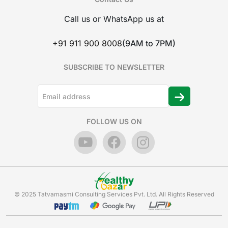
Call us or WhatsApp us at
+91 911 900 8008
(9AM to 7PM)
SUBSCRIBE TO NEWSLETTER
FOLLOW US ON
© 2025 Tatvamasmi Consulting Services Pvt. Ltd. All Rights Reserved