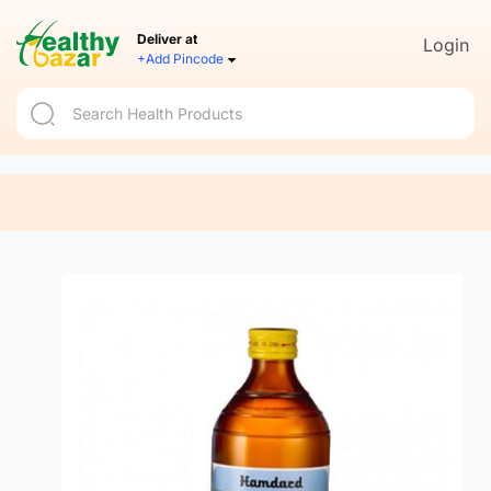
Deliver at
Login
+Add Pincode