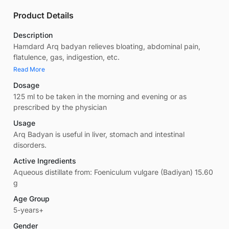
Product Details
Description
Hamdard Arq badyan relieves bloating, abdominal pain,
flatulence, gas, indigestion, etc.
Read More
Dosage
125 ml to be taken in the morning and evening or as
prescribed by the physician
Usage
Arq Badyan is useful in liver, stomach and intestinal
disorders.
Active Ingredients
Aqueous distillate from: Foeniculum vulgare (Badiyan) 15.60
g
Age Group
5-years+
Gender