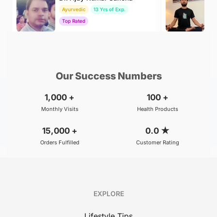
Ayurvedic
13 Yrs of Exp.
Yo
Top Rated
To
₹800
₹500
BOOK
/Consultation
/Consultation
Our Success Numbers
1,000
+
100
+
Monthly Visits
Health Products
15,000
+
0.0
★
Orders Fulfilled
Customer Rating
EXPLORE
Lifestyle Tips