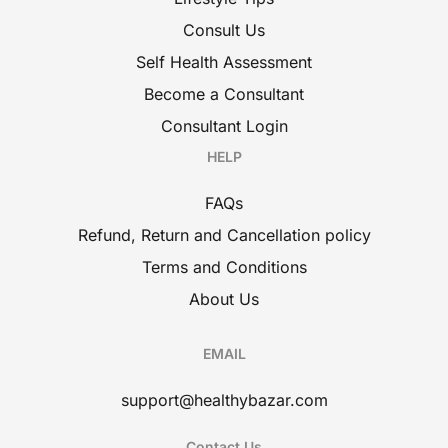
Consult Us
Self Health Assessment
Become a Consultant
Consultant Login
HELP
FAQs
Refund, Return and Cancellation policy
Terms and Conditions
About Us
EMAIL
support@healthybazar.com
Contact Us