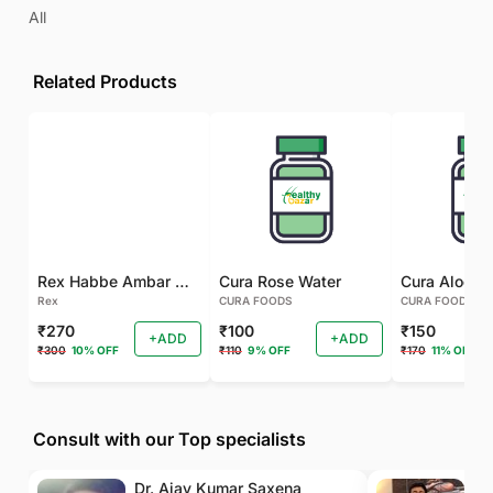
All
Related Products
Rex Habbe Ambar Momyaee Silver Coated
Cura Rose Water
Rex
CURA FOODS
CURA FOODS
₹270
₹100
₹150
+ADD
+ADD
₹300
10% OFF
₹110
9% OFF
₹170
11% OFF
Consult with our Top specialists
Dr. Ajay Kumar Saxena
Dr