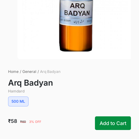
Home
/
General
/
Arq Badyan
Arq Badyan
Hamdard
500 ML
₹58
₹60
3% OFF
Add to Cart