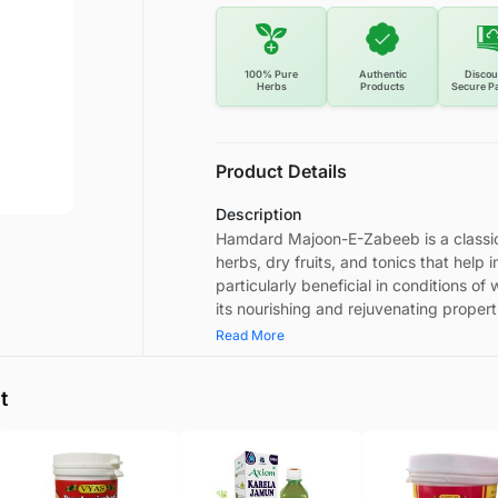
100% Pure
Authentic
Discou
Herbs
Products
Secure P
Product Details
Description
Hamdard Majoon-E-Zabeeb is a classica
herbs, dry fruits, and tonics that help i
particularly beneficial in conditions o
its nourishing and rejuvenating propert
Read More
t