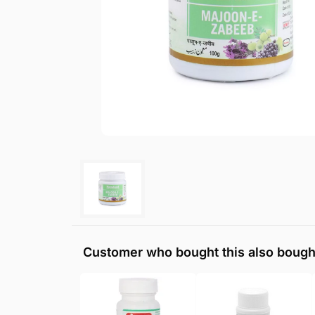
Customer who bought this also bough