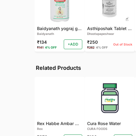
Baidyanath yograj guggulu 120 tab
Asthiposhak Tablet - Dhootapapeshwar-60 TAB
Baidyanath
Dhootapapeshwar
₹134
₹250
+ADD
Out of Stock
₹141
4% OFF
₹262
4% OFF
Related Products
Rex Habbe Ambar Momyaee Silver Coated
Cura Rose Water
Rex
CURA FOODS