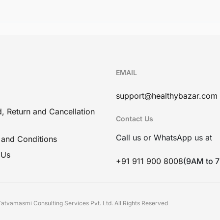
EMAIL
support@healthybazar.com
, Return and Cancellation
Contact Us
Call us or WhatsApp us at
 and Conditions
 Us
+91 911 900 8008
(9AM to 
atvamasmi Consulting Services Pvt. Ltd. All Rights Reserved