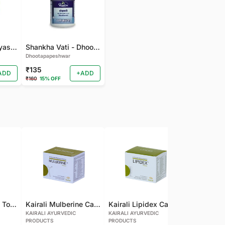
gudmarchurna-Vyas-100 GM
Shankha Vati - Dhootapapeshwar - 50 TAB
Dhootapapeshwar
₹135
ADD
+ADD
₹160
15% OFF
Kairali Mulberine Tonic
Kairali Mulberine Capsule
Kairali Lipidex Capsule
KAIRALI AYURVEDIC
KAIRALI AYURVEDIC
KAIRALI AYU
PRODUCTS
PRODUCTS
PRODUCTS