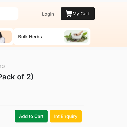
My Cart
Login
Bulk Herbs
 2)
ack of 2)
Add to Cart
Int Enquiry