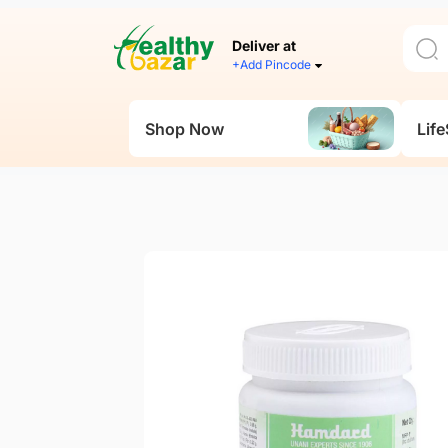
Deliver at
+Add Pincode
Shop Now
Life