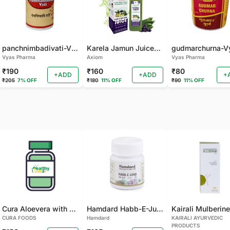
panchnimbadivati-Vyas-100 TAB
Karela Jamun Juice- (500 ML)
Vyas Pharma
Axiom
Vyas Pharma
₹190
₹160
₹80
+ADD
+ADD
+
₹205
7% OFF
₹180
11% OFF
₹90
11% OFF
Cura Aloevera with Neem Handmade Soap (Pack of 2)
Hamdard Habb-E-Jund
CURA FOODS
Hamdard
KAIRALI AYURVEDIC
PRODUCTS