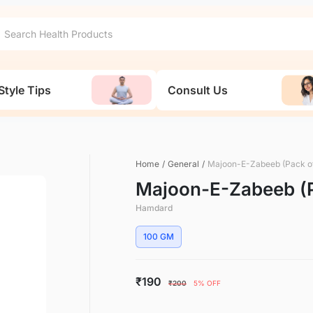
Style Tips
Consult Us
Home
/
General
/
Majoon-E-Zabeeb (Pack of
Majoon-E-Zabeeb (P
Hamdard
100 GM
₹190
₹200
5% OFF