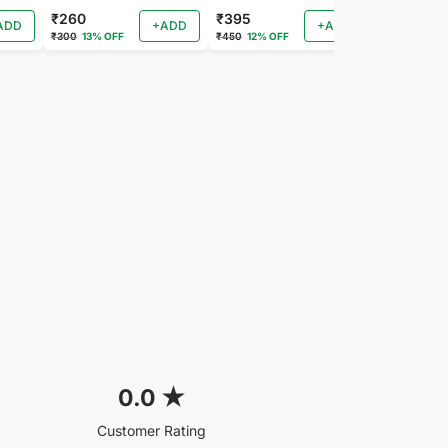
₹260
₹395
₹260
ADD
+ADD
+ADD
₹300
13% OFF
₹450
12% OFF
₹288
9% OF
0.0
★
Customer Rating