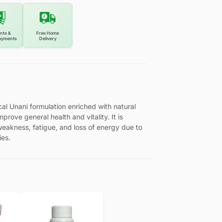
nts &
Free Home
ayments
Delivery
l Unani formulation enriched with natural
mprove general health and vitality. It is
f weakness, fatigue, and loss of energy due to
ies.