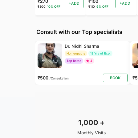
₹270
₹100
+ADD
+ADD
₹300
10% OFF
₹110
9% OFF
Consult with our Top specialists
Dr. Nidhi Sharma
Homeopathy
13 Yrs of Exp.
Top Rated
4
₹500
₹
BOOK
/Consultation
1,000
+
Monthly Visits