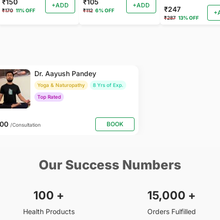
₹150
₹105
+ADD
+ADD
₹247
₹170
11% OFF
₹112
6% OFF
+
₹287
13% OFF
Dr. Aayush Pandey
Yoga & Naturopathy
8 Yrs of Exp.
Top Rated
500
BOOK
/Consultation
Our Success Numbers
100
+
15,000
+
Health Products
Orders Fulfilled