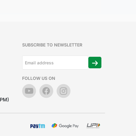
SUBSCRIBE TO NEWSLETTER
FOLLOW US ON
7PM)