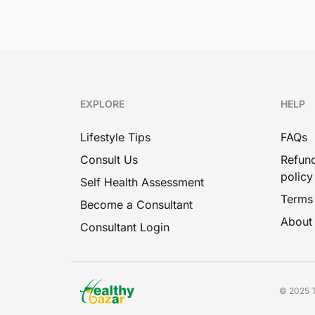
EXPLORE
HELP
Lifestyle Tips
FAQs
Consult Us
Refund
policy
Self Health Assessment
Terms
Become a Consultant
About
Consultant Login
© 2025 T