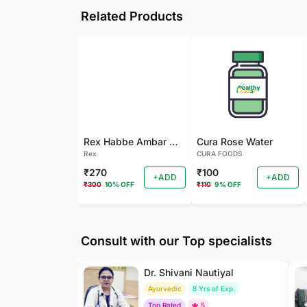
Related Products
Rex Habbe Ambar Momyaee Silver Coated
Cura Rose Water
Rex
CURA FOODS
₹270
₹100
+ADD
+ADD
₹300
10% OFF
₹110
9% OFF
Consult with our Top specialists
Dr. Shivani Nautiyal
Ayurvedic
8 Yrs of Exp.
Top Rated
5