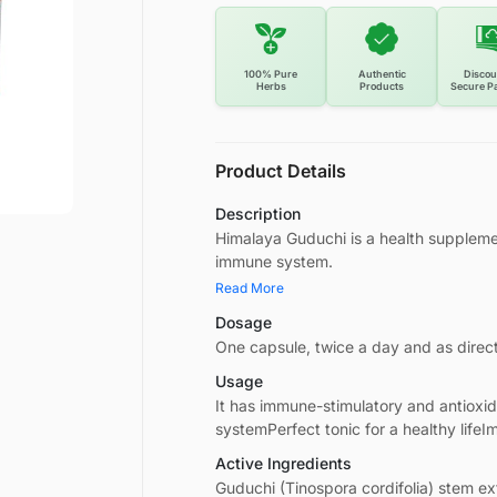
100% Pure
Authentic
Discou
Herbs
Products
Secure P
Product Details
Description
Himalaya Guduchi is a health suppleme
immune system.
Read More
Dosage
One capsule, twice a day and as direc
Usage
It has immune-stimulatory and antioxi
systemPerfect tonic for a healthy lifeI
Active Ingredients
Guduchi (Tinospora cordifolia) stem ex