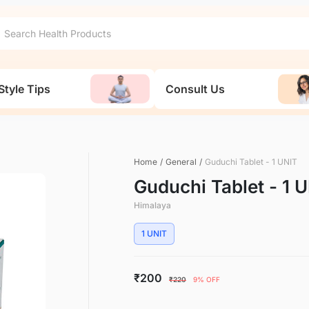
Style Tips
Consult Us
Home
/
General
/
Guduchi Tablet - 1 UNIT
Guduchi Tablet - 1 
Himalaya
1 UNIT
₹200
₹220
9% OFF