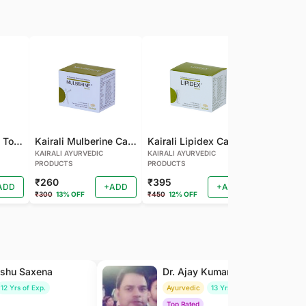
Kairali Mulberine Tonic
Kairali Mulberine Capsule
Kairali Lipidex Capsule
KAIRALI AYURVEDIC
KAIRALI AYURVEDIC
KAIRALI AYU
PRODUCTS
PRODUCTS
PRODUCTS
₹260
₹395
₹260
ADD
+ADD
+ADD
₹300
13% OFF
₹450
12% OFF
₹288
9% OF
nshu Saxena
Dr. Ajay Kumar Saxena
12 Yrs of Exp.
Ayurvedic
13 Yrs of Exp.
Top Rated