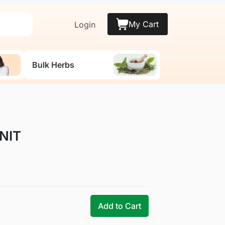
My Cart
Login
Bulk Herbs
UNIT
Add to Cart