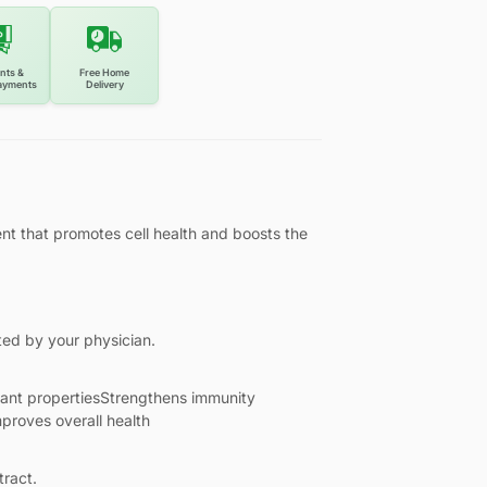
nts &
Free Home
ayments
Delivery
nt that promotes cell health and boosts the
ted by your physician.
dant propertiesStrengthens immunity
mproves overall health
tract.