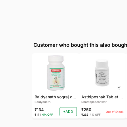
Customer who bought this also bough
Baidyanath yograj guggulu 120 tab
Asthiposhak Tablet - Dhootapapeshwar-60 TAB
Baidyanath
Dhootapapeshwar
₹134
₹250
+ADD
Out of Stock
₹141
4% OFF
₹262
4% OFF