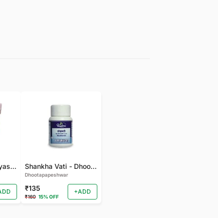
gudmarchurna-Vyas-100 GM
Shankha Vati - Dhootapapeshwar - 50 TAB
Dhootapapeshwar
₹135
ADD
+ADD
₹160
15% OFF