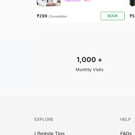
₹299
₹
BOOK
/Consultation
1,000
+
Monthly Visits
EXPLORE
HELP
Lifestyle Tips
FAQs