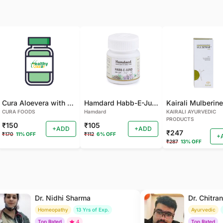
Cura Aloevera with Neem Handmade Soap (Pack of 2)
Hamdard Habb-E-Jund
CURA FOODS
Hamdard
KAIRALI AYURVEDIC
PRODUCTS
₹150
₹105
+ADD
+ADD
₹247
₹170
11% OFF
₹112
6% OFF
+
₹287
13% OFF
Dr. Nidhi Sharma
Dr. Chitra
Homeopathy
13 Yrs of Exp.
Ayurvedic
Top Rated
4
Top Rated