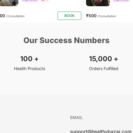
500
₹500
BOOK
/Consultation
/Consultation
Our Success Numbers
100
+
15,000
+
Health Products
Orders Fulfilled
EMAIL
support@healthybazar.com