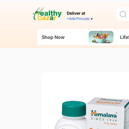
Deliver at
+Add Pincode
Shop Now
Life