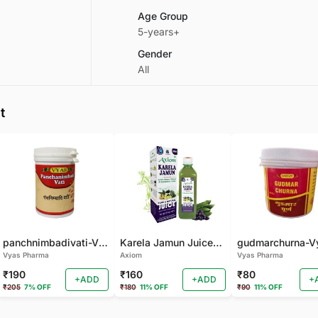
Age Group
5-years+
Gender
All
t
panchnimbadivati-Vyas-100 TAB
Karela Jamun Juice- (500 ML)
Vyas Pharma
Axiom
Vyas Pharma
₹190
₹160
₹80
+ADD
+ADD
+
₹205
7% OFF
₹180
11% OFF
₹90
11% OFF