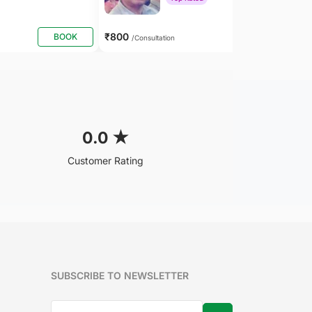
₹800
BOOK
BOOK
/Consultation
0.0
★
Customer Rating
SUBSCRIBE TO NEWSLETTER