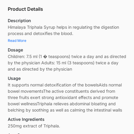
Product Details
Description
Himalaya Triphala Syrup helps in regulating the digestion
process and detoxifies the blood.
Read More
Dosage
Children: 7.5 ml (1 � teaspoons) twice a day and as directed
by the physician Adults: 15 ml (3 teaspoons) twice a day
and as directed by the physician
Usage
It supports normal detoxification of the bowelsAids normal
bowel movementsThe active constituents derived from
three fruits exert strong antioxidant effects and promote
bowel wellnessTriphala relieves abdominal bloating and
belching by soothing as well as calming the intestinal walls
Active Ingredients
250mg extract of Triphala.