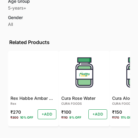
Age Group
5-years+
Gender
All
Related Products
Rex Habbe Ambar Momyaee Silver Coated
Cura Rose Water
Rex
CURA FOODS
CURA FOODS
₹270
₹100
₹150
+ADD
+ADD
₹300
10% OFF
₹110
9% OFF
₹170
11% OFF