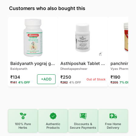
Customers who also bought this
Baidyanath yograj guggulu 120 tab
Asthiposhak Tablet - Dhootapapeshwar-60 TAB
Baidyanath
Dhootapapeshwar
Vyas Pharma
₹134
₹250
₹190
+ADD
Out of Stock
₹141
4% OFF
₹262
4% OFF
₹205
7% OFF
100% Pure
Authentic
Discounts &
Free Home
Herbs
Products
Secure Payments
Delivery