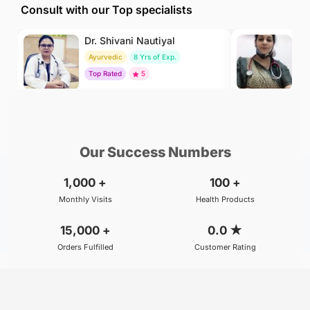
Consult with our Top specialists
Dr. Shivani Nautiyal
Dr
Ayurvedic
8 Yrs of Exp.
H
Top Rated
5
To
₹299
₹500
BOOK
/Consultation
/Consultation
Our Success Numbers
1,000
+
100
+
Monthly Visits
Health Products
15,000
+
0.0
★
Orders Fulfilled
Customer Rating