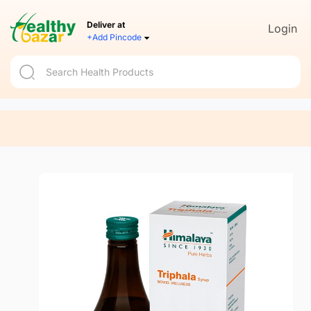
Deliver at
Login
+Add Pincode