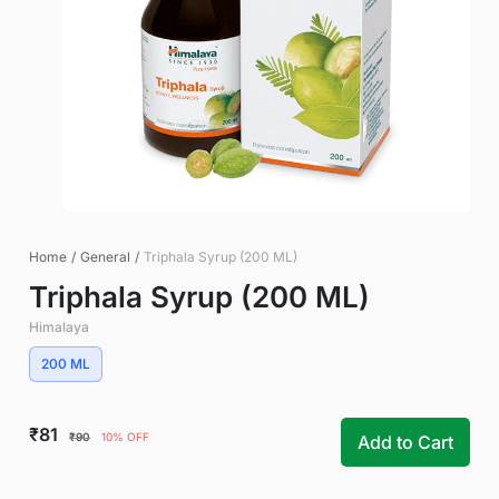
Home
/
General
/
Triphala Syrup (200 ML)
Triphala Syrup (200 ML)
Himalaya
200 ML
₹81
₹90
10% OFF
Add to Cart