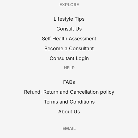
EXPLORE
Lifestyle Tips
Consult Us
Self Health Assessment
Become a Consultant
Consultant Login
HELP
FAQs
Refund, Return and Cancellation policy
Terms and Conditions
About Us
EMAIL