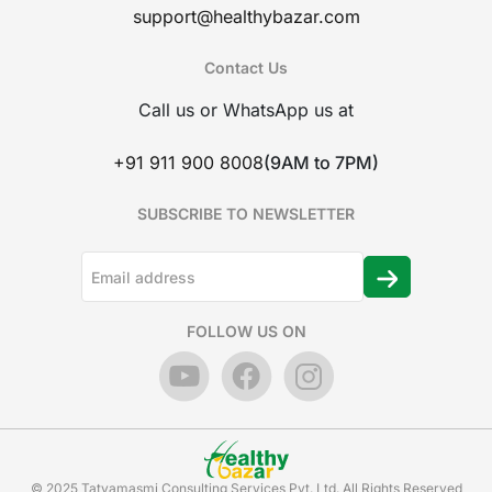
support@healthybazar.com
Contact Us
Call us or WhatsApp us at
+91 911 900 8008
(9AM to 7PM)
SUBSCRIBE TO NEWSLETTER
FOLLOW US ON
© 2025 Tatvamasmi Consulting Services Pvt. Ltd. All Rights Reserved