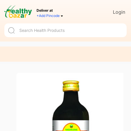
Deliver at
Login
+Add Pincode