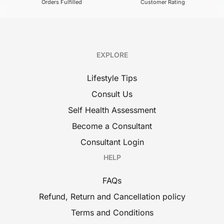
Orders Fulfilled
Customer Rating
EXPLORE
Lifestyle Tips
Consult Us
Self Health Assessment
Become a Consultant
Consultant Login
HELP
FAQs
Refund, Return and Cancellation policy
Terms and Conditions