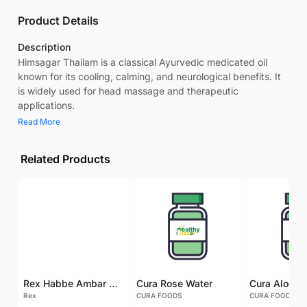
Product Details
Description
Himsagar Thailam is a classical Ayurvedic medicated oil
known for its cooling, calming, and neurological benefits. It
is widely used for head massage and therapeutic
applications.
Read More
Related Products
Rex Habbe Ambar Momyaee Silver Coated
Cura Rose Water
Rex
CURA FOODS
CURA FOODS