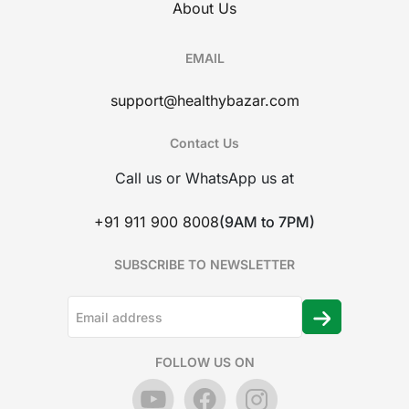
About Us
EMAIL
support@healthybazar.com
Contact Us
Call us or WhatsApp us at
+91 911 900 8008
(9AM to 7PM)
SUBSCRIBE TO NEWSLETTER
FOLLOW US ON