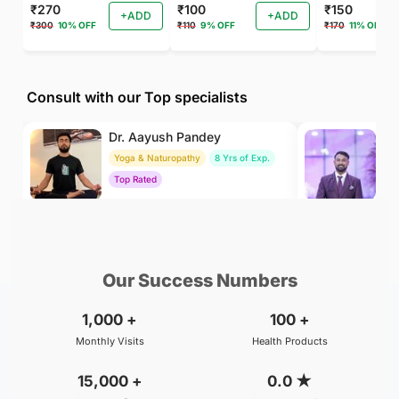
₹270
₹100
₹150
+ADD
+ADD
₹300
10% OFF
₹110
9% OFF
₹170
11% OFF
Consult with our Top specialists
Dr. Aayush Pandey
Dr
Yoga & Naturopathy
8 Yrs of Exp.
Ay
Top Rated
To
₹500
₹500
BOOK
/Consultation
/Consultation
Our Success Numbers
1,000
+
100
+
Monthly Visits
Health Products
15,000
+
0.0
★