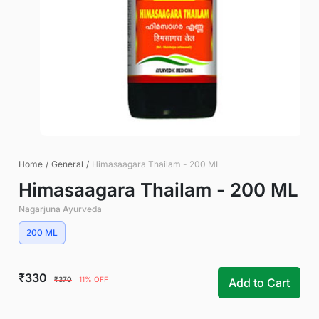
Home
/
General
/
Himasaagara Thailam - 200 ML
Himasaagara Thailam - 200 ML
Nagarjuna Ayurveda
200 ML
₹330
₹370
11% OFF
Add to Cart