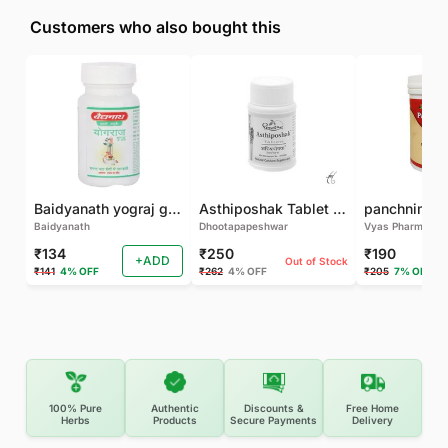
Customers who also bought this
Baidyanath yograj guggulu 120 tab
Asthiposhak Tablet - Dhootapapeshwar-60 TAB
Baidyanath
Dhootapapeshwar
Vyas Pharma
₹134
₹250
₹190
+ADD
Out of Stock
₹141
4% OFF
₹262
4% OFF
₹205
7% OFF
100% Pure
Authentic
Discounts &
Free Home
Herbs
Products
Secure Payments
Delivery