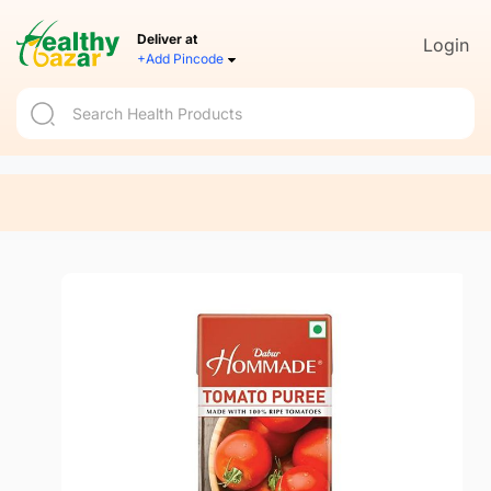
Deliver at
Login
+Add Pincode