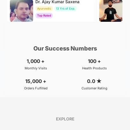
Dr. Ajay Kumar Saxena
Dr
Ayurvedic
13 Yrs of Exp.
Yo
Top Rated
To
₹800
₹500
BOOK
/Consultation
/Consultation
Our Success Numbers
1,000
+
100
+
Monthly Visits
Health Products
15,000
+
0.0
★
Orders Fulfilled
Customer Rating
EXPLORE