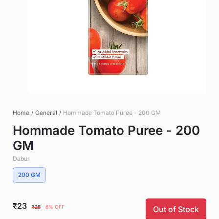
Home
/
General
/
Hommade Tomato Puree - 200 GM
Hommade Tomato Puree - 200
GM
Dabur
200 GM
₹23
₹25
8% OFF
Out of Stock