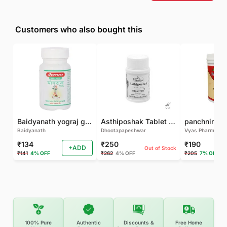
Customers who also bought this
Baidyanath yograj guggulu 120 tab
Asthiposhak Tablet - Dhootapapeshwar-60 TAB
Baidyanath
Dhootapapeshwar
Vyas Pharma
₹134
₹250
₹190
+ADD
Out of Stock
₹141
4% OFF
₹262
4% OFF
₹205
7% OFF
100% Pure
Authentic
Discounts &
Free Home