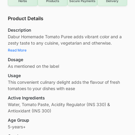
Herbs
Products
Secure Payments
Delivery
Product Details
Description
Dabur Homemade Tomato Puree adds vibrant color and a
zesty taste to any cuisine, vegetarian and otherwise.
Read More
Dosage
As mentioned on the label
Usage
This convenient culinary delight adds the flavour of fresh
tomatoes to your dishes with ease
Active Ingredients
Water, Tomato Paste, Acidity Regulator (INS 330) &
Antioxidant (INS 300)
Age Group
5-years+