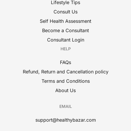
Lifestyle Tips
Consult Us
Self Health Assessment
Become a Consultant
Consultant Login
HELP
FAQs
Refund, Return and Cancellation policy
Terms and Conditions
About Us
EMAIL
support@healthybazar.com