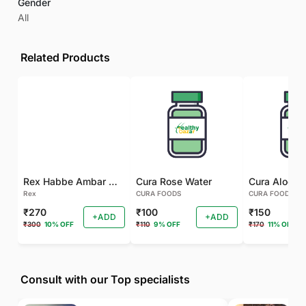
Gender
All
Related Products
Rex Habbe Ambar Momyaee Silver Coated
Cura Rose Water
Rex
CURA FOODS
CURA FOODS
₹270
₹100
₹150
+ADD
+ADD
₹300
10% OFF
₹110
9% OFF
₹170
11% OFF
Consult with our Top specialists