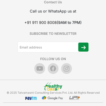
Contact Us
Call us or WhatsApp us at
+91 911 900 8008
(9AM to 7PM)
SUBSCRIBE TO NEWSLETTER
FOLLOW US ON
© 2025 Tatvamasmi Consulting Services Pvt. Ltd. All Rights Reserved