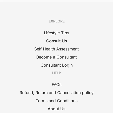
EXPLORE
Lifestyle Tips
Consult Us
Self Health Assessment
Become a Consultant
Consultant Login
HELP
FAQs
Refund, Return and Cancellation policy
Terms and Conditions
About Us