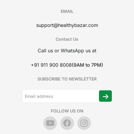
EMAIL
support@healthybazar.com
Contact Us
Call us or WhatsApp us at
+91 911 900 8008
(9AM to 7PM)
SUBSCRIBE TO NEWSLETTER
FOLLOW US ON