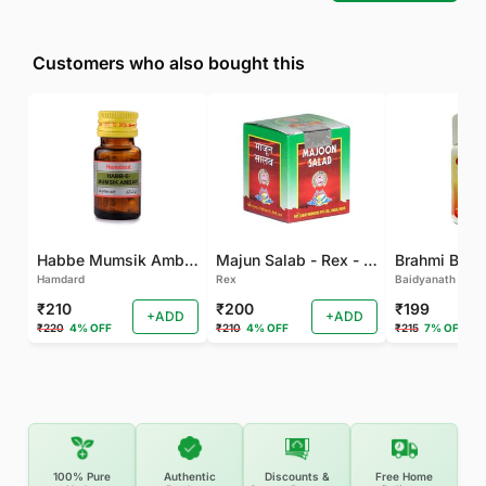
Customers who also bought this
Habbe Mumsik Ambari - 10 PILL (Pack of 2)
Majun Salab - Rex - 60 GM
Brahmi Bati 
Hamdard
Rex
Baidyanath
₹210
₹200
₹199
+ADD
+ADD
₹220
4% OFF
₹210
4% OFF
₹215
7% OFF
100% Pure
Authentic
Discounts &
Free Home