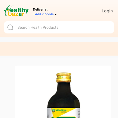
Deliver at
Login
+Add Pincode