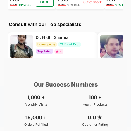
+ADD
Out of Stock
₹290
10% OFF
₹420
10% OFF
₹680
10% OFF
Consult with our Top specialists
Dr. Nidhi Sharma
Dr
Homeopathy
13 Yrs of Exp.
Ay
Top Rated
4
To
₹500
₹800
BOOK
/Consultation
/Consultation
Our Success Numbers
1,000
+
100
+
Monthly Visits
Health Products
15,000
+
0.0
★
Orders Fulfilled
Customer Rating