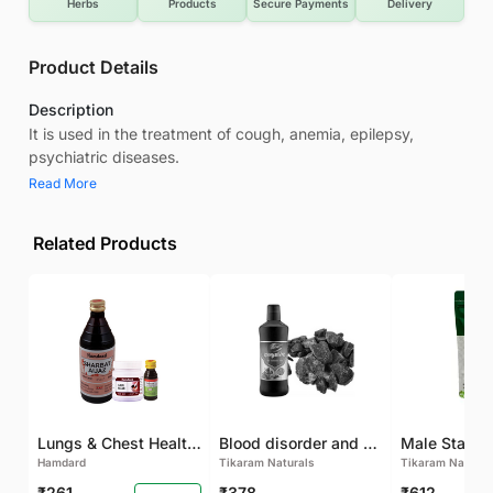
Herbs
Products
Secure Payments
Delivery
Product Details
Description
It is used in the treatment of cough, anemia, epilepsy,
psychiatric diseases.
Read More
Related Products
Lungs & Chest Health Package
Blood disorder and Female health
Hamdard
Tikaram Naturals
Tikaram Natural
₹261
₹378
₹612