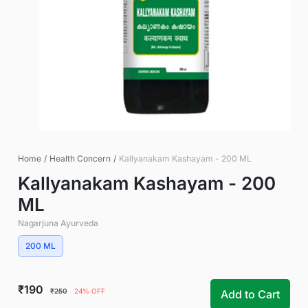
Home
/
Health Concern
/
Kallyanakam Kashayam - 200 ML
Kallyanakam Kashayam - 200
ML
Nagarjuna Ayurveda
200 ML
₹190
₹250
24% OFF
Add to Cart