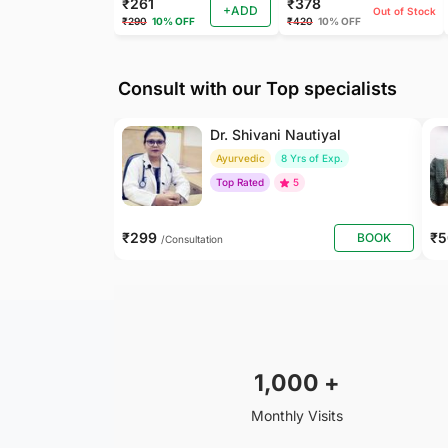
₹261
₹378
+ADD
Out of Stock
₹290
10% OFF
₹420
10% OFF
Consult with our Top specialists
Dr. Shivani Nautiyal
Ayurvedic
8 Yrs of Exp.
Top Rated
5
₹299
₹
BOOK
/Consultation
1,000
+
Monthly Visits