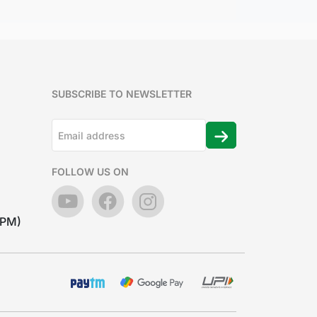
SUBSCRIBE TO NEWSLETTER
FOLLOW US ON
7PM)