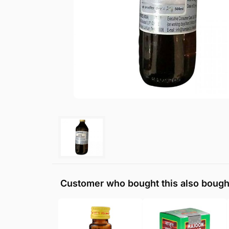
Customer who bought this also bough