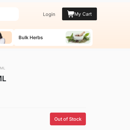
My Cart
Login
Bulk Herbs
0 ML
ML
Out of Stock