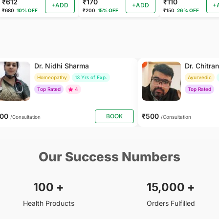
₹612
₹170
₹110
+ADD
+ADD
+
₹680
10% OFF
₹200
15% OFF
₹150
26% OFF
Dr. Nidhi Sharma
Dr. Chitra
Homeopathy
13 Yrs of Exp.
Ayurvedic
Top Rated
4
Top Rated
500
₹500
BOOK
/Consultation
/Consultation
Our Success Numbers
100
+
15,000
+
Health Products
Orders Fulfilled