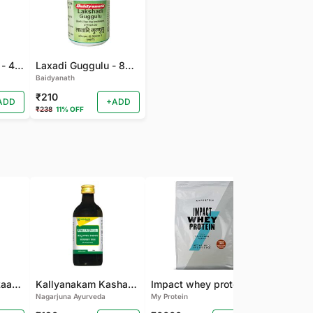
Gandhak Rasyan - 40 TAB
Laxadi Guggulu - 80 TAB
Baidyanath
₹210
ADD
+ADD
₹238
11% OFF
Nagarjuna Kanakaasavam
Kallyanakam Kashayam
Impact whey protein
Nagarjuna Ayurveda
My Protein
Organic India