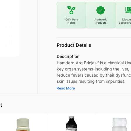
100% Pure
Authentic
Discou
Herbs
Products
Secure P
Product Details
Description
Hamdard Arq Brinjasif is a classical Una
key organ systems-including the liver,
reduce fevers caused by their dysfuncti
skin issues resulting from impurities.
Read More
t