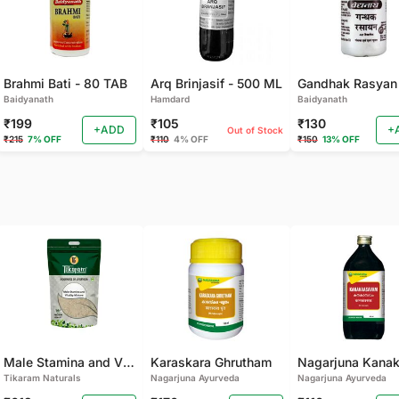
Brahmi Bati - 80 TAB
Arq Brinjasif - 500 ML
Baidyanath
Hamdard
Baidyanath
₹199
₹105
₹130
+ADD
+
Out of Stock
₹215
7% OFF
₹110
4% OFF
₹150
13% OFF
Male Stamina and Vitality Mixture
Karaskara Ghrutham
Tikaram Naturals
Nagarjuna Ayurveda
Nagarjuna Ayurveda