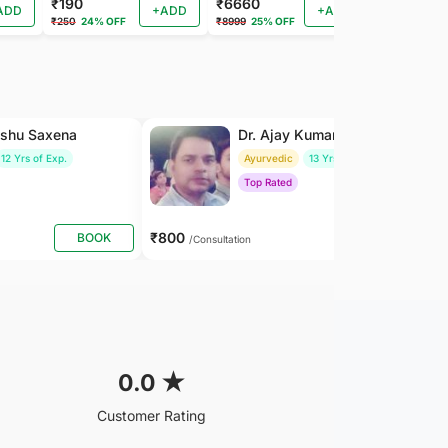
₹190
₹6660
₹202
ADD
+ADD
+ADD
₹250
24% OFF
₹8999
25% OFF
₹225
10% OF
nshu Saxena
Dr. Ajay Kumar Saxena
12 Yrs of Exp.
Ayurvedic
13 Yrs of Exp.
Top Rated
₹800
BOOK
BOOK
/Consultation
0.0
★
Customer Rating