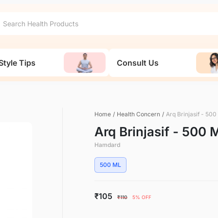
Style Tips
Consult Us
Home
/
Health Concern
/
Arq Brinjasif - 50
Arq Brinjasif - 500 
Hamdard
500 ML
₹105
₹110
5% OFF