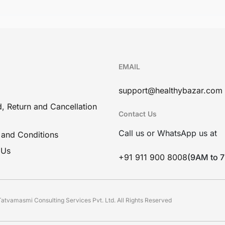
EMAIL
support@healthybazar.com
, Return and Cancellation
Contact Us
Call us or WhatsApp us at
 and Conditions
 Us
+91 911 900 8008
(9AM to 
atvamasmi Consulting Services Pvt. Ltd. All Rights Reserved