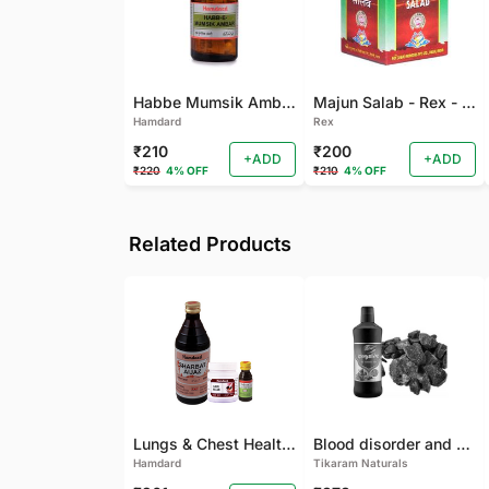
Habbe Mumsik Ambari - 10 PILL (Pack of 2)
Majun Salab - Rex - 60 GM
Hamdard
Rex
₹210
₹200
+ADD
+ADD
₹220
4% OFF
₹210
4% OFF
Related Products
Lungs & Chest Health Package
Blood disorder and Female health
Hamdard
Tikaram Naturals