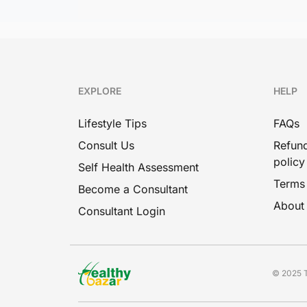
EXPLORE
HELP
Lifestyle Tips
FAQs
Consult Us
Refund
policy
Self Health Assessment
Terms
Become a Consultant
About
Consultant Login
© 2025 T