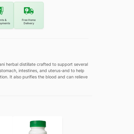
nts &
Free Home
ayments
Delivery
ni herbal distillate crafted to support several
 stomach, intestines, and uterus-and to help
on. It also purifies the blood and can relieve