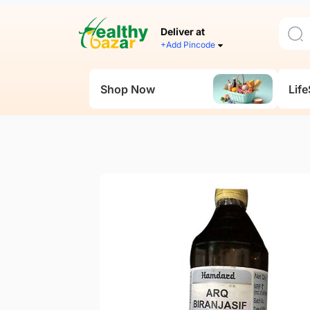
Deliver at
+Add Pincode
Shop Now
Life