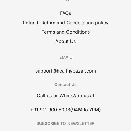
FAQs
Refund, Return and Cancellation policy
Terms and Conditions
About Us
EMAIL
support@healthybazar.com
Contact Us
Call us or WhatsApp us at
+91 911 900 8008
(9AM to 7PM)
SUBSCRIBE TO NEWSLETTER