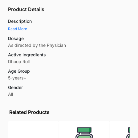
Product Details
Description
Read More
Dosage
As directed by the Physician
Active Ingredients
Dhoop Roll
Age Group
5-years+
Gender
All
Related Products