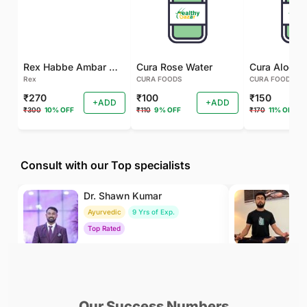
Rex Habbe Ambar Momyaee Silver Coated
Cura Rose Water
Rex
CURA FOODS
CURA FOODS
₹270
₹100
₹150
+ADD
+ADD
₹300
10% OFF
₹110
9% OFF
₹170
11% OFF
Consult with our Top specialists
Dr. Shawn Kumar
Dr
Ayurvedic
9 Yrs of Exp.
Yo
Top Rated
To
₹500
₹500
BOOK
/Consultation
/Consultation
Our Success Numbers