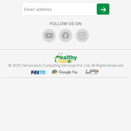
FOLLOW US ON
© 2025 Tatvamasmi Consulting Services Pvt. Ltd. All Rights Reserved