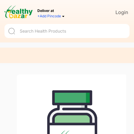
Deliver at
Login
+Add Pincode