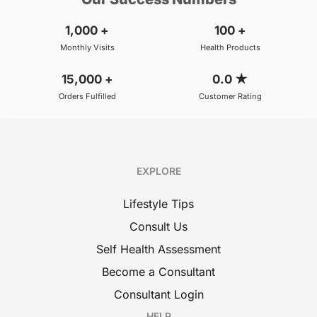
1,000
+
100
+
Monthly Visits
Health Products
15,000
+
0.0
★
Orders Fulfilled
Customer Rating
EXPLORE
Lifestyle Tips
Consult Us
Self Health Assessment
Become a Consultant
Consultant Login
HELP