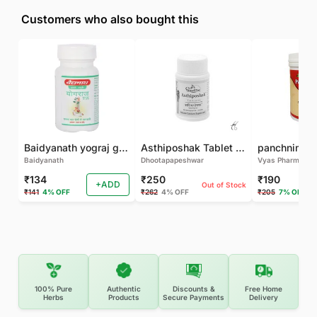
Customers who also bought this
Baidyanath yograj guggulu 120 tab
Asthiposhak Tablet - Dhootapapeshwar-60 TAB
Baidyanath
Dhootapapeshwar
Vyas Pharma
₹134
₹250
₹190
+ADD
Out of Stock
₹141
4% OFF
₹262
4% OFF
₹205
7% OFF
100% Pure
Authentic
Discounts &
Free Home
Herbs
Products
Secure Payments
Delivery