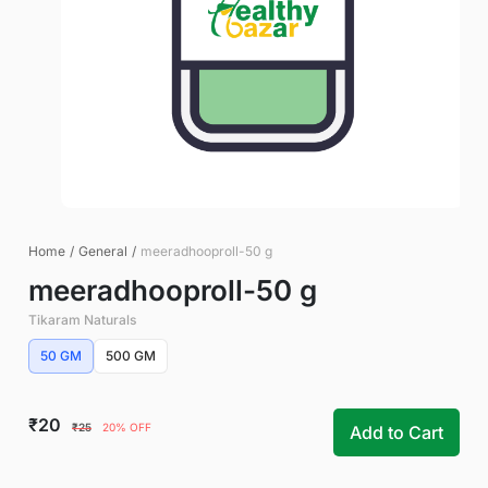
Home
/
General
/
meeradhooproll-50 g
meeradhooproll-50 g
Tikaram Naturals
50 GM
500 GM
₹20
₹25
20% OFF
Add to Cart