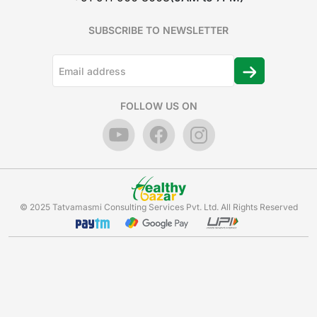
SUBSCRIBE TO NEWSLETTER
FOLLOW US ON
© 2025 Tatvamasmi Consulting Services Pvt. Ltd. All Rights Reserved