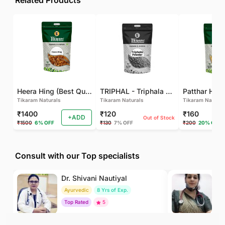
Related Products
Heera Hing (Best Quality)
TRIPHAL - Triphala Powder - Natural and Pure - Perfect Ratio For Balanced Body Functioning (Pack Of 2)
Tikaram Naturals
Tikaram Naturals
Tikaram Natural
₹1400
₹120
₹160
+ADD
Out of Stock
₹1500
6% OFF
₹130
7% OFF
₹200
20% OFF
Consult with our Top specialists
Dr. Shivani Nautiyal
Dr
Ayurvedic
8 Yrs of Exp.
H
Top Rated
5
To