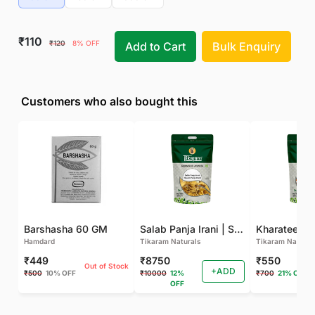
₹110
₹120
8% OFF
Add to Cart
Bulk Enquiry
Customers who also bought this
Barshasha 60 GM
Salab Panja Irani | Salam Panja Irani - 250 GM
Kharateen -
Hamdard
Tikaram Naturals
Tikaram Natural
₹449
₹8750
₹550
Out of Stock
+ADD
₹500
10% OFF
₹10000
12%
₹700
21% OFF
OFF