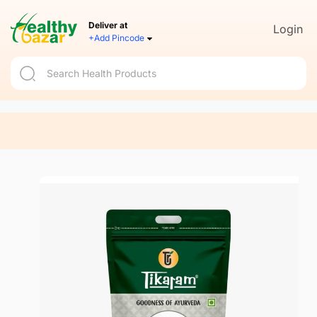
Deliver at
Login
+Add Pincode