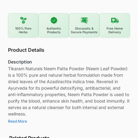
100% Pure
Authentic
Discounts &
Free Home
Herbs
Products
Secure Payments
Delivery
Product Details
Description
Tikaram Naturals Neem Patta Powder (Neem Leaf Powder)
is a 100% pure and natural herbal formulation made from
dried leaves of the Azadirachta indica tree. Revered in
Ayurveda for its powerful detoxifying, antibacterial, and
anti-inflammatory properties, Neem Patta Powder is used to
purify the blood, enhance skin health, and boost immunity. It
serves as a natural cleanser for both internal and external
wellness.
Read More