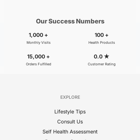
₹299
₹500
BOOK
/Consultation
/Consultation
Our Success Numbers
1,000
+
100
+
Monthly Visits
Health Products
15,000
+
0.0
★
Orders Fulfilled
Customer Rating
EXPLORE
Lifestyle Tips
Consult Us
Self Health Assessment