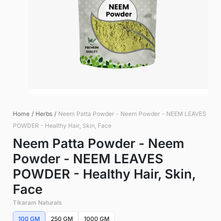
Home
/
Herbs
/
Neem Patta Powder - Neem Powder - NEEM LEAVES
POWDER - Healthy Hair, Skin, Face
Neem Patta Powder - Neem
Powder - NEEM LEAVES
POWDER - Healthy Hair, Skin,
Face
Tikaram Naturals
100 GM
250 GM
1000 GM