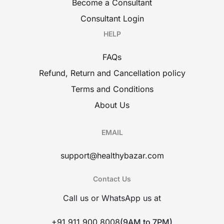
Become a Consultant
Consultant Login
HELP
FAQs
Refund, Return and Cancellation policy
Terms and Conditions
About Us
EMAIL
support@healthybazar.com
Contact Us
Call us or WhatsApp us at
+91 911 900 8008
(9AM to 7PM)