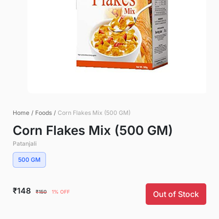
Home
/
Foods
/
Corn Flakes Mix (500 GM)
Corn Flakes Mix (500 GM)
Patanjali
500 GM
₹148
₹150
1% OFF
Out of Stock