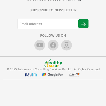
SUBSCRIBE TO NEWSLETTER
FOLLOW US ON
© 2025 Tatvamasmi Consulting Services Pvt. Ltd. All Rights Reserved