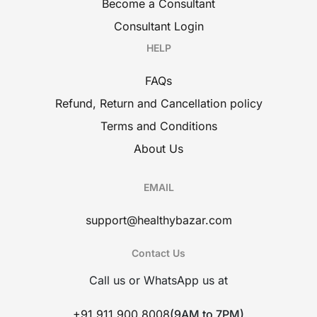
Become a Consultant
Consultant Login
HELP
FAQs
Refund, Return and Cancellation policy
Terms and Conditions
About Us
EMAIL
support@healthybazar.com
Contact Us
Call us or WhatsApp us at
+91 911 900 8008
(9AM to 7PM)