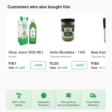
Customers who also bought this
Giloy Juice (500 ML)
Amla Murabba - 1 KG
Axiom
Tikaram Naturals
Tikaram Natural
₹167
₹220
₹180
+ADD
+ADD
₹185
9% OFF
₹250
12% OFF
₹200
10% OFF
100% Pure
Authentic
Discounts &
Free Home
Herbs
Products
Secure Payments
Delivery