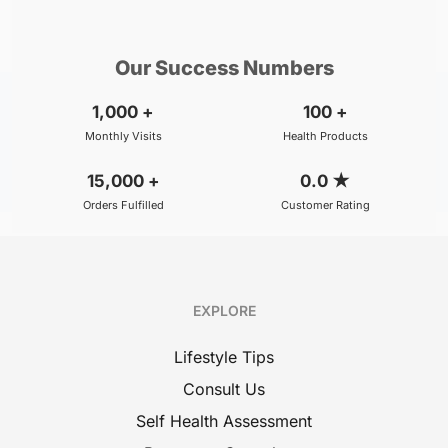
₹800
₹500
BOOK
/Consultation
/Consultation
Our Success Numbers
1,000
+
100
+
Monthly Visits
Health Products
15,000
+
0.0
★
Orders Fulfilled
Customer Rating
EXPLORE
Lifestyle Tips
Consult Us
Self Health Assessment