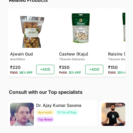
Related Products
Ajwain Gud
Cashew (Kaju)
Raisins (Kis
AmritDhra
Tikaram Naturals
Tikaram Natural
₹220
₹350
₹150
+ADD
+ADD
₹300
26% OFF
₹400
12% OFF
₹200
25% OFF
Consult with our Top specialists
Dr. Ajay Kumar Saxena
Dr
Ayurvedic
13 Yrs of Exp.
Yo
Top Rated
To