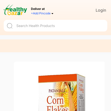
Deliver at
Login
+Add Pincode