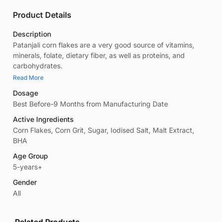
Product Details
Description
Patanjali corn flakes are a very good source of vitamins,
minerals, folate, dietary fiber, as well as proteins, and
carbohydrates.
Read More
Dosage
Best Before-9 Months from Manufacturing Date
Active Ingredients
Corn Flakes, Corn Grit, Sugar, Iodised Salt, Malt Extract,
BHA
Age Group
5-years+
Gender
All