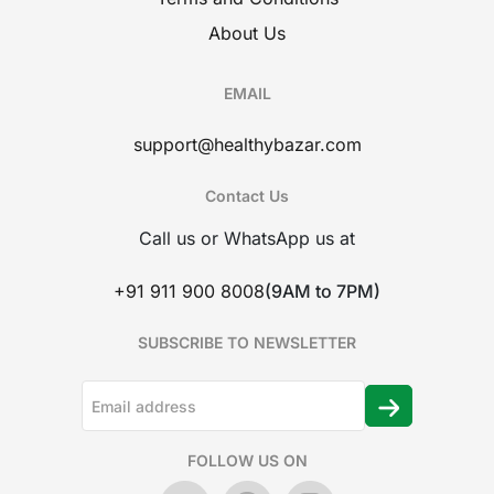
About Us
EMAIL
support@healthybazar.com
Contact Us
Call us or WhatsApp us at
+91 911 900 8008
(9AM to 7PM)
SUBSCRIBE TO NEWSLETTER
FOLLOW US ON