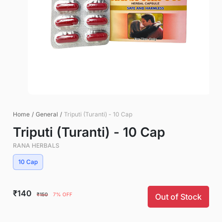
Home
/
General
/
Triputi (Turanti) - 10 Cap
Triputi (Turanti) - 10 Cap
RANA HERBALS
10 Cap
₹140
₹150
7% OFF
Out of Stock