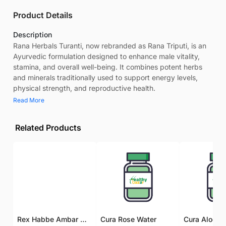
Product Details
Description
Rana Herbals Turanti, now rebranded as Rana Triputi, is an
Ayurvedic formulation designed to enhance male vitality,
stamina, and overall well-being. It combines potent herbs
and minerals traditionally used to support energy levels,
physical strength, and reproductive health.
Read More
Related Products
Rex Habbe Ambar Momyaee Silver Coated
Cura Rose Water