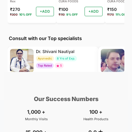
Rex
CURA FOODS
CURA FOODS
₹270
₹100
₹150
+ADD
+ADD
₹300
10% OFF
₹110
9% OFF
₹170
11% OFF
Consult with our Top specialists
Dr. Shivani Nautiyal
Dr
Ayurvedic
8 Yrs of Exp.
Ay
Top Rated
5
To
₹299
₹800
BOOK
/Consultation
/Consultation
Our Success Numbers
1,000
+
100
+
Monthly Visits
Health Products