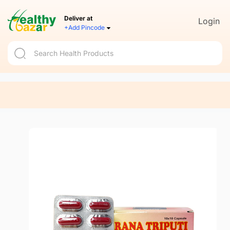
Deliver at
Login
+Add Pincode