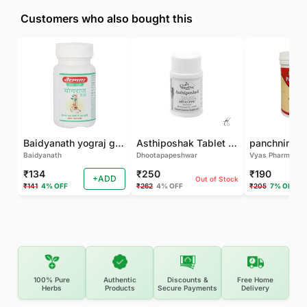
Customers who also bought this
Baidyanath yograj guggulu 120 tab
Asthiposhak Tablet - Dhootapapeshwar-60 TAB
Baidyanath
Dhootapapeshwar
Vyas Pharma
₹134
₹250
₹190
+ADD
Out of Stock
₹141
4% OFF
₹262
4% OFF
₹205
7% OFF
100% Pure
Authentic
Discounts &
Free Home
Herbs
Products
Secure Payments
Delivery