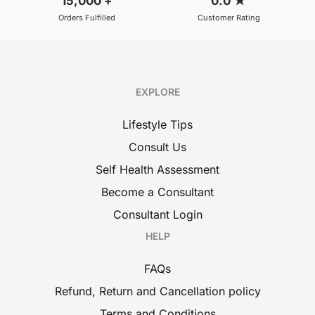
15,000
+
0.0
★
Orders Fulfilled
Customer Rating
EXPLORE
Lifestyle Tips
Consult Us
Self Health Assessment
Become a Consultant
Consultant Login
HELP
FAQs
Refund, Return and Cancellation policy
Terms and Conditions