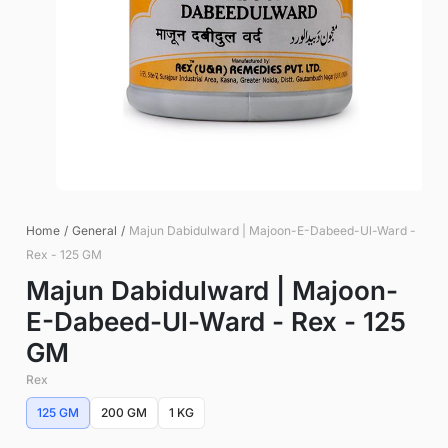
Home
/
General
/
Majun Dabidulward | Majoon-E-Dabeed-Ul-Ward -
Rex - 125 GM
Majun Dabidulward | Majoon-
E-Dabeed-Ul-Ward - Rex - 125
GM
Rex
125 GM
200 GM
1 KG