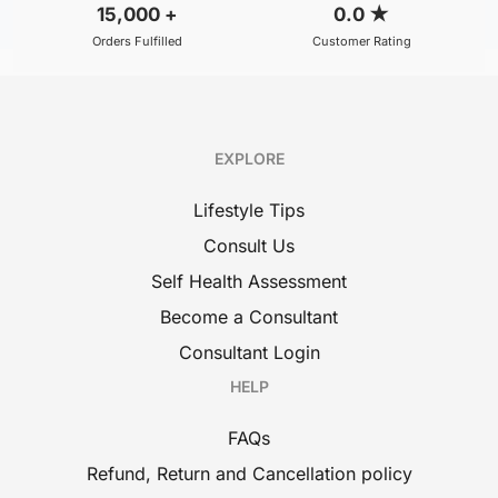
15,000
+
0.0
★
Orders Fulfilled
Customer Rating
EXPLORE
Lifestyle Tips
Consult Us
Self Health Assessment
Become a Consultant
Consultant Login
HELP
FAQs
Refund, Return and Cancellation policy