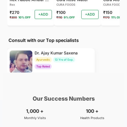
Rex
CURA FOODS
CURA FOODS
₹270
₹100
₹150
+ADD
+ADD
₹300
10% OFF
₹110
9% OFF
₹170
11% OFF
Consult with our Top specialists
Dr. Ajay Kumar Saxena
Ayurvedic
13 Yrs of Exp.
Top Rated
₹800
BOOK
/Consultation
Our Success Numbers
1,000
+
100
+
Monthly Visits
Health Products