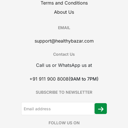
Terms and Conditions
About Us
EMAIL
support@healthybazar.com
Contact Us
Call us or WhatsApp us at
+91 911 900 8008
(9AM to 7PM)
SUBSCRIBE TO NEWSLETTER
FOLLOW US ON