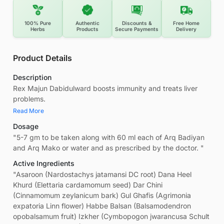
100% Pure
Authentic
Discounts &
Free Home
Herbs
Products
Secure Payments
Delivery
Product Details
Description
Rex Majun Dabidulward boosts immunity and treats liver
problems.
Read More
Dosage
"5-7 gm to be taken along with 60 ml each of Arq Badiyan
and Arq Mako or water and as prescribed by the doctor. "
Active Ingredients
"Asaroon (Nardostachys jatamansi DC root) Dana Heel
Khurd (Elettaria cardamomum seed) Dar Chini
(Cinnamomum zeylanicum bark) Gul Ghafis (Agrimonia
expatoria Linn flower) Habbe Balsan (Balsamodendron
opobalsamum fruit) Izkher (Cymbopogon jwarancusa Schult