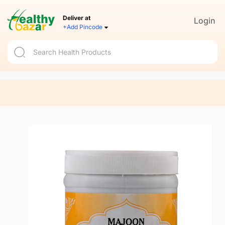
Deliver at
Login
+Add Pincode