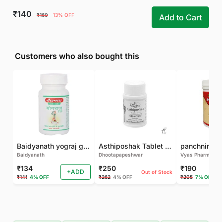
₹140
₹160
13% OFF
Add to Cart
Customers who also bought this
Baidyanath yograj guggulu 120 tab
Asthiposhak Tablet - Dhootapapeshwar-60 TAB
Baidyanath
Dhootapapeshwar
Vyas Pharma
₹134
₹250
₹190
+ADD
Out of Stock
₹141
4% OFF
₹262
4% OFF
₹205
7% OFF