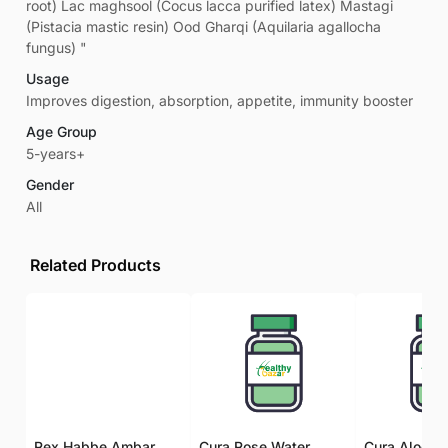
root) Lac maghsool (Cocus lacca purified latex) Mastagi
(Pistacia mastic resin) Ood Gharqi (Aquilaria agallocha
fungus) "
Usage
Improves digestion, absorption, appetite, immunity booster
Age Group
5-years+
Gender
All
Related Products
Rex Habbe Ambar Momyaee Silver Coated
Cura Rose Water