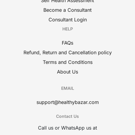
Self Health Assessment
Become a Consultant
Consultant Login
HELP
FAQs
Refund, Return and Cancellation policy
Terms and Conditions
About Us
EMAIL
support@healthybazar.com
Contact Us
Call us or WhatsApp us at