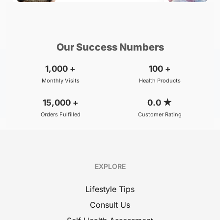
₹500
₹800
BOOK
/Consultation
/Consultation
Our Success Numbers
1,000
+
100
+
Monthly Visits
Health Products
15,000
+
0.0
★
Orders Fulfilled
Customer Rating
EXPLORE
Lifestyle Tips
Consult Us