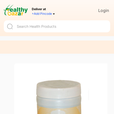
Deliver at
Login
+Add Pincode