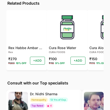
Related Products
Rex Habbe Ambar Momyaee Silver Coated
Cura Rose Water
Rex
CURA FOODS
CURA FOODS
₹270
₹100
₹150
+ADD
+ADD
₹300
10% OFF
₹110
9% OFF
₹170
11% OFF
Consult with our Top specialists
Dr. Nidhi Sharma
Dr
Homeopathy
13 Yrs of Exp.
Ay
Top Rated
4
To