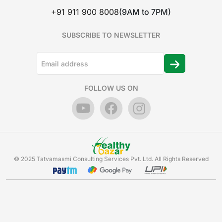
+91 911 900 8008
(9AM to 7PM)
SUBSCRIBE TO NEWSLETTER
FOLLOW US ON
© 2025 Tatvamasmi Consulting Services Pvt. Ltd. All Rights Reserved