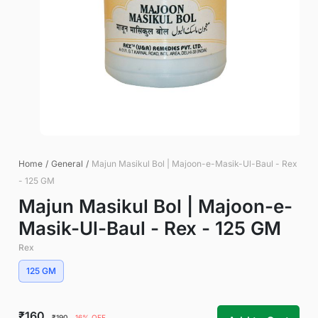
Home
/
General
/
Majun Masikul Bol | Majoon-e-Masik-Ul-Baul - Rex
- 125 GM
Majun Masikul Bol | Majoon-e-
Masik-Ul-Baul - Rex - 125 GM
Rex
125 GM
₹160
₹190
16% OFF