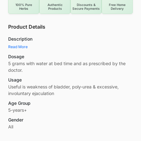
100% Pure
Authentic
Discounts &
Free Home
Herbs
Products
Secure Payments
Delivery
Product Details
Description
Read More
Dosage
5 grams with water at bed time and as prescribed by the
doctor.
Usage
Useful is weakness of bladder, poly-urea & excessive,
involuntary ejaculation
Age Group
5-years+
Gender
All