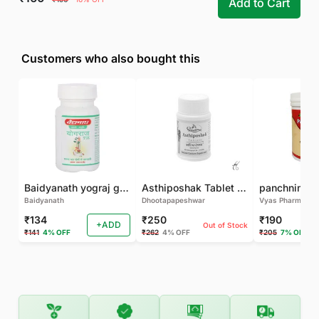
Add to Cart
Customers who also bought this
Baidyanath yograj guggulu 120 tab
Asthiposhak Tablet - Dhootapapeshwar-60 TAB
Baidyanath
Dhootapapeshwar
Vyas Pharma
₹134
₹250
₹190
+ADD
Out of Stock
₹141
4% OFF
₹262
4% OFF
₹205
7% OFF