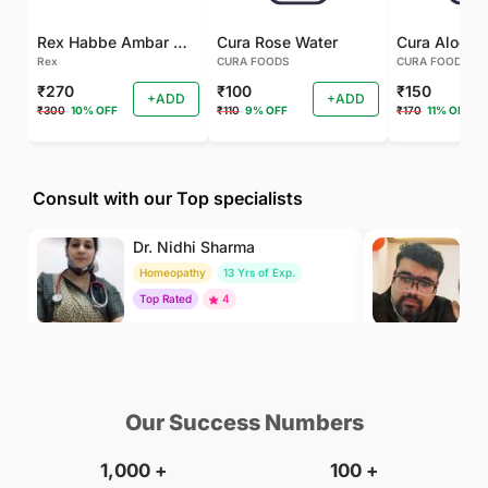
Rex Habbe Ambar Momyaee Silver Coated
Cura Rose Water
Rex
CURA FOODS
CURA FOODS
₹270
₹100
₹150
+ADD
+ADD
₹300
10% OFF
₹110
9% OFF
₹170
11% OFF
Consult with our Top specialists
Dr. Nidhi Sharma
Dr
Homeopathy
13 Yrs of Exp.
Ay
Top Rated
4
To
₹500
₹500
BOOK
/Consultation
/Consultation
Our Success Numbers
1,000
+
100
+