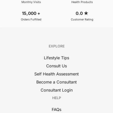
Monthly Visits
Health Products
15,000
+
0.0
★
Orders Fulfilled
Customer Rating
EXPLORE
Lifestyle Tips
Consult Us
Self Health Assessment
Become a Consultant
Consultant Login
HELP
FAQs