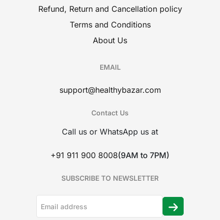
Refund, Return and Cancellation policy
Terms and Conditions
About Us
EMAIL
support@healthybazar.com
Contact Us
Call us or WhatsApp us at
+91 911 900 8008
(9AM to 7PM)
SUBSCRIBE TO NEWSLETTER