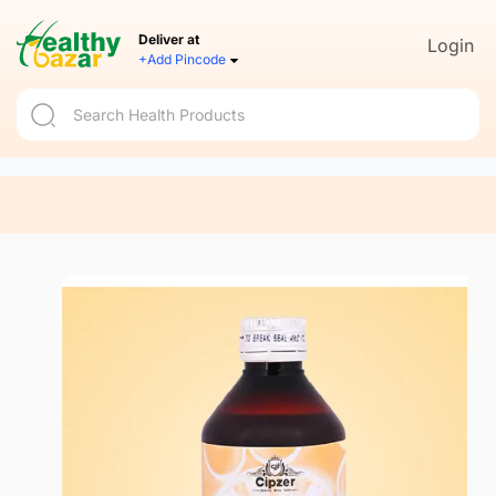
Deliver at
Login
+Add Pincode