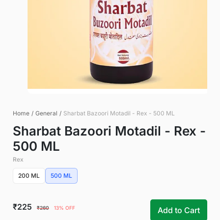
Home
/
General
/
Sharbat Bazoori Motadil - Rex - 500 ML
Sharbat Bazoori Motadil - Rex -
500 ML
Rex
200 ML
500 ML
₹225
₹260
13% OFF
Add to Cart