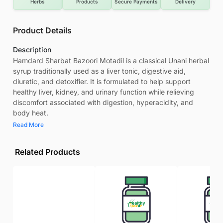
Herbs
Products
Secure Payments
Delivery
Product Details
Description
Hamdard Sharbat Bazoori Motadil is a classical Unani herbal
syrup traditionally used as a liver tonic, digestive aid,
diuretic, and detoxifier. It is formulated to help support
healthy liver, kidney, and urinary function while relieving
discomfort associated with digestion, hyperacidity, and
body heat.
Read More
Related Products