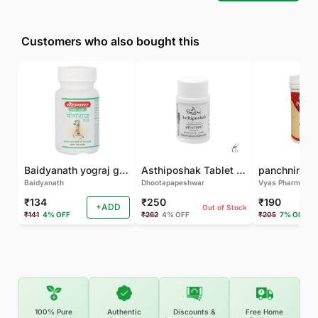
Customers who also bought this
Baidyanath yograj guggulu 120 tab
Asthiposhak Tablet - Dhootapapeshwar-60 TAB
Baidyanath
Dhootapapeshwar
Vyas Pharma
₹134
₹250
₹190
+ADD
Out of Stock
₹141
4% OFF
₹262
4% OFF
₹205
7% OFF
100% Pure
Authentic
Discounts &
Free Home