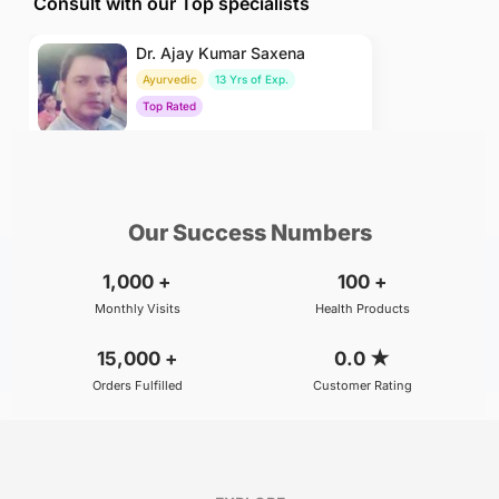
Consult with our Top specialists
Dr. Ajay Kumar Saxena
Ayurvedic
13 Yrs of Exp.
Top Rated
₹800
BOOK
/Consultation
Our Success Numbers
1,000
+
100
+
Monthly Visits
Health Products
15,000
+
0.0
★
Orders Fulfilled
Customer Rating