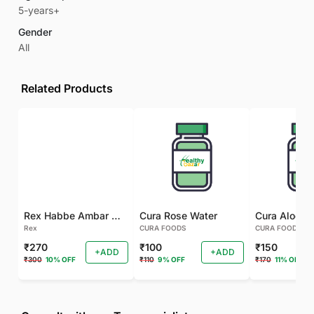
5-years+
Gender
All
Related Products
Rex Habbe Ambar Momyaee Silver Coated
Cura Rose Water
Rex
CURA FOODS
CURA FOODS
₹270
₹100
₹150
+ADD
+ADD
₹300
10% OFF
₹110
9% OFF
₹170
11% OFF