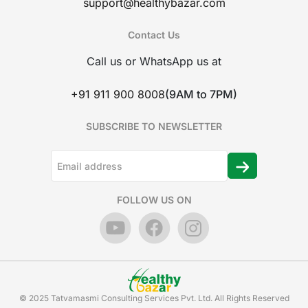
support@healthybazar.com
Contact Us
Call us or WhatsApp us at
+91 911 900 8008
(9AM to 7PM)
SUBSCRIBE TO NEWSLETTER
FOLLOW US ON
© 2025 Tatvamasmi Consulting Services Pvt. Ltd. All Rights Reserved