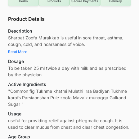
Herbs
Products
Secure Payments
Delivery
Product Details
Description
Sharbat Zoofa Murakkab is useful in sore throat, asthma,
cough, cold, and hoarseness of voice.
Read More
Dosage
To be taken 25 ml twice a day with milk and as prescribed
by the physician
Active Ingredients
"Common fig Tukhme khatmi Mulethi Irsa Badiyan Tukhme
karafs Parsiaonshan Pule zoofa Mavaiz munaqqa Gulkand
Sugar "
Usage
useful for providing relief against phlegmatic cough. It is
used to clear mucus from chest and clear chest congestion.
Age Group