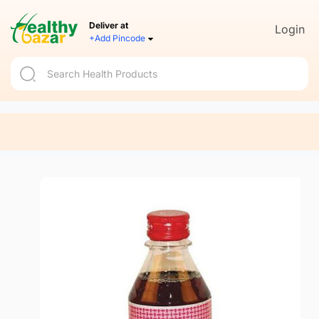
Deliver at
Login
+Add Pincode