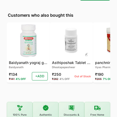
Customers who also bought this
Baidyanath yograj guggulu 120 tab
Asthiposhak Tablet - Dhootapapeshwar-60 TAB
Baidyanath
Dhootapapeshwar
Vyas Pharma
₹134
₹250
₹190
+ADD
Out of Stock
₹141
4% OFF
₹262
4% OFF
₹205
7% OFF
100% Pure
Authentic
Discounts &
Free Home