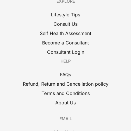
EXPLORE
Lifestyle Tips
Consult Us
Self Health Assessment
Become a Consultant
Consultant Login
HELP
FAQs
Refund, Return and Cancellation policy
Terms and Conditions
About Us
EMAIL