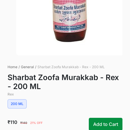
Home
/
General
/
Sharbat Zoofa Murakkab - Rex - 200 ML
Sharbat Zoofa Murakkab - Rex
- 200 ML
Rex
200 ML
₹110
₹140
21% OFF
Add to Cart