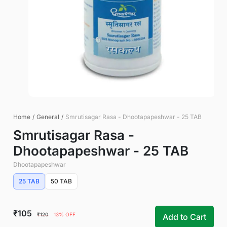
Home
/
General
/
Smrutisagar Rasa - Dhootapapeshwar - 25 TAB
Smrutisagar Rasa -
Dhootapapeshwar - 25 TAB
Dhootapapeshwar
25 TAB
50 TAB
₹105
₹120
13% OFF
Add to Cart