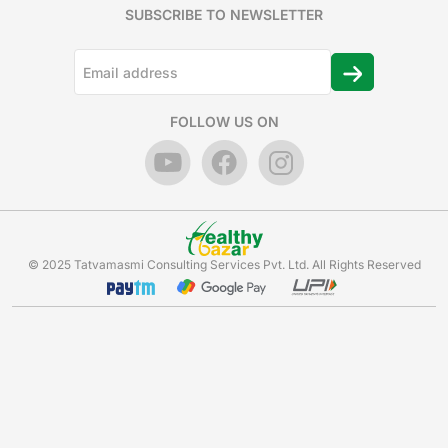
SUBSCRIBE TO NEWSLETTER
FOLLOW US ON
© 2025 Tatvamasmi Consulting Services Pvt. Ltd. All Rights Reserved