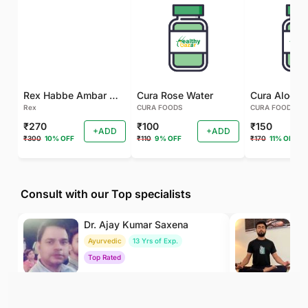
Rex Habbe Ambar Momyaee Silver Coated
Cura Rose Water
Rex
CURA FOODS
CURA FOODS
₹270
₹100
₹150
+ADD
+ADD
₹300
10% OFF
₹110
9% OFF
₹170
11% OFF
Consult with our Top specialists
Dr. Ajay Kumar Saxena
Dr
Ayurvedic
13 Yrs of Exp.
Yo
Top Rated
To
₹800
₹500
BOOK
/Consultation
/Consultation