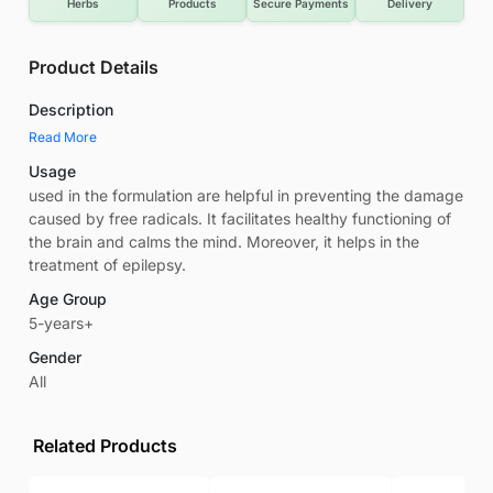
Herbs
Products
Secure Payments
Delivery
Product Details
Description
Read More
Usage
used in the formulation are helpful in preventing the damage
caused by free radicals. It facilitates healthy functioning of
the brain and calms the mind. Moreover, it helps in the
treatment of epilepsy.
Age Group
5-years+
Gender
All
Related Products