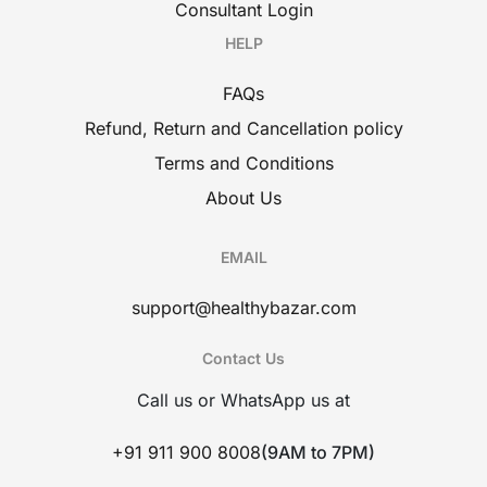
Consultant Login
HELP
FAQs
Refund, Return and Cancellation policy
Terms and Conditions
About Us
EMAIL
support@healthybazar.com
Contact Us
Call us or WhatsApp us at
+91 911 900 8008
(9AM to 7PM)