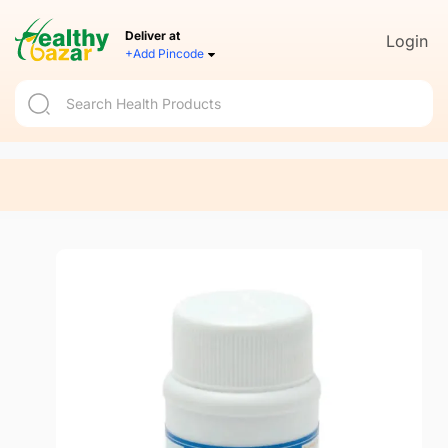
Deliver at
Login
+Add Pincode