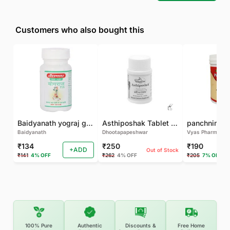
Customers who also bought this
Baidyanath yograj guggulu 120 tab
Asthiposhak Tablet - Dhootapapeshwar-60 TAB
Baidyanath
Dhootapapeshwar
Vyas Pharma
₹134
₹250
₹190
+ADD
Out of Stock
₹141
4% OFF
₹262
4% OFF
₹205
7% OFF
100% Pure
Authentic
Discounts &
Free Home