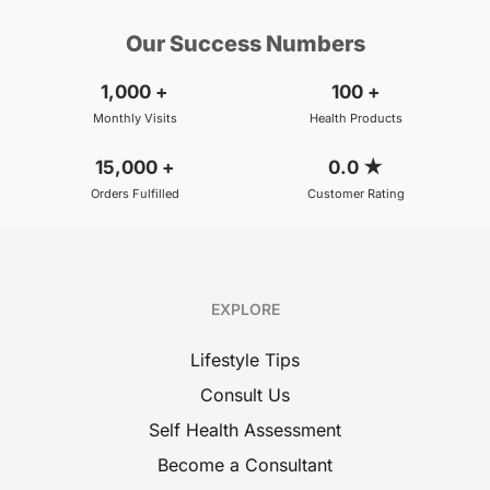
Our Success Numbers
1,000
+
100
+
Monthly Visits
Health Products
15,000
+
0.0
★
Orders Fulfilled
Customer Rating
EXPLORE
Lifestyle Tips
Consult Us
Self Health Assessment
Become a Consultant