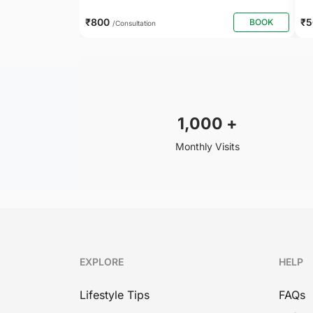
₹800
₹
BOOK
/Consultation
1,000
+
Monthly Visits
EXPLORE
HELP
Lifestyle Tips
FAQs