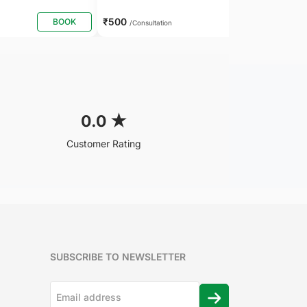
₹500
BOOK
BOOK
/Consultation
0.0
★
Customer Rating
SUBSCRIBE TO NEWSLETTER