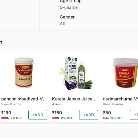
Age Group
5-years+
Gender
All
t
panchnimbadivati-Vyas-100 TAB
Karela Jamun Juice- (500 ML)
Vyas Pharma
Axiom
Vyas Pharma
₹190
₹160
₹80
+ADD
+ADD
+
₹205
7% OFF
₹180
11% OFF
₹90
11% OFF