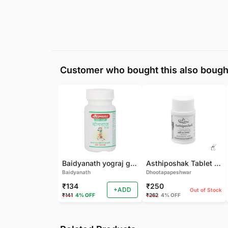
Customer who bought this also bough
Baidyanath yograj guggulu 120 tab
Asthiposhak Tablet - Dhootapapeshwar-60 TAB
Baidyanath
Dhootapapeshwar
₹134
₹250
+ADD
Out of Stock
₹141
4% OFF
₹262
4% OFF