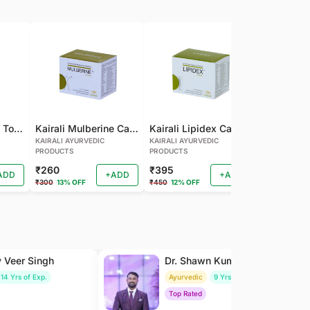
Kairali Mulberine Tonic
Kairali Mulberine Capsule
Kairali Lipidex Capsule
KAIRALI AYURVEDIC
KAIRALI AYURVEDIC
KAIRALI AYU
PRODUCTS
PRODUCTS
PRODUCTS
₹260
₹395
₹260
ADD
+ADD
+ADD
₹300
13% OFF
₹450
12% OFF
₹288
9% OF
y Veer Singh
Dr. Shawn Kumar
14 Yrs of Exp.
Ayurvedic
9 Yrs of Exp.
Top Rated