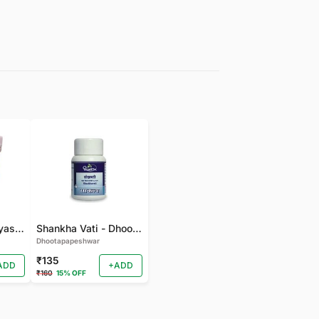
gudmarchurna-Vyas-100 GM
Shankha Vati - Dhootapapeshwar - 50 TAB
Dhootapapeshwar
₹135
ADD
+ADD
₹160
15% OFF