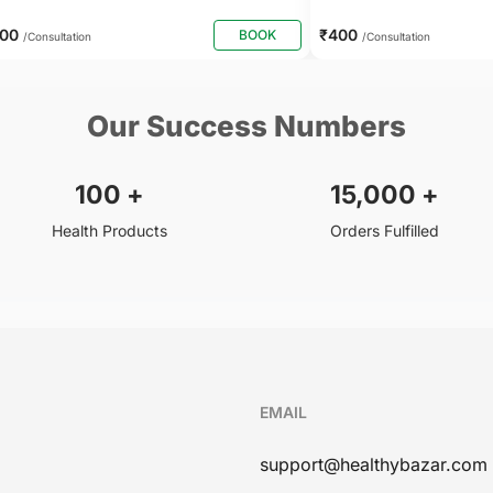
500
₹400
BOOK
/Consultation
/Consultation
Our Success Numbers
100
+
15,000
+
Health Products
Orders Fulfilled
EMAIL
support@healthybazar.com