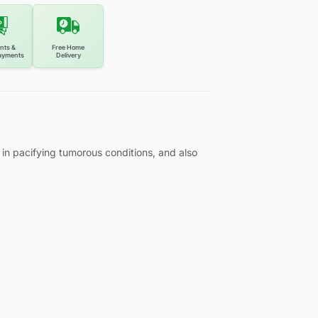
nts &
Free Home
ayments
Delivery
in pacifying tumorous conditions, and also