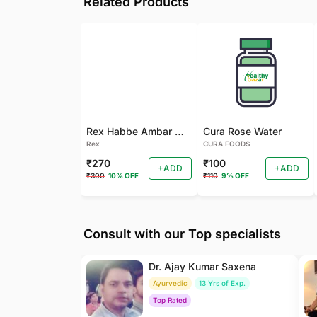
Related Products
Rex Habbe Ambar Momyaee Silver Coated
Cura Rose Water
Rex
CURA FOODS
₹270
₹100
+ADD
+ADD
₹300
10% OFF
₹110
9% OFF
Consult with our Top specialists
Dr. Ajay Kumar Saxena
Ayurvedic
13 Yrs of Exp.
Top Rated