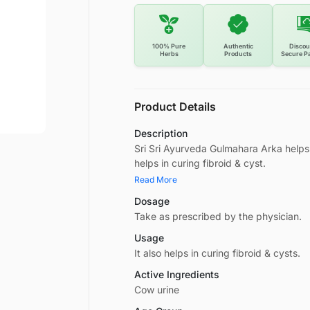
100% Pure
Authentic
Discou
Herbs
Products
Secure P
Product Details
Description
Sri Sri Ayurveda Gulmahara Arka helps 
helps in curing fibroid & cyst.
Read More
Dosage
Take as prescribed by the physician.
Usage
It also helps in curing fibroid & cysts.
Active Ingredients
Cow urine