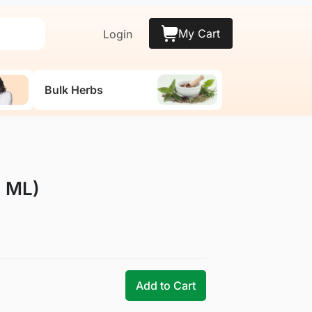
My Cart
Login
Bulk Herbs
0 ML)
Add to Cart