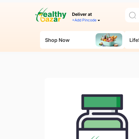
Deliver at
+Add Pincode
Shop Now
Life