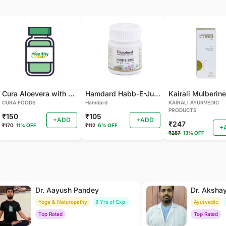
Cura Aloevera with Neem Handmade Soap (Pack of 2)
Hamdard Habb-E-Jund
CURA FOODS
Hamdard
KAIRALI AYURVEDIC
PRODUCTS
₹150
₹105
+ADD
+ADD
₹247
₹170
11% OFF
₹112
6% OFF
+
₹287
13% OFF
Dr. Aayush Pandey
Dr. Aksha
Yoga & Naturopathy
8 Yrs of Exp.
Ayurvedic
Top Rated
Top Rated