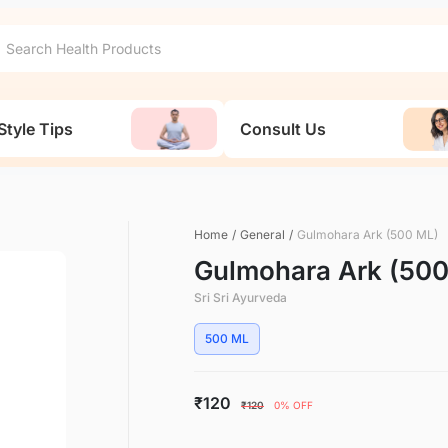
Style Tips
Consult Us
Home
/
General
/
Gulmohara Ark (500 ML)
Gulmohara Ark (50
Sri Sri Ayurveda
500 ML
₹120
₹120
0% OFF