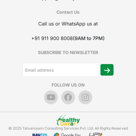
Contact Us
Call us or WhatsApp us at
+91 911 900 8008
(9AM to 7PM)
SUBSCRIBE TO NEWSLETTER
FOLLOW US ON
© 2025 Tatvamasmi Consulting Services Pvt. Ltd. All Rights Reserved