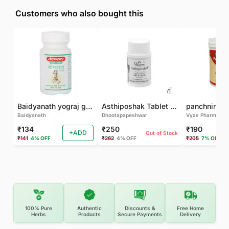
Customers who also bought this
Baidyanath yograj guggulu 120 tab
Asthiposhak Tablet - Dhootapapeshwar-60 TAB
Baidyanath
Dhootapapeshwar
Vyas Pharma
₹134
₹250
₹190
+ADD
Out of Stock
₹141
4% OFF
₹262
4% OFF
₹205
7% OFF
100% Pure
Authentic
Discounts &
Free Home
Herbs
Products
Secure Payments
Delivery