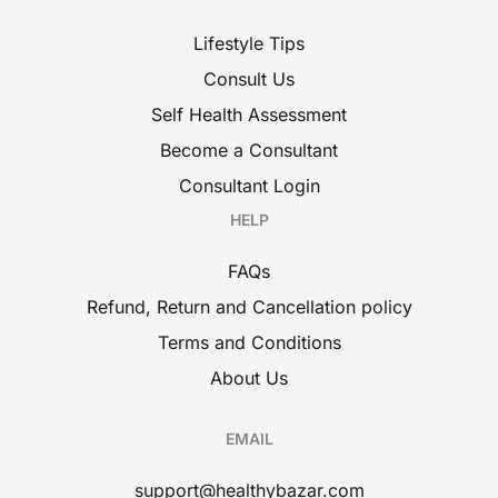
Lifestyle Tips
Consult Us
Self Health Assessment
Become a Consultant
Consultant Login
HELP
FAQs
Refund, Return and Cancellation policy
Terms and Conditions
About Us
EMAIL
support@healthybazar.com