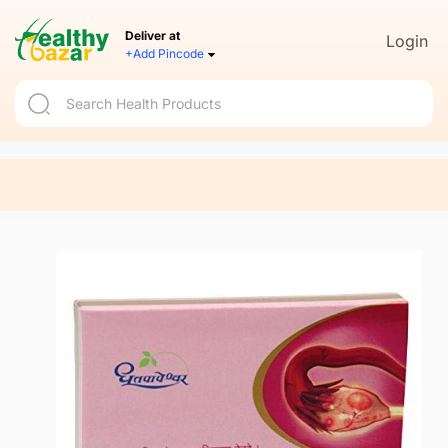
Deliver at
Login
+Add Pincode