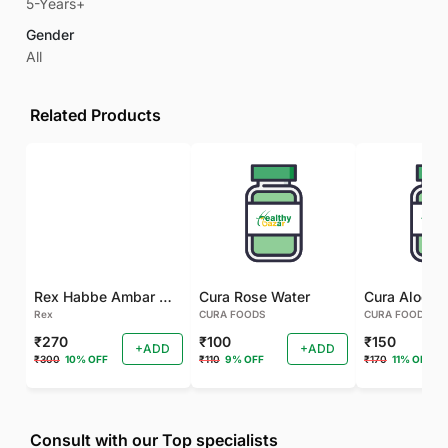
5-Years+
Gender
All
Related Products
Rex Habbe Ambar Momyaee Silver Coated
Cura Rose Water
Rex
CURA FOODS
CURA FOODS
₹270
₹100
₹150
+ADD
+ADD
₹300
10% OFF
₹110
9% OFF
₹170
11% OFF
Consult with our Top specialists