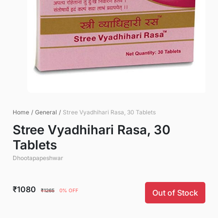
Home
/
General
/
Stree Vyadhihari Rasa, 30 Tablets
Stree Vyadhihari Rasa, 30
Tablets
Dhootapapeshwar
₹1080
₹1265
0% OFF
Out of Stock