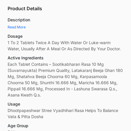
Product Details
Description
Read More
Dosage
1 To 2 Tablets Twice A Day With Water Or Luke-warm
Water, Usually After A Meal Or As Directed By Your Doctor.
Active Ingredients
Each Tablet Contains – Sootikabharan Rasa 10 Mg
(Suvarnayukta) Premium Quality, Latakaranj Beeja Ghan 180
Mg, Shatahva Beeja Choorna 60 Mg, Karpasamoola
Choorna 50 Mg, Shunthi 16.666 Mg, Maricha 16.666 Mg,
Pippali 16.666 Mg, Processed In - Lashuna Swarasa Q.s.,
Asana Kwath Q.s.
Usage
Dhootpapeshwar Stree Vyadhihari Rasa Helps To Balance
Vata & Pitta Dosha
Age Group