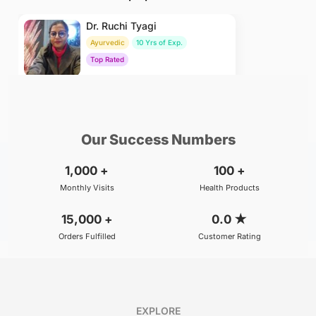
Dr. Ruchi Tyagi
Ayurvedic
10 Yrs of Exp.
Top Rated
₹500
BOOK
/Consultation
Our Success Numbers
1,000
+
100
+
Monthly Visits
Health Products
15,000
+
0.0
★
Orders Fulfilled
Customer Rating
EXPLORE