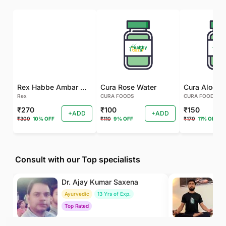
Rex Habbe Ambar Momyaee Silver Coated
Cura Rose Water
Rex
CURA FOODS
CURA FOODS
₹270
₹100
₹150
+ADD
+ADD
₹300
10% OFF
₹110
9% OFF
₹170
11% OFF
Consult with our Top specialists
Dr. Ajay Kumar Saxena
Dr
Ayurvedic
13 Yrs of Exp.
Yo
Top Rated
To