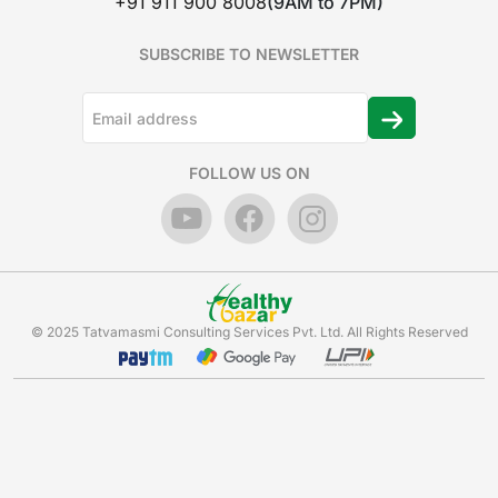
+91 911 900 8008
(9AM to 7PM)
SUBSCRIBE TO NEWSLETTER
FOLLOW US ON
© 2025 Tatvamasmi Consulting Services Pvt. Ltd. All Rights Reserved