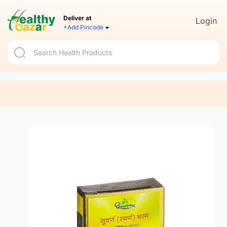
Deliver at
Login
+Add Pincode