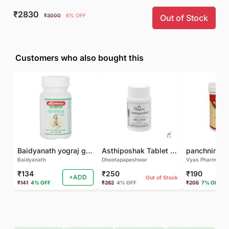
₹2830
₹3000
6% OFF
Out of Stock
Customers who also bought this
Baidyanath yograj guggulu 120 tab
Asthiposhak Tablet - Dhootapapeshwar-60 TAB
Baidyanath
Dhootapapeshwar
Vyas Pharma
₹134
₹250
₹190
+ADD
Out of Stock
₹141
4% OFF
₹262
4% OFF
₹205
7% OFF