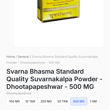
Home
/
General
/
Svarna Bhasma Standard Quality Suvarnakalpa
Powder - Dhootapapeshwar - 500 MG
Svarna Bhasma Standard
Quality Suvarnakalpa Powder -
Dhootapapeshwar - 500 MG
Dhootapapeshwar
100 MG
10 TAB
200 MG
30 TAB
500 MG
1 GM