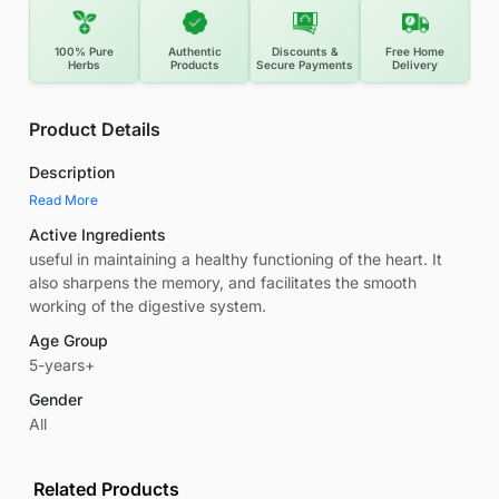
100% Pure
Authentic
Discounts &
Free Home
Herbs
Products
Secure Payments
Delivery
Product Details
Description
Read More
Active Ingredients
useful in maintaining a healthy functioning of the heart. It
also sharpens the memory, and facilitates the smooth
working of the digestive system.
Age Group
5-years+
Gender
All
Related Products