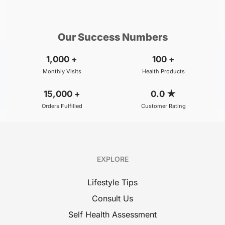
₹800
₹500
BOOK
/Consultation
/Consultation
Our Success Numbers
1,000
+
100
+
Monthly Visits
Health Products
15,000
+
0.0
★
Orders Fulfilled
Customer Rating
EXPLORE
Lifestyle Tips
Consult Us
Self Health Assessment