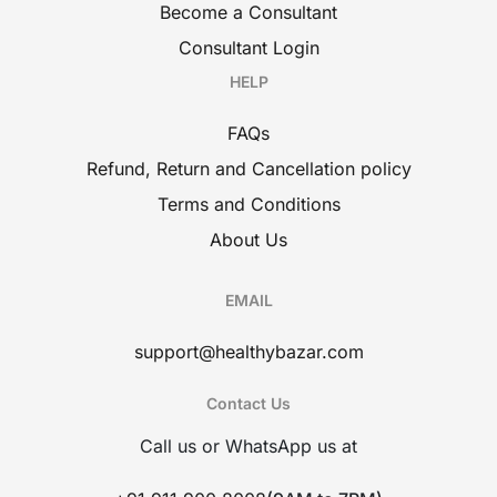
Become a Consultant
Consultant Login
HELP
FAQs
Refund, Return and Cancellation policy
Terms and Conditions
About Us
EMAIL
support@healthybazar.com
Contact Us
Call us or WhatsApp us at